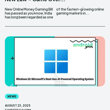
New Online Money Gaming Bill
of the fastest-growing online
has passed as you know, India
gaming markets in...
has long been regarded as one
NEWS
AUGUST 23, 2025