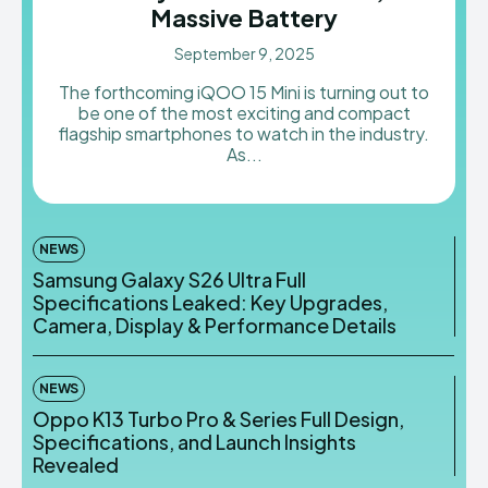
Massive Battery
AndroidGreek Next
AndroidGreek Next
September 9, 2025
The forthcoming iQOO 15 Mini is turning out to
be one of the most exciting and compact
ABOUT US
ABOUT US
DISCLAIMER
DISCLAIMER
flagship smartphones to watch in the industry.
DMCA AND PRIVACY POLICY
DMCA AND PRIVACY POLICY
CONTACT US
CONTACT US
As...
can't find, contact us now-
can't find, contact us now-
NEWS
Samsung Galaxy S26 Ultra Full
Specifications Leaked: Key Upgrades,
Camera, Display & Performance Details
NEWS
Oppo K13 Turbo Pro & Series Full Design,
Specifications, and Launch Insights
Revealed