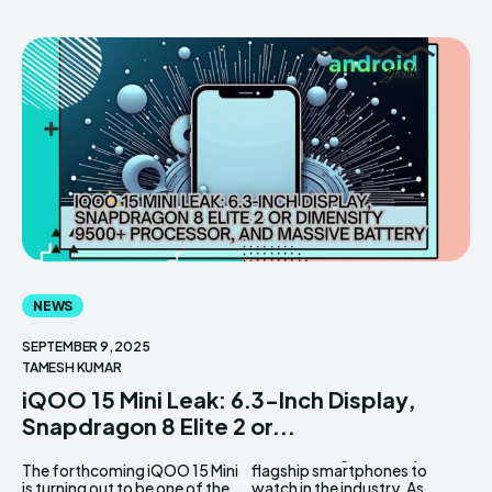
NEWS
SEPTEMBER 9, 2025
TAMESH KUMAR
iQOO 15 Mini Leak: 6.3-Inch Display,
Snapdragon 8 Elite 2 or...
The forthcoming iQOO 15 Mini
flagship smartphones to
is turning out to be one of the
watch in the industry. As...