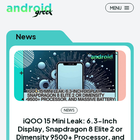
MENU
News
Search
Search
How To
How To
News
News
Google Camera
Google Camera
Stock Wallpaper
Stock Wallpaper
NEWS
iQOO 15 Mini Leak: 6.3-Inch
Android Custom Rom
Android Custom Rom
Display, Snapdragon 8 Elite 2 or
Flash File Firmware
Flash File Firmware
Dimensity 9500+ Processor, and