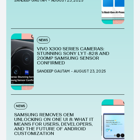
SANDEEP GAUTAM
-
AUGUST 23, 2025
NEWS
VIVO X300 SERIES CAMERAS:
STUNNING SONY LYT-828 AND
200MP SAMSUNG SENSOR
CONFIRMED
SANDEEP GAUTAM
-
AUGUST 23, 2025
NEWS
SAMSUNG REMOVES OEM
UNLOCKING ON ONE UI 8: WHAT IT
MEANS FOR USERS, DEVELOPERS,
AND THE FUTURE OF ANDROID
CUSTOMIZATION