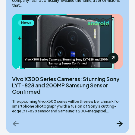
company has not officially revealed the name, a set of visions
that...
News
Vivo X300 Series Cameras: Stunning Sony
LYT-828 and 200MP Samsung Sensor
Confirmed
The upcoming Vivo X300 series will be the new benchmark for
smartphone photography with a fusion of Sony’s cutting-
edge LYT-828 sensor and Samsung’s 200-megapixel...