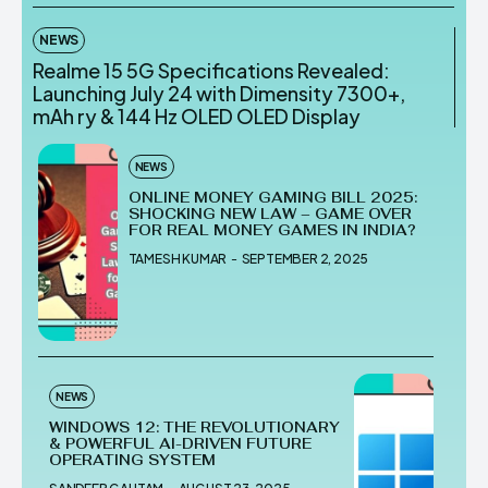
NEWS
Realme 15 5G Specifications Revealed:
Launching July 24 with Dimensity 7300+,
mAh ry & 144 Hz OLED OLED Display
NEWS
ONLINE MONEY GAMING BILL 2025:
SHOCKING NEW LAW – GAME OVER
FOR REAL MONEY GAMES IN INDIA?
TAMESH KUMAR
-
SEPTEMBER 2, 2025
NEWS
WINDOWS 12: THE REVOLUTIONARY
& POWERFUL AI-DRIVEN FUTURE
OPERATING SYSTEM