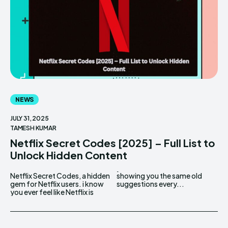
NEWS
JULY 31, 2025
TAMESH KUMAR
Netflix Secret Codes [2025] – Full List to
Unlock Hidden Content
Netflix Secret Codes, a hidden
showing you the same old
gem for Netflix users. i know
suggestions every...
you ever feel like Netflix is