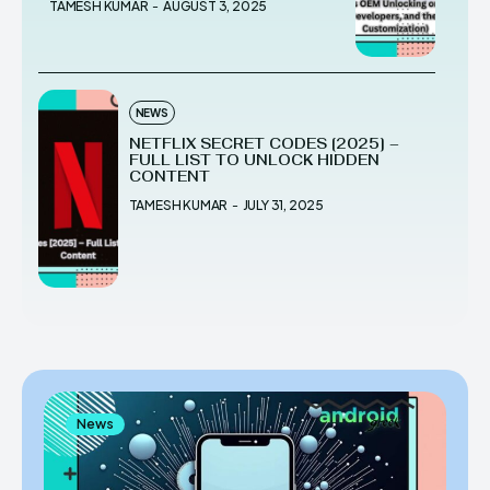
TAMESH KUMAR
-
AUGUST 3, 2025
NEWS
NETFLIX SECRET CODES [2025] –
FULL LIST TO UNLOCK HIDDEN
CONTENT
TAMESH KUMAR
-
JULY 31, 2025
News