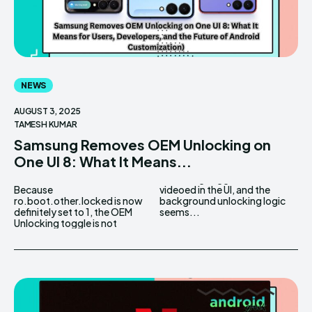
NEWS
AUGUST 3, 2025
TAMESH KUMAR
Samsung Removes OEM Unlocking on
One UI 8: What It Means...
Because
videoed in the UI, and the
ro.boot.other.locked is now
background unlocking logic
definitely set to 1, the OEM
seems...
Unlocking toggle is not