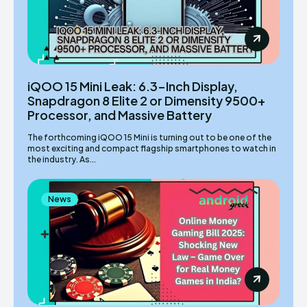
iQOO 15 Mini Leak: 6.3-Inch Display,
Snapdragon 8 Elite 2 or Dimensity 9500+
Processor, and Massive Battery
The forthcoming iQOO 15 Mini is turning out to be one of the
most exciting and compact flagship smartphones to watch in
the industry. As...
News