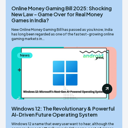
Online Money Gaming Bill 2025: Shocking
New Law – Game Over for Real Money
Games in India?
New Online Money Gaming Bill has passed as you know, India
has long been regarded as one of the fastest-growing online
gaming markets in...
News
Windows 12: The Revolutionary & Powerful
AI-Driven Future Operating System
Windows 12 a name that every user want to hear, although the