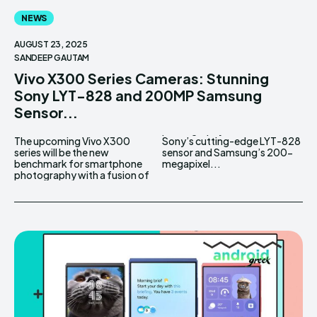
NEWS
AUGUST 23, 2025
SANDEEP GAUTAM
Vivo X300 Series Cameras: Stunning
Sony LYT-828 and 200MP Samsung
Sensor...
The upcoming Vivo X300
Sony’s cutting-edge LYT-828
series will be the new
sensor and Samsung’s 200-
benchmark for smartphone
megapixel...
photography with a fusion of