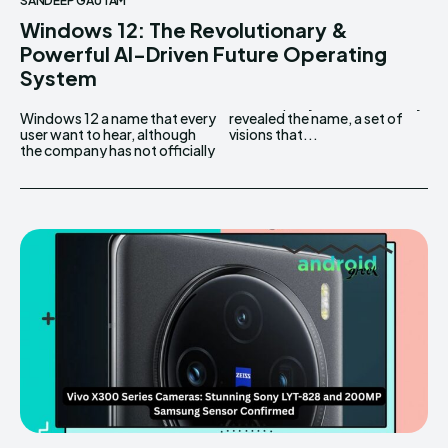
SANDEEP GAUTAM
Windows 12: The Revolutionary &
Powerful AI-Driven Future Operating
System
Windows 12 a name that every
revealed the name, a set of
user want to hear, although
visions that...
the company has not officially