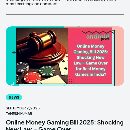
most exciting and compact
NEWS
SEPTEMBER 2, 2025
TAMESH KUMAR
Online Money Gaming Bill 2025: Shocking
New Law – Game Over...