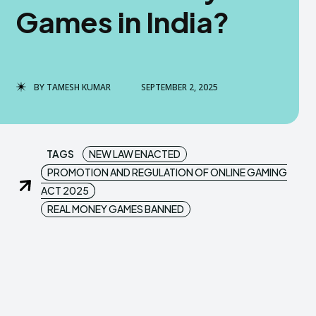
Games in India?
dGreek Next
dGreek Next
DISCLAIMER
DISCLAIMER
DMCA AND PRIVACY POLICY
DMCA AND PRIVACY POLICY
BY
TAMESH KUMAR
SEPTEMBER 2, 2025
US
US
TAGS
NEW LAW ENACTED
tact us now-
tact us now-
PROMOTION AND REGULATION OF ONLINE GAMING
ACT 2025
REAL MONEY GAMES BANNED