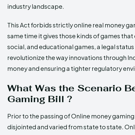
industry landscape.
This Act forbids strictly online real money g
same time it gives those kinds of games that
social, and educational games, a legal status
revolutionize the way innovations through In
money and ensuring a tighter regulatory en
What Was the Scenario B
Gaming Bill ?
Prior to the passing of Online money gaming b
disjointed and varied from state to state. O