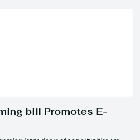
ing bill Promotes E-