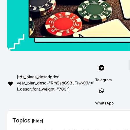
[tds_plans_description
Telegram
year_plan_desc="Rm9sbG93JTIwVXM="
f_descr_font_weight="700"]
WhatsApp
Topics
[hide]