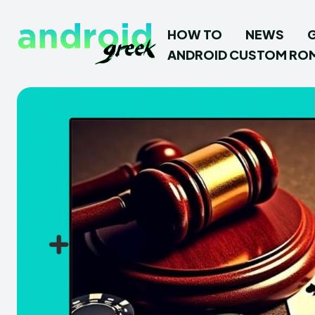
HOW TO
NEWS
ANDROID CUSTOM RO