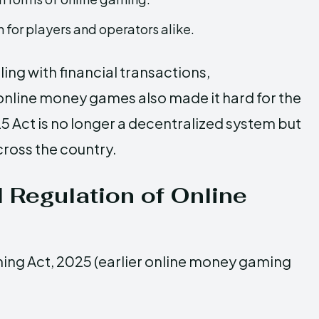
 for players and operators alike.
ng with financial transactions,
online money games also made it hard for the
Act is no longer a decentralized system but
cross the country.
 Regulation of Online
ing Act, 2025 (earlier online money gaming