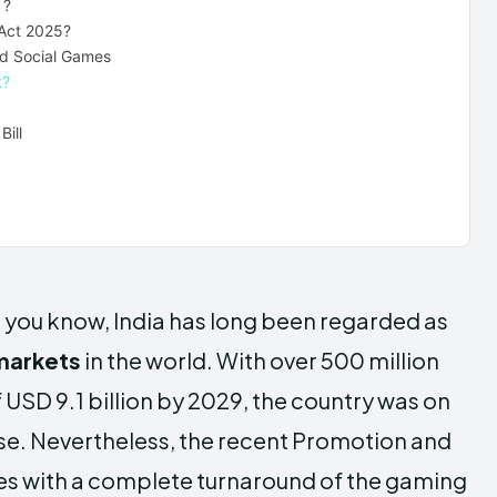
 ?
 Act 2025?
nd Social Games
t?
ill
you know, India has long been regarded as
markets
in the world. With over 500 million
USD 9.1 billion by 2029, the country was on
e. Nevertheless, the recent Promotion and
es with a complete turnaround of the gaming