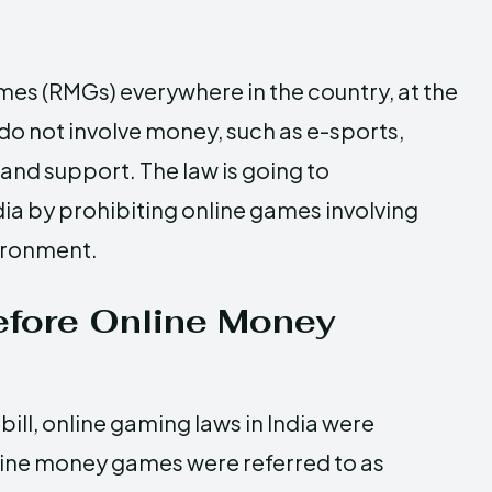
ames (RMGs) everywhere in the country, at the
 do not involve money, such as e-sports,
 and support. The law is going to
dia by prohibiting online games involving
vironment.
efore Online Money
ill, online gaming laws in India were
nline money games were referred to as