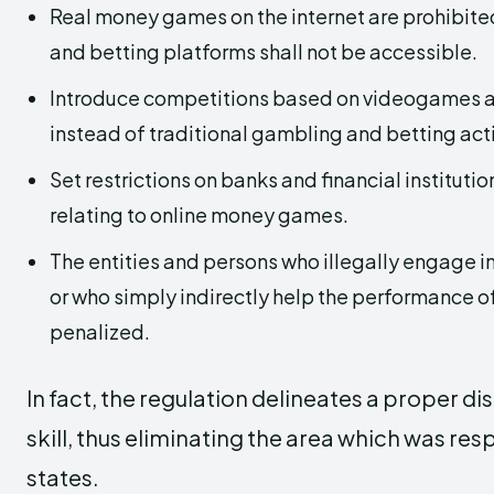
Real money games on the internet are prohibited 
and betting platforms shall not be accessible.
Introduce competitions based on videogames a
instead of traditional gambling and betting acti
Set restrictions on banks and financial institut
relating to online money games.
The entities and persons who illegally engage i
or who simply indirectly help the performance of
penalized.
In fact, the regulation delineates a proper 
skill, thus eliminating the area which was resp
states.