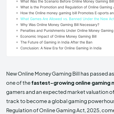
What Was the Scenario Before Online Money Gaming Bill
What is the Promotion and Regulation of Online Gaming
How the Online money gaming bill Promotes E-sports a
What Games Are Allowed vs. Banned Under the New Ac
Why Was Online Money Gaming Bill Necessary?
Penalties and Punishments Under Online Money Gaming B
Economic Impact of Online Money Gaming Bill
The Future of Gaming in India After the Ban
Conclusion: A New Era for Online Gaming in India
New Online Money Gaming Bill has passed as 
one of the
fastest-growing online gaming 
gamers and an expected market valuation of 
track to become a global gaming powerhous
Regulation of Online Gaming Act, 2025, com