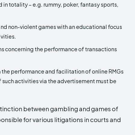
in totality – e.g. rummy, poker, fantasy sports,
nd non-violent games with an educational focus
vities.
ions concerning the performance of transactions
n the performance and facilitation of online RMGs
 such activities via the advertisement must be
distinction between gambling and games of
onsible for various litigations in courts and