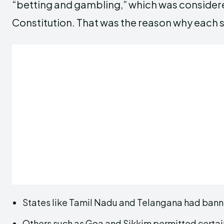
“betting and gambling,” which was considered
Constitution. That was the reason why each s
States like Tamil Nadu and Telangana had bann
Others such as Goa and Sikkim permitted certai