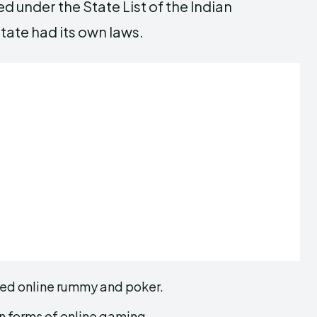
 under the State List of the Indian
tate had its own laws.
ed online rummy and poker.
n forms of online gaming.