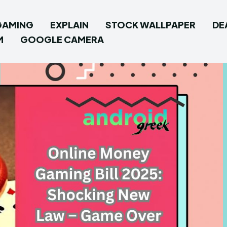
GAMING
EXPLAIN
STOCK WALLPAPER
DE
M
GOOGLE CAMERA
Type in
Type in
How To
How To
News
News
Google
Google
Stock W
Stock W
Androi
Androi
Flash F
Flash F