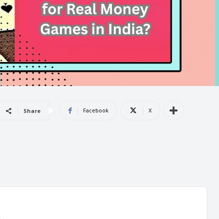
Androi
Androi
ABOUT US
ABOUT US
CONTACT 
CONTACT 
can't find, con
can't find, con
Facebook
X
Share