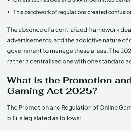
This patchwork of regulations created confusion
The absence of a centralized framework deali
advertisements, and the addictive nature of 
government to manage these areas. The 2025 
rather a centralised one with one standard a
What is the Promotion and
Gaming Act 2025?
The Promotion and Regulation of Online Gam
bill) is legislated as follows: