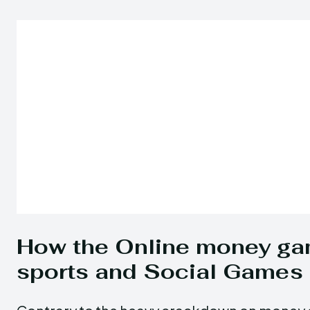
How the Online money gam
sports and Social Games