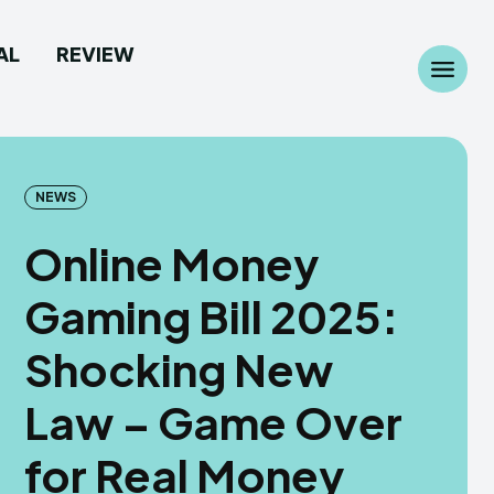
AL
REVIEW
Search
Search
...
...
NEWS
Online Money
Gaming Bill 2025:
 Camera
 Camera
Shocking New
allpaper
allpaper
Law – Game Over
d Custom Rom
d Custom Rom
for Real Money
ile Firmware
ile Firmware