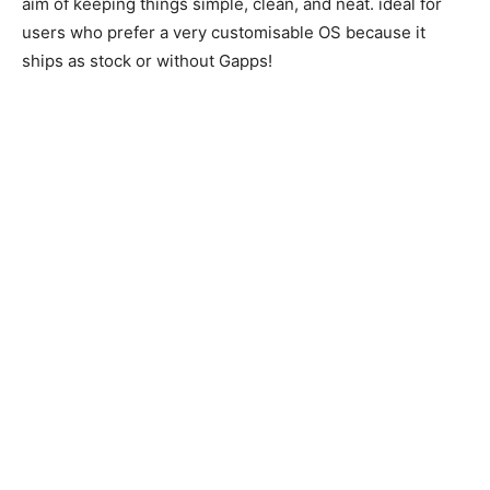
aim of keeping things simple, clean, and neat. ideal for
users who prefer a very customisable OS because it
ships as stock or without Gapps!