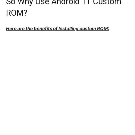
So Why Use Android 11 Custom
ROM?
Here are the benefits of Installing custom ROM: