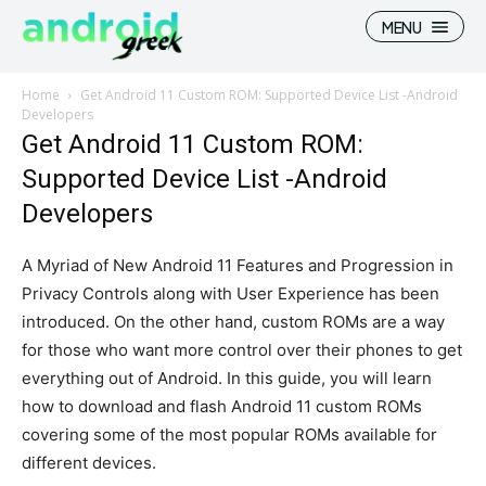
MENU
Home
Get Android 11 Custom ROM: Supported Device List -Android
Developers
Get Android 11 Custom ROM:
Supported Device List -Android
Search
Search
Developers
How To
How To
A Myriad of New Android 11 Features and Progression in
News
News
Privacy Controls along with User Experience has been
introduced. On the other hand, custom ROMs are a way
Google Camera
Google Camera
for those who want more control over their phones to get
Stock Wallpaper
Stock Wallpaper
everything out of Android. In this guide, you will learn
how to download and flash Android 11 custom ROMs
Android Custom Rom
Android Custom Rom
covering some of the most popular ROMs available for
different devices.
Flash File Firmware
Flash File Firmware