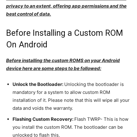
privacy to an extent, offering app permissions and the
best control of data.
Before Installing a Custom ROM
On Android
Before installing the custom ROMS on your Android
device here are some steps to be followed:
Unlock the Bootloader:
Unlocking the bootloader is
mandatory for a system to allow custom ROM
installation of it. Please note that this will wipe all your
data and voids the warranty.
Flashing Custom Recovery:
Flash TWRP- This is how
you install the custom ROM. The bootloader can be
unlocked to flash this.