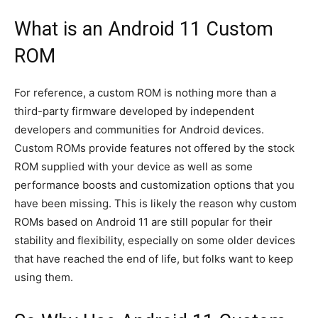
AndroidGreek Next
AndroidGreek Next
What is an Android 11 Custom
ROM
ABOUT US
ABOUT US
DISCLAIMER
DISCLAIMER
DMCA AND PRIVACY POLICY
DMCA AND PRIVACY POLICY
CONTACT US
CONTACT US
For reference, a custom ROM is nothing more than a
third-party firmware developed by independent
developers and communities for Android devices.
Custom ROMs provide features not offered by the stock
can't find, contact us now-
can't find, contact us now-
ROM supplied with your device as well as some
performance boosts and customization options that you
have been missing. This is likely the reason why custom
ROMs based on Android 11 are still popular for their
stability and flexibility, especially on some older devices
that have reached the end of life, but folks want to keep
using them.