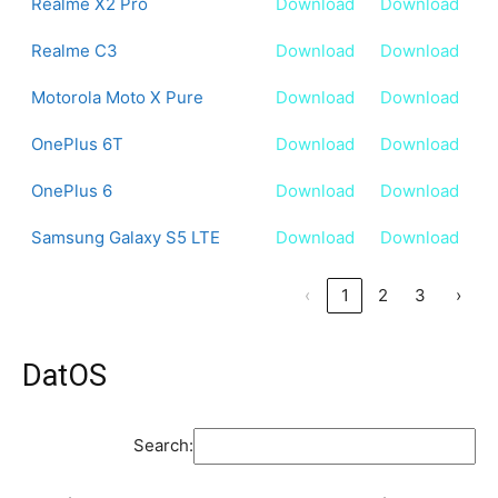
Realme X2 Pro
Download
Download
Realme C3
Download
Download
Motorola Moto X Pure
Download
Download
OnePlus 6T
Download
Download
OnePlus 6
Download
Download
Samsung Galaxy S5 LTE
Download
Download
‹
1
2
3
›
DatOS
Search: