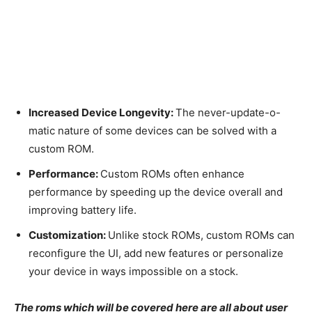
Increased Device Longevity:
The never-update-o-
matic nature of some devices can be solved with a
custom ROM.
Performance:
Custom ROMs often enhance
performance by speeding up the device overall and
improving battery life.
Customization:
Unlike stock ROMs, custom ROMs can
reconfigure the UI, add new features or personalize
your device in ways impossible on a stock.
The roms which will be covered here are all about user