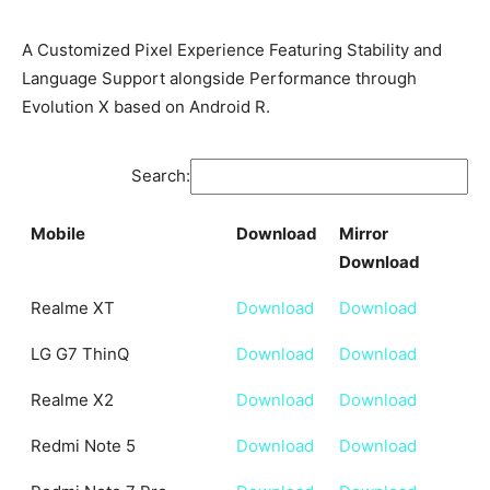
A Customized Pixel Experience Featuring Stability and
Language Support alongside Performance through
Evolution X based on Android R.
Search:
Mobile
Download
Mirror
Download
Mobile
Download
Mirror
Realme XT
Download
Download
Download
LG G7 ThinQ
Download
Download
Realme X2
Download
Download
Redmi Note 5
Download
Download