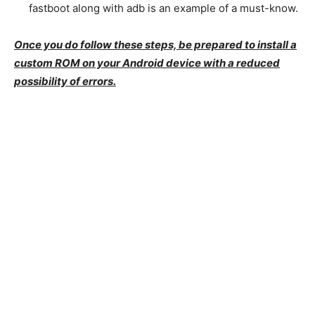
fastboot along with adb is an example of a must-know.
Once you do follow these steps, be prepared to install a
custom ROM on your Android device with a reduced
possibility of errors.