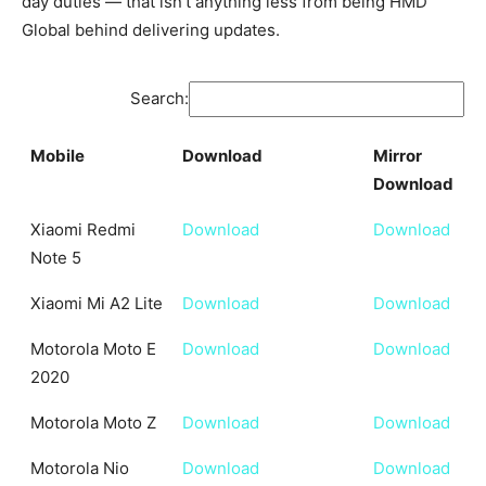
day duties — that isn’t anything less from being HMD
Global behind delivering updates.
Search:
Mobile
Download
Mirror
Download
Mobile
Download
Mirror
Xiaomi Redmi
Download
Download
Download
Note 5
Xiaomi Mi A2 Lite
Download
Download
Motorola Moto E
Download
Download
2020
Motorola Moto Z
Download
Download
Motorola Nio
Download
Download