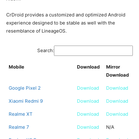
CrDroid provides a customized and optimized Android
experience designed to be stable as well with the
resemblance of LineageOS.
Search:
Mobile
Download
Mirror
Download
Mobile
Download
Mirror
Google Pixel 2
Download
Download
Download
Xiaomi Redmi 9
Download
Download
Realme XT
Download
Download
Realme 7
Download
N/A