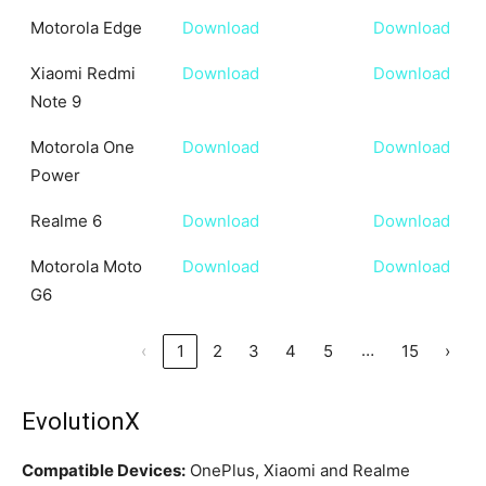
Motorola Edge
Download
Download
Xiaomi Redmi
Download
Download
Note 9
Motorola One
Download
Download
Power
Realme 6
Download
Download
Motorola Moto
Download
Download
G6
…
‹
1
2
3
4
5
15
›
EvolutionX
Compatible Devices:
OnePlus, Xiaomi and Realme