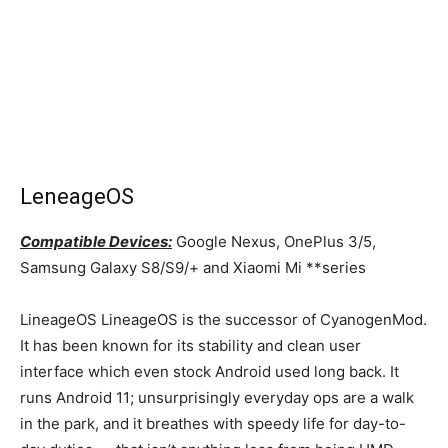
LeneageOS
Compatible Devices:
Google Nexus, OnePlus 3/5,
Samsung Galaxy S8/S9/+ and Xiaomi Mi **series
LineageOS LineageOS is the successor of CyanogenMod.
It has been known for its stability and clean user
interface which even stock Android used long back. It
runs Android 11; unsurprisingly everyday ops are a walk
in the park, and it breathes with speedy life for day-to-