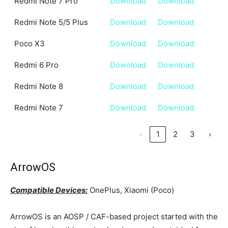
Redmi Note 7 Pro
Download
Download
Redmi Note 5/5 Plus
Download
Download
Poco X3
Download
Download
Redmi 6 Pro
Download
Download
Redmi Note 8
Download
Download
Redmi Note 7
Download
Download
‹
1
2
3
›
ArrowOS
Compatible Devices:
OnePlus, Xiaomi (Poco)
ArrowOS is an AOSP / CAF-based project started with the