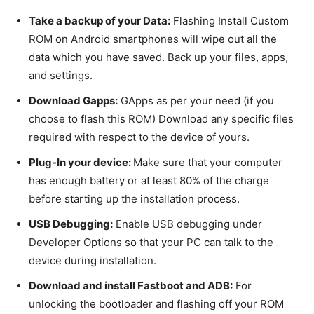
Take a backup of your Data:
Flashing Install Custom
ROM on Android smartphones will wipe out all the
data which you have saved. Back up your files, apps,
and settings.
Download Gapps:
GApps as per your need (if you
choose to flash this ROM) Download any specific files
required with respect to the device of yours.
Plug-In your device:
Make sure that your computer
has enough battery or at least 80% of the charge
before starting up the installation process.
USB Debugging:
Enable USB debugging under
Developer Options so that your PC can talk to the
device during installation.
Download and install Fastboot and ADB:
For
unlocking the bootloader and flashing off your ROM