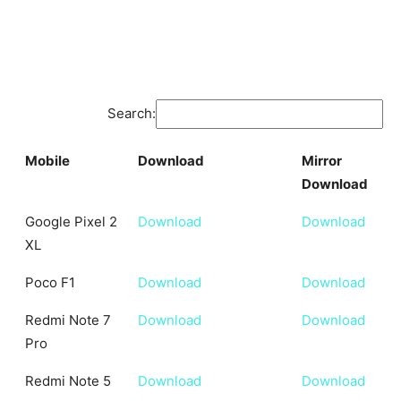
Search:
Mobile
Download
Mirror
Download
Mobile
Download
Mirror
Google Pixel 2
Download
Download
Download
XL
Poco F1
Download
Download
Redmi Note 7
Download
Download
Pro
Redmi Note 5
Download
Download