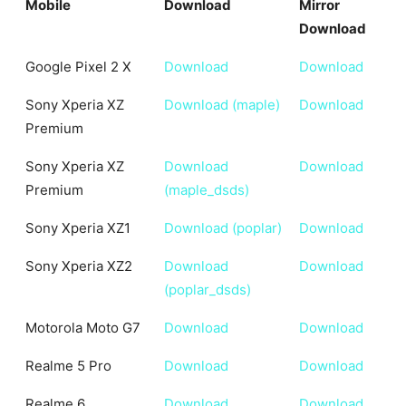
Mobile
Download
Mirror
Download
Mobile
Download
Mirror
Google Pixel 2 X
Download
Download
Download
Sony Xperia XZ
Download (maple)
Download
Premium
Sony Xperia XZ
Download
Download
Premium
(maple_dsds)
Sony Xperia XZ1
Download (poplar)
Download
Sony Xperia XZ2
Download
Download
(poplar_dsds)
Motorola Moto G7
Download
Download
Realme 5 Pro
Download
Download
Realme 6
Download
Download