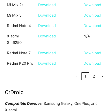
Mi Mix 2s
Download
Download
Mi Mix 3
Download
Download
Redmi Note 4
Download
Download
Xiaomi
Download
N/A
Sm6250
Redmi Note 7
Download
Download
Redmi K20 Pro
Download
Download
‹
1
2
›
CrDroid
Compatible Devices:
Samsung Galaxy, OnePlus, and
Xiaomi