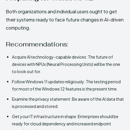
Both organizations and individual users ought to get
their systems ready to face future changes in AI-driven
computing.
Recommendations:
Acquire AI technology-capable devices: The future of
devices with NPUs (Neural Processing Units) will be the one
to look out for.
Follow Windows 11 updates religiously: The testing period
for most of the Windows 12 features is the present time.
Examine the privacy statement: Be aware of the AI data that
is processed and stored.
Get your IT infrastructure in shape: Enterprises should be
ready for cloud dependency and increased endpoint