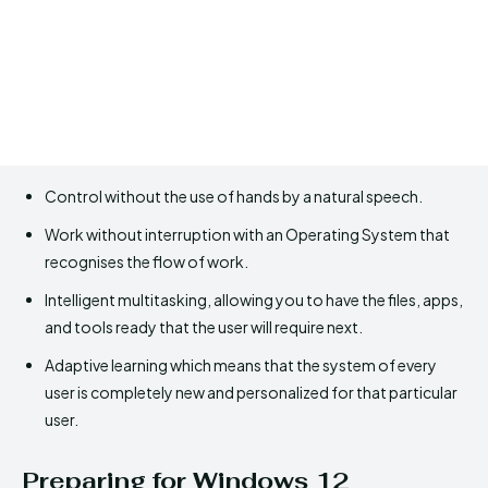
Control without the use of hands by a natural speech.
Work without interruption with an Operating System that
recognises the flow of work.
Intelligent multitasking, allowing you to have the files, apps,
and tools ready that the user will require next.
Adaptive learning which means that the system of every
user is completely new and personalized for that particular
user.
Preparing for Windows 12