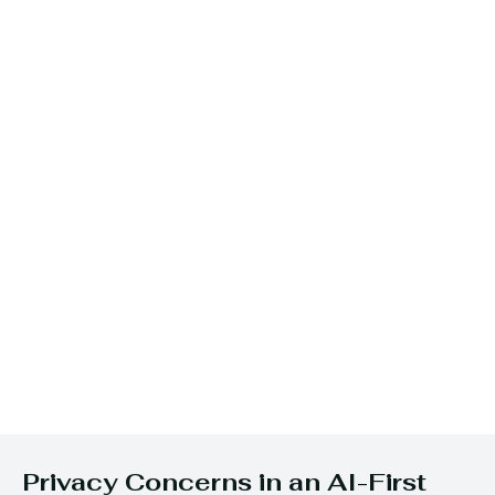
Privacy Concerns in an AI-First