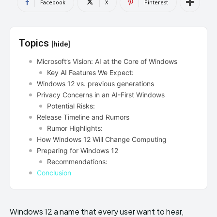
Facebook
X
Pinterest
Topics
[hide]
Microsoft’s Vision: AI at the Core of Windows
Key AI Features We Expect:
Windows 12 vs. previous generations
Privacy Concerns in an AI-First Windows
Potential Risks:
Release Timeline and Rumors
Rumor Highlights:
How Windows 12 Will Change Computing
Preparing for Windows 12
Recommendations:
Conclusion
Windows 12 a name that every user want to hear,