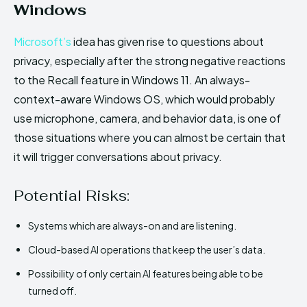
Windows
Microsoft’s
idea has given rise to questions about
privacy, especially after the strong negative reactions
to the Recall feature in Windows 11. An always-
context-aware Windows OS, which would probably
use microphone, camera, and behavior data, is one of
those situations where you can almost be certain that
it will trigger conversations about privacy.
Potential Risks:
Systems which are always-on and are listening.
Cloud-based AI operations that keep the user’s data.
Possibility of only certain AI features being able to be
turned off.