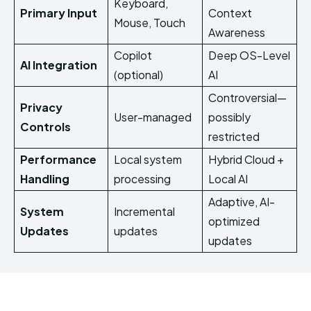
Keyboard,
Primary Input
Context
Mouse, Touch
Awareness
Copilot
Deep OS-Level
AI Integration
(optional)
AI
Controversial—
Privacy
User-managed
possibly
Controls
restricted
Performance
Local system
Hybrid Cloud +
Handling
processing
Local AI
Adaptive, AI-
System
Incremental
optimized
Updates
updates
updates