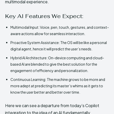
multimodal experience.
Key AI Features We Expect:
Multimodal Input: Voice, pen, touch, gestures, and context-
aware actions allow for seamless interaction.
Proactive System Assistance: The OS will be like a personal
digital agent, hence it will predict the user’s needs.
Hybrid AI Architecture: On-device computing and cloud-
based AI are blended to give the best solution for the
engagement of efficiency and personalization.
Continuous Learning: The machine grows to be more and
more adept at predicting its master’s whims as it gets to
know the user better and better over time.
Here we can see a departure from today’s Copilot
integration to the idea of an AI fundamentally