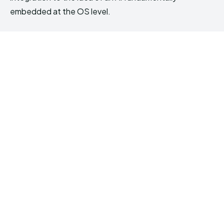
embedded at the OS level.