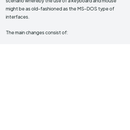
scenario whereby the use of a keyboard and mouse
might be as old-fashioned as the MS-DOS type of
interfaces.
The main changes consist of: