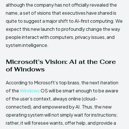
although the company has not officially revealed the
name, a set of visions that executives have shared is
quite to suggest a major shift to AI-first computing. We
expect this new launch to profoundly change the way
people interact with computers, privacy issues, and
system intelligence.
Microsoft’s Vision: AI at the Core
of Windows
According to Microsoft’s top brass, the next iteration
of the
Windows
OS will be smart enough to be aware
of the user’s context, always online (cloud-
connected), and empowered by AI. Thus, the new
operating system will not simply wait for instructions;
rather, it will foresee wants, offer help, and provide a