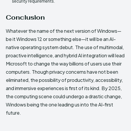
security requirements.
Conclusion
Whatever the name of the next version of Windows—
be it Windows 12 or something else—it will be an AI-
native operating system debut. The use of multimodal,
proactive intelligence, and hybrid AI integration will lead
Microsoft to change the way billions of users use their
computers. Though privacy concerns have not been
eliminated, the possibility of productivity, accessibility,
and immersive experiences is first of its kind. By 2025,
the computing scene could undergo a drastic change,
Windows being the one leading us into the AI-first
future.