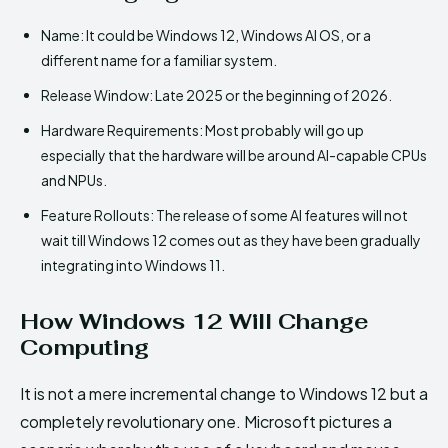
Name: It could be Windows 12, Windows AI OS, or a
different name for a familiar system.
Release Window: Late 2025 or the beginning of 2026.
Hardware Requirements: Most probably will go up
especially that the hardware will be around AI-capable CPUs
and NPUs.
Feature Rollouts: The release of some AI features will not
wait till Windows 12 comes out as they have been gradually
integrating into Windows 11.
How Windows 12 Will Change
Computing
It is not a mere incremental change to Windows 12 but a
completely revolutionary one. Microsoft pictures a