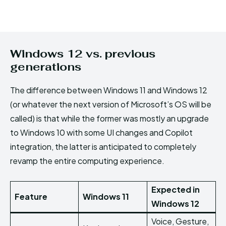
Windows 12 vs. previous
generations
The difference between Windows 11 and Windows 12
(or whatever the next version of Microsoft’s OS will be
called) is that while the former was mostly an upgrade
to Windows 10 with some UI changes and Copilot
integration, the latter is anticipated to completely
revamp the entire computing experience.
Expected in
Feature
Windows 11
Windows 12
Voice, Gesture,