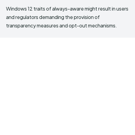
Windows 12 traits of always-aware might result in users
and regulators demanding the provision of
transparency measures and opt-out mechanisms.