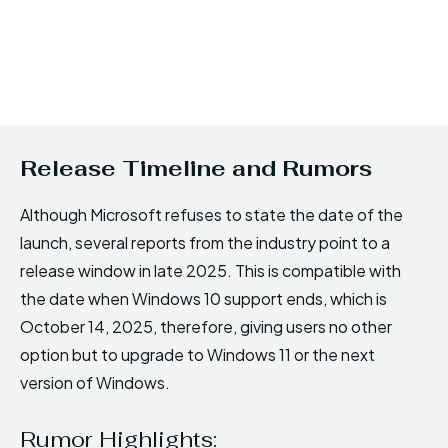
Release Timeline and Rumors
Although Microsoft refuses to state the date of the
launch, several reports from the industry point to a
release window in late 2025. This is compatible with
the date when Windows 10 support ends, which is
October 14, 2025, therefore, giving users no other
option but to upgrade to Windows 11 or the next
version of Windows.
Rumor Highlights: