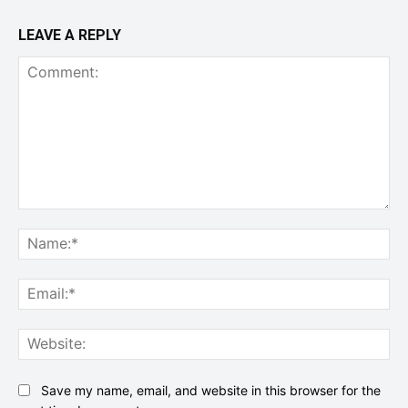
LEAVE A REPLY
Comment:
Na
Ema
Web
Save my name, email, and website in this browser for the