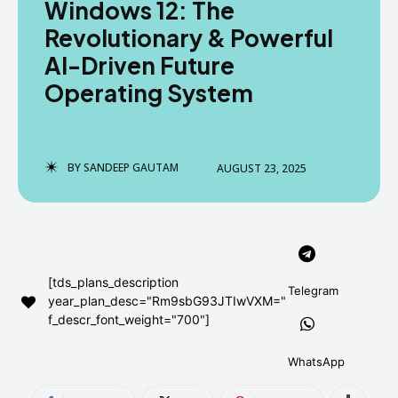
Windows 12: The
AndroidGreek Next
AndroidGreek Next
Revolutionary & Powerful
AI-Driven Future
Operating System
ABOUT US
ABOUT US
DISCLAIMER
DISCLAIMER
DMCA AND PRIVACY POLICY
DMCA AND PRIVACY POLICY
CONTACT US
CONTACT US
BY
SANDEEP GAUTAM
AUGUST 23, 2025
can't find, contact us now-
can't find, contact us now-
[tds_plans_description
Telegram
year_plan_desc="Rm9sbG93JTIwVXM="
f_descr_font_weight="700"]
WhatsApp