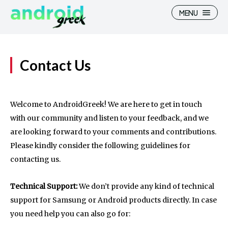
MENU
Contact Us
Search
Search
Welcome to AndroidGreek! We are here to get in touch
How To
How To
with our community and listen to your feedback, and we
are looking forward to your comments and contributions.
News
News
Please kindly consider the following guidelines for
Google Camera
Google Camera
contacting us.
Stock Wallpaper
Stock Wallpaper
Technical Support:
We don’t provide any kind of technical
Android Custom Rom
Android Custom Rom
support for Samsung or Android products directly. In case
you need help you can also go for:
Flash File Firmware
Flash File Firmware