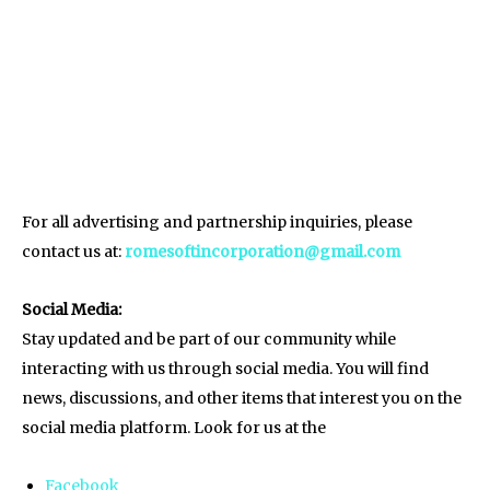
For all advertising and partnership inquiries, please
contact us at:
romesoftincorporation@gmail.com
Social Media:
Stay updated and be part of our community while
interacting with us through social media. You will find
news, discussions, and other items that interest you on the
social media platform. Look for us at the
Facebook