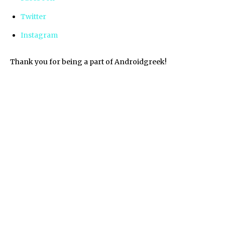
Twitter
Instagram
Thank you for being a part of Androidgreek!