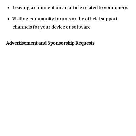
AndroidGreek Next
AndroidGreek Next
Leaving a comment on an article related to your query.
Visiting community forums or the official support
channels for your device or software.
ABOUT US
ABOUT US
DISCLAIMER
DISCLAIMER
DMCA AND PRIVACY POLICY
DMCA AND PRIVACY POLICY
CONTACT US
CONTACT US
Advertisement and Sponsorship Requests
can't find, contact us now-
can't find, contact us now-