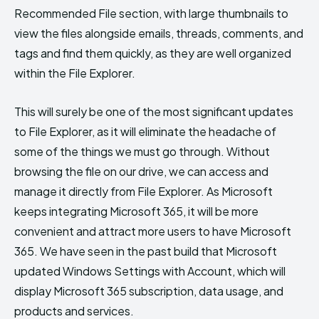
Recommended File section, with large thumbnails to
view the files alongside emails, threads, comments, and
tags and find them quickly, as they are well organized
within the File Explorer.
This will surely be one of the most significant updates
to File Explorer, as it will eliminate the headache of
some of the things we must go through. Without
browsing the file on our drive, we can access and
manage it directly from File Explorer. As Microsoft
keeps integrating Microsoft 365, it will be more
convenient and attract more users to have Microsoft
365. We have seen in the past build that Microsoft
updated Windows Settings with Account, which will
display Microsoft 365 subscription, data usage, and
products and services.