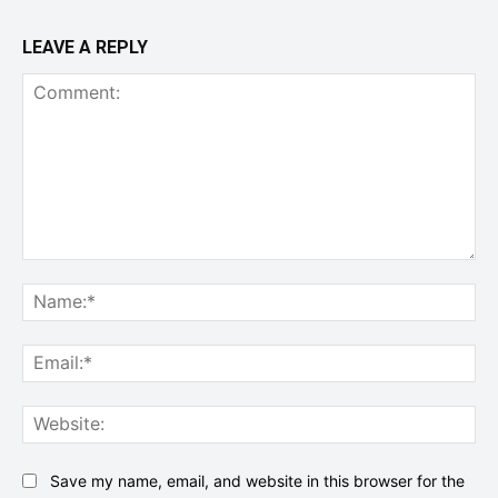
LEAVE A REPLY
Comment:
Na
Ema
Web
Save my name, email, and website in this browser for the