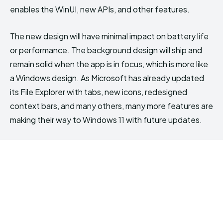
enables the WinUI, new APIs, and other features.
The new design will have minimal impact on battery life
or performance. The background design will ship and
remain solid when the app is in focus, which is more like
a Windows design. As Microsoft has already updated
its File Explorer with tabs, new icons, redesigned
context bars, and many others, many more features are
making their way to Windows 11 with future updates.