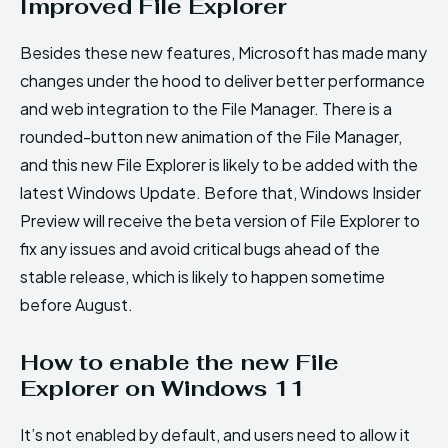
Improved File Explorer
Besides these new features, Microsoft has made many
changes under the hood to deliver better performance
and web integration to the File Manager. There is a
rounded-button new animation of the File Manager,
and this new File Explorer is likely to be added with the
latest Windows Update. Before that, Windows Insider
Preview will receive the beta version of File Explorer to
fix any issues and avoid critical bugs ahead of the
stable release, which is likely to happen sometime
before August.
How to enable the new File
Explorer on Windows 11
It’s not enabled by default, and users need to allow it