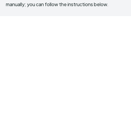
manually; you can follow the instructions below.