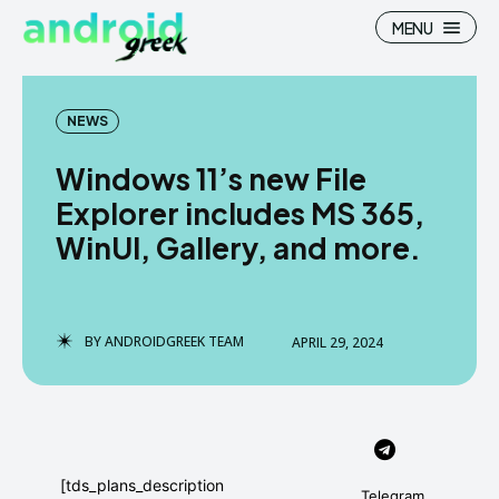
MENU
NEWS
Windows 11’s new File
Search
Search
Explorer includes MS 365,
WinUI, Gallery, and more.
How To
How To
News
News
Google Camera
Google Camera
BY
ANDROIDGREEK TEAM
APRIL 29, 2024
Stock Wallpaper
Stock Wallpaper
Android Custom Rom
Android Custom Rom
Flash File Firmware
Flash File Firmware
[tds_plans_description
Telegram