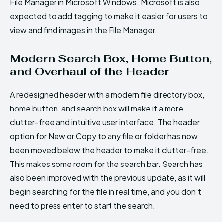
File Manager in Microsoft Windows. Microsoft is also
expected to add tagging to make it easier for users to
view and find images in the File Manager.
Modern Search Box, Home Button,
and Overhaul of the Header
A redesigned header with a modern file directory box,
home button, and search box will make it a more
clutter-free and intuitive user interface. The header
option for New or Copy to any file or folder has now
been moved below the header to make it clutter-free.
This makes some room for the search bar. Search has
also been improved with the previous update, as it will
begin searching for the file in real time, and you don’t
need to press enter to start the search.