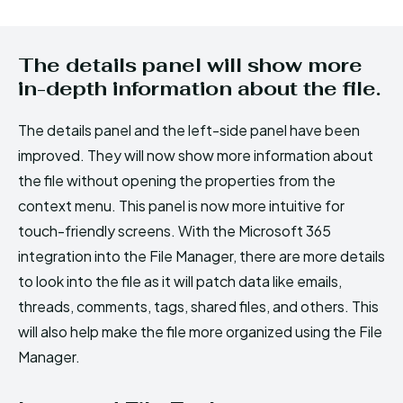
The details panel will show more
in-depth information about the file.
The details panel and the left-side panel have been
improved. They will now show more information about
the file without opening the properties from the
context menu. This panel is now more intuitive for
touch-friendly screens. With the Microsoft 365
integration into the File Manager, there are more details
to look into the file as it will patch data like emails,
threads, comments, tags, shared files, and others. This
will also help make the file more organized using the File
Manager.