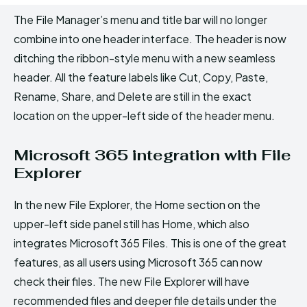
The File Manager’s menu and title bar will no longer
combine into one header interface. The header is now
ditching the ribbon-style menu with a new seamless
header. All the feature labels like Cut, Copy, Paste,
Rename, Share, and Delete are still in the exact
location on the upper-left side of the header menu.
Microsoft 365 integration with File
Explorer
In the new File Explorer, the Home section on the
upper-left side panel still has Home, which also
integrates Microsoft 365 Files. This is one of the great
features, as all users using Microsoft 365 can now
check their files. The new File Explorer will have
recommended files and deeper file details under the