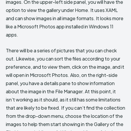
images. On the upper-left side panel, you will have the
option to view the gallery under Home. It uses XAML
and can show images in all image formats. It looks more
like a Microsoft Photos app installed in Windows 11
apps.
There will be a series of pictures that you can check
out. Likewise, you can sort the files according to your
preference, and to view them, click on the image, and it
will open in Microsoft Photos. Also, on the right-side
panel, you have a details pane to show information
about the image in the File Manager. At this point, it
isn’t working as it should, as it still has some limitations
that are likely to be fixed. If you can’t find the collection
from the drop-down menu, choose the location of the
images to help them start showing in the Gallery of the