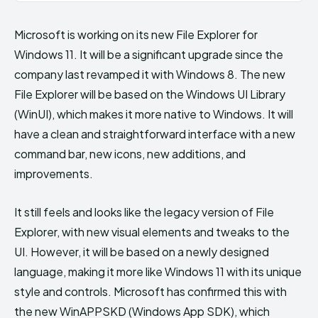
Microsoft is working on its new File Explorer for
Windows 11. It will be a significant upgrade since the
company last revamped it with Windows 8. The new
File Explorer will be based on the Windows UI Library
(WinUI), which makes it more native to Windows. It will
have a clean and straightforward interface with a new
command bar, new icons, new additions, and
improvements.
It still feels and looks like the legacy version of File
Explorer, with new visual elements and tweaks to the
UI. However, it will be based on a newly designed
language, making it more like Windows 11 with its unique
style and controls. Microsoft has confirmed this with
the new WinAPPSKD (Windows App SDK), which