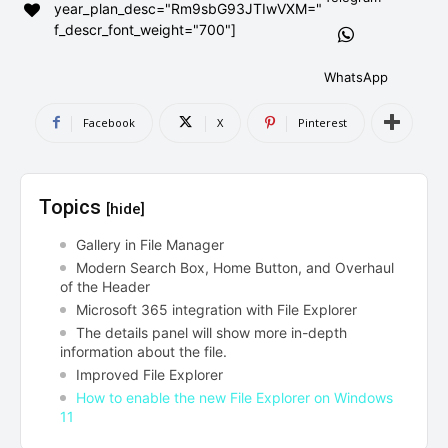
year_plan_desc="Rm9sbG93JTIwVXM="
AndroidGreek Next
AndroidGreek Next
f_descr_font_weight="700"]
WhatsApp
ABOUT US
ABOUT US
DISCLAIMER
DISCLAIMER
Facebook
X
Pinterest
DMCA AND PRIVACY POLICY
DMCA AND PRIVACY POLICY
CONTACT US
CONTACT US
Topics
[hide]
can't find, contact us now-
can't find, contact us now-
Gallery in File Manager
Modern Search Box, Home Button, and Overhaul
of the Header
Microsoft 365 integration with File Explorer
The details panel will show more in-depth
information about the file.
Improved File Explorer
How to enable the new File Explorer on Windows
11