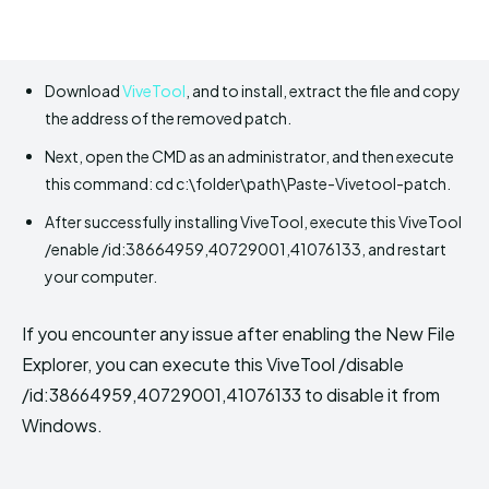
Download
ViveTool
, and to install, extract the file and copy
the address of the removed patch.
Next, open the CMD as an administrator, and then execute
this command: cd c:\folder\path\Paste-Vivetool-patch.
After successfully installing ViveTool, execute this ViveTool
/enable /id:38664959,40729001,41076133, and restart
your computer.
If you encounter any issue after enabling the New File
Explorer, you can execute this ViveTool /disable
/id:38664959,40729001,41076133 to disable it from
Windows.