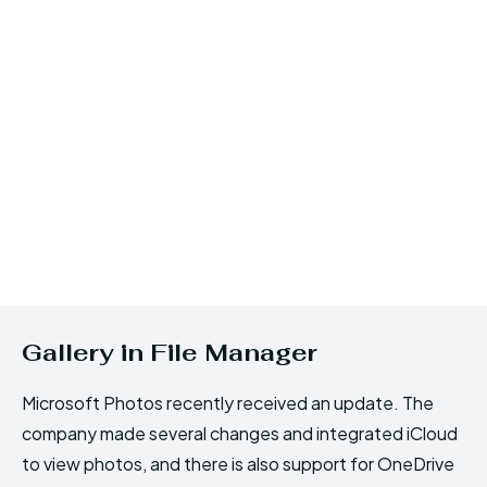
Gallery in File Manager
Microsoft Photos recently received an update. The
company made several changes and integrated iCloud
to view photos, and there is also support for OneDrive