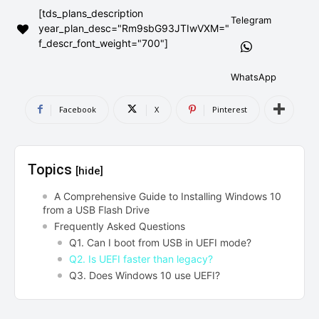
[tds_plans_description
AndroidGreek Next
AndroidGreek Next
Telegram
year_plan_desc="Rm9sbG93JTIwVXM="
f_descr_font_weight="700"]
ABOUT US
ABOUT US
DISCLAIMER
DISCLAIMER
WhatsApp
DMCA AND PRIVACY POLICY
DMCA AND PRIVACY POLICY
CONTACT US
CONTACT US
Facebook
X
Pinterest
can't find, contact us now-
can't find, contact us now-
Topics
[hide]
A Comprehensive Guide to Installing Windows 10
from a USB Flash Drive
Frequently Asked Questions
Q1. Can I boot from USB in UEFI mode?
Q2. Is UEFI faster than legacy?
Q3. Does Windows 10 use UEFI?