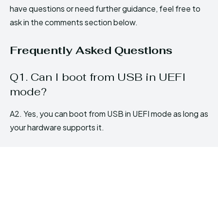
have questions or need further guidance, feel free to
ask in the comments section below.
Frequently Asked Questions
Q1. Can I boot from USB in UEFI
mode?
A2. Yes, you can boot from USB in UEFI mode as long as
your hardware supports it.