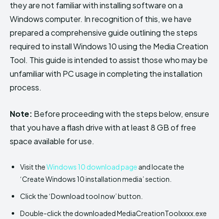
they are not familiar with installing software on a
Windows computer. In recognition of this, we have
prepared a comprehensive guide outlining the steps
required to install Windows 10 using the Media Creation
Tool. This guide is intended to assist those who may be
unfamiliar with PC usage in completing the installation
process.
Note:
Before proceeding with the steps below, ensure
that you have a flash drive with at least 8 GB of free
space available for use.
Visit the
Windows 10 download page
and locate the
‘Create Windows 10 installation media’ section.
Click the ‘Download tool now’ button.
Double-click the downloaded MediaCreationToolxxxx.exe