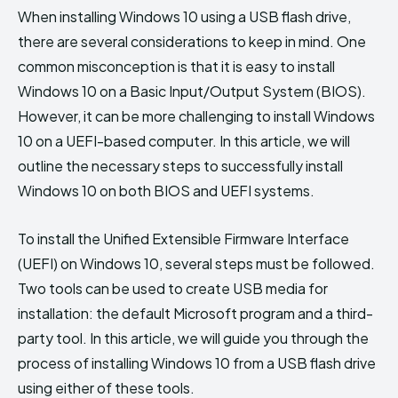
When installing Windows 10 using a USB flash drive,
there are several considerations to keep in mind. One
common misconception is that it is easy to install
Windows 10 on a Basic Input/Output System (BIOS).
However, it can be more challenging to install Windows
10 on a UEFI-based computer. In this article, we will
outline the necessary steps to successfully install
Windows 10 on both BIOS and UEFI systems.
To install the Unified Extensible Firmware Interface
(UEFI) on Windows 10, several steps must be followed.
Two tools can be used to create USB media for
installation: the default Microsoft program and a third-
party tool. In this article, we will guide you through the
process of installing Windows 10 from a USB flash drive
using either of these tools.