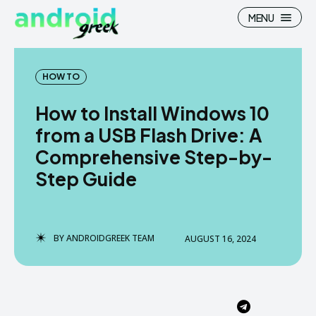
MENU
HOW TO
How to Install Windows 10
Search
Search
from a USB Flash Drive: A
Comprehensive Step-by-
How To
How To
Step Guide
News
News
Google Camera
Google Camera
BY
ANDROIDGREEK TEAM
AUGUST 16, 2024
Stock Wallpaper
Stock Wallpaper
Android Custom Rom
Android Custom Rom
Flash File Firmware
Flash File Firmware