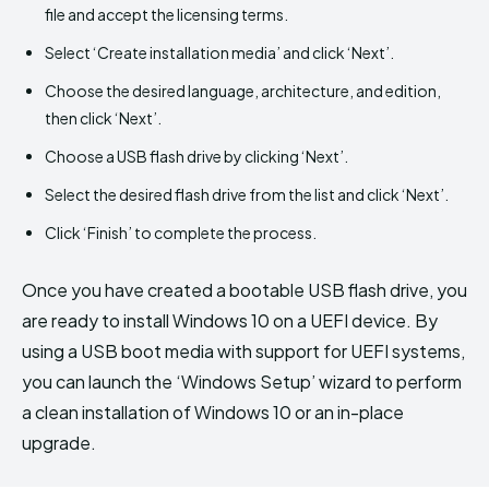
file and accept the licensing terms.
Select ‘Create installation media’ and click ‘Next’.
Choose the desired language, architecture, and edition,
then click ‘Next’.
Choose a USB flash drive by clicking ‘Next’.
Select the desired flash drive from the list and click ‘Next’.
Click ‘Finish’ to complete the process.
Once you have created a bootable USB flash drive, you
are ready to install Windows 10 on a UEFI device. By
using a USB boot media with support for UEFI systems,
you can launch the ‘Windows Setup’ wizard to perform
a clean installation of Windows 10 or an in-place
upgrade.