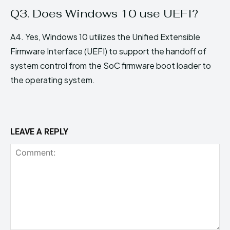
Q3. Does Windows 10 use UEFI?
A4. Yes, Windows 10 utilizes the Unified Extensible
Firmware Interface (UEFI) to support the handoff of
system control from the SoC firmware boot loader to
the operating system.
LEAVE A REPLY