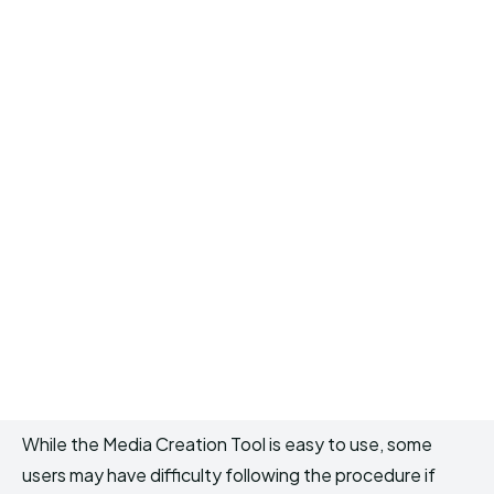
While the Media Creation Tool is easy to use, some
users may have difficulty following the procedure if