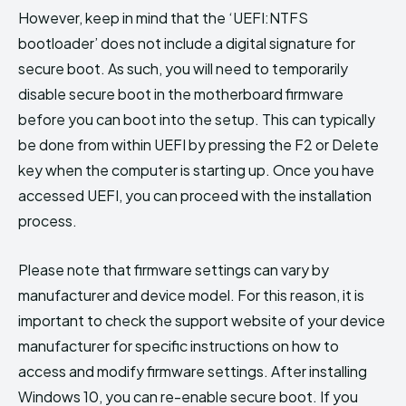
However, keep in mind that the ‘UEFI:NTFS
bootloader’ does not include a digital signature for
secure boot. As such, you will need to temporarily
disable secure boot in the motherboard firmware
before you can boot into the setup. This can typically
be done from within UEFI by pressing the F2 or Delete
key when the computer is starting up. Once you have
accessed UEFI, you can proceed with the installation
process.
Please note that firmware settings can vary by
manufacturer and device model. For this reason, it is
important to check the support website of your device
manufacturer for specific instructions on how to
access and modify firmware settings. After installing
Windows 10, you can re-enable secure boot. If you