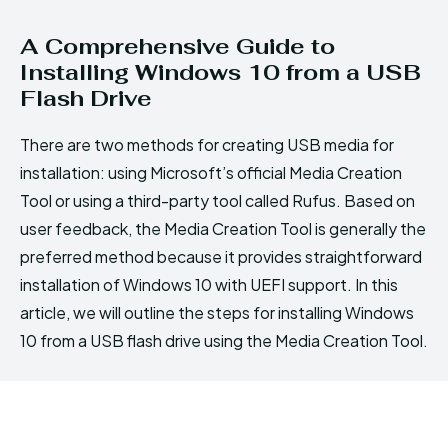
A Comprehensive Guide to
Installing Windows 10 from a USB
Flash Drive
There are two methods for creating USB media for
installation: using Microsoft’s official Media Creation
Tool or using a third-party tool called Rufus. Based on
user feedback, the Media Creation Tool is generally the
preferred method because it provides straightforward
installation of Windows 10 with UEFI support. In this
article, we will outline the steps for installing Windows
10 from a USB flash drive using the Media Creation Tool.