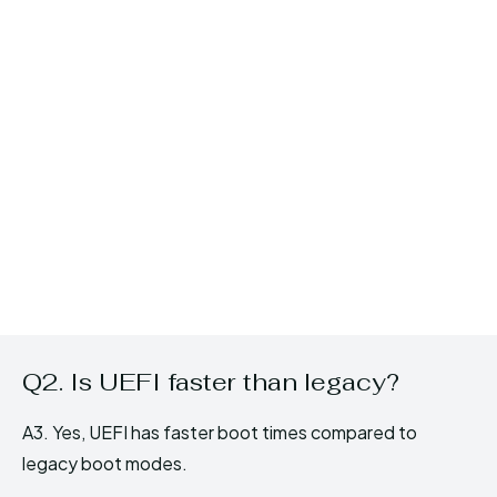
Q2. Is UEFI faster than legacy?
A3. Yes, UEFI has faster boot times compared to
legacy boot modes.