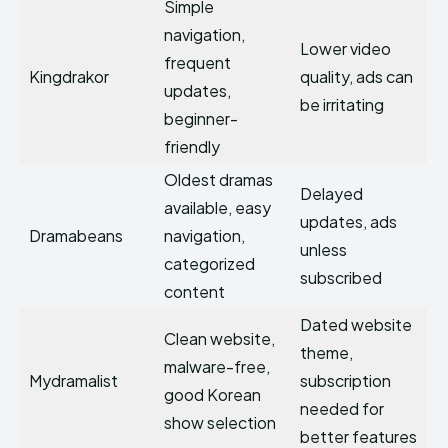
Simple
navigation,
Lower video
frequent
Kingdrakor
quality, ads can
updates,
be irritating
beginner-
friendly
Oldest dramas
Delayed
available, easy
updates, ads
Dramabeans
navigation,
unless
categorized
subscribed
content
Dated website
Clean website,
theme,
malware-free,
Mydramalist
subscription
good Korean
needed for
show selection
better features