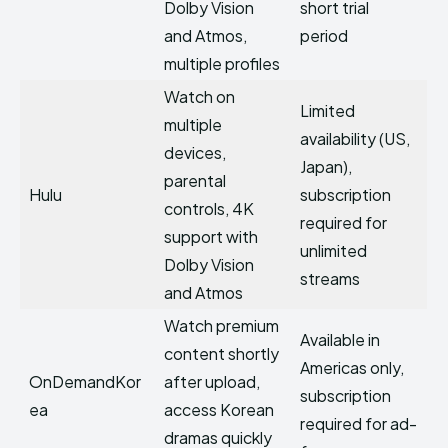
Dolby Vision
short trial
and Atmos,
period
multiple profiles
Watch on
Limited
multiple
availability (US,
devices,
Japan),
parental
Hulu
subscription
controls, 4K
required for
support with
unlimited
Dolby Vision
streams
and Atmos
Watch premium
Available in
content shortly
Americas only,
OnDemandKor
after upload,
subscription
ea
access Korean
required for ad-
dramas quickly