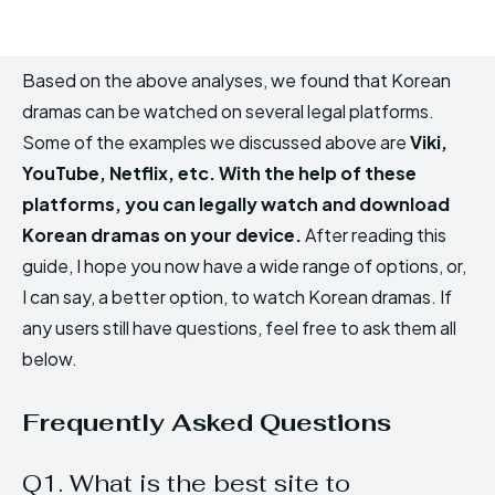
Based on the above analyses, we found that Korean
dramas can be watched on several legal platforms.
Some of the examples we discussed above are
Viki,
YouTube, Netflix, etc. With the help of these
platforms, you can legally watch and download
Korean dramas on your device.
After reading this
guide, I hope you now have a wide range of options, or,
I can say, a better option, to watch Korean dramas. If
any users still have questions, feel free to ask them all
below.
Frequently Asked Questions
Q1. What is the best site to