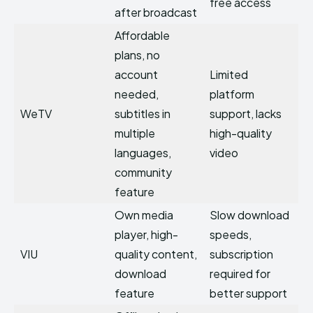
free access
after broadcast
Affordable
plans, no
account
Limited
needed,
platform
WeTV
subtitles in
support, lacks
multiple
high-quality
languages,
video
community
feature
Own media
Slow download
player, high-
speeds,
VIU
quality content,
subscription
download
required for
feature
better support