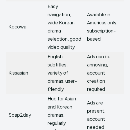
Easy
navigation,
Available in
wide Korean
Americas only,
Kocowa
drama
subscription-
selection, good
based
video quality
English
Ads can be
subtitles,
annoying,
Kissasian
variety of
account
dramas, user-
creation
friendly
required
Hub for Asian
Ads are
and Korean
present,
Soap2day
dramas,
account
regularly
needed