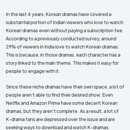
In the last 4 years, Korean dramas have covered a
substantial portion of Indian viewers who love to watch
Korean dramas even without paying a subscription fee.
According to a previously conducted survey, around
29% of viewers in India love to watch Korean dramas.
This is because, in those dramas, each character has a
story linked to the main theme. This makes it easy for
people to engage with it.
Since these niche dramas have their own space, a lot of
people aren’t able to find their desired show. Even
Netflix and Amazon Prime have some decent Korean
dramas, but they aren’t complete. As a result, a lot of
K-drama fans are depressed over the issue and are
seeking ways to download and watch K-dramas.