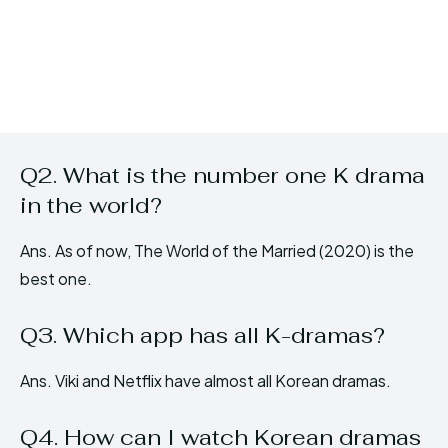
Q2. What is the number one K drama
in the world?
Ans. As of now, The World of the Married (2020) is the
best one.
Q3. Which app has all K-dramas?
Ans. Viki and Netflix have almost all Korean dramas.
Q4. How can I watch Korean dramas