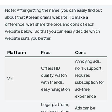
Note: After getting the name, you can easily find out
about that Korean drama website. To make a
difference, we’ll share the pros and cons of each
website below. So that you can easily decide which
website suits you better.
Platform
Pros
Cons
Annoying ads,
Offers HD
no 4K support,
quality, watch
requires
Viki
with friends,
subscription for
easy navigation
ad-free
experience
Legal platform,
Ads can be
no subscription