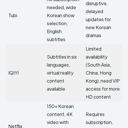
disruptive,
needed, wide
delayed
Tubi
Korean show
updates for
selection,
new Korean
English
dramas
subtitles
Limited
Subtitles in six
availability
languages,
(South Asia,
IQIYI
virtual reality
China, Hong
content
Kong), need VIP
available
access for more
HD content
150+ Korean
content, 4K
Requires
video with
subscription,
Netflix