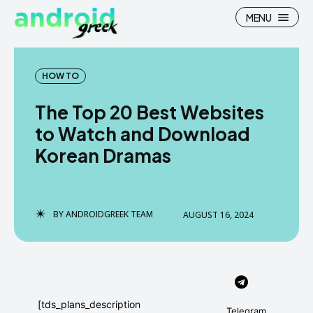
MENU
HOW TO
The Top 20 Best Websites
Search
Search
to Watch and Download
Korean Dramas
How To
How To
News
News
Google Camera
Google Camera
BY
ANDROIDGREEK TEAM
AUGUST 16, 2024
Stock Wallpaper
Stock Wallpaper
Android Custom Rom
Android Custom Rom
Flash File Firmware
Flash File Firmware
[tds_plans_description
Telegram