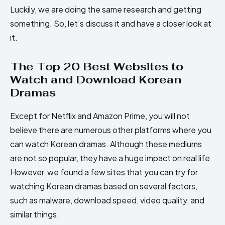
Luckily, we are doing the same research and getting
something. So, let’s discuss it and have a closer look at
it.
The Top 20 Best Websites to
Watch and Download Korean
Dramas
Except for Netflix and Amazon Prime, you will not
believe there are numerous other platforms where you
can watch Korean dramas. Although these mediums
are not so popular, they have a huge impact on real life.
However, we found a few sites that you can try for
watching Korean dramas based on several factors,
such as malware, download speed, video quality, and
similar things.