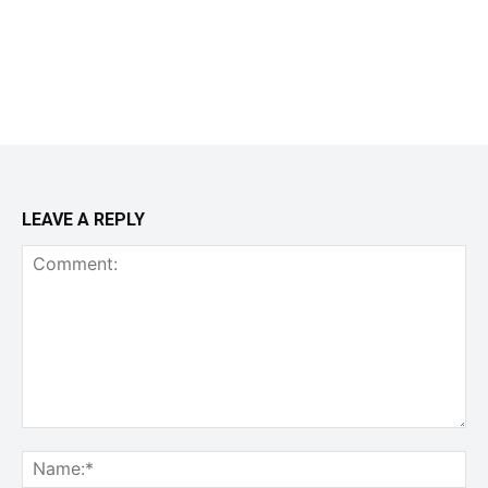
LEAVE A REPLY
Comment:
Na