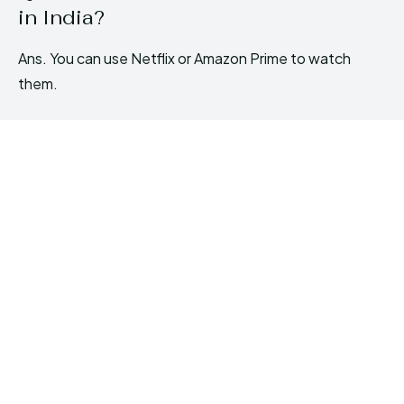
in India?
Ans. You can use Netflix or Amazon Prime to watch
them.