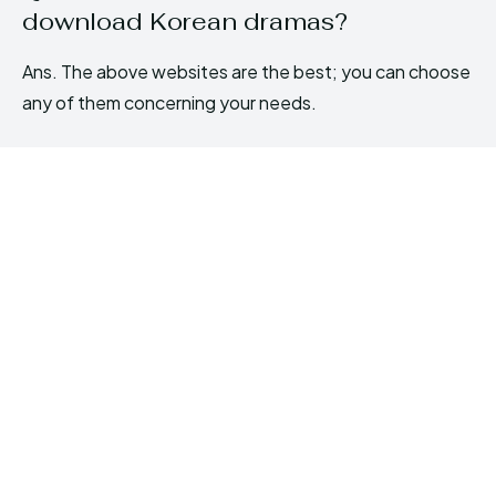
download Korean dramas?
Ans. The above websites are the best; you can choose
any of them concerning your needs.