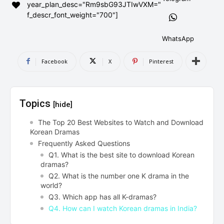
year_plan_desc="Rm9sbG93JTIwVXM="
AndroidGreek Next
AndroidGreek Next
f_descr_font_weight="700"]
WhatsApp
ABOUT US
ABOUT US
DISCLAIMER
DISCLAIMER
Facebook
X
Pinterest
DMCA AND PRIVACY POLICY
DMCA AND PRIVACY POLICY
CONTACT US
CONTACT US
Topics
[hide]
can't find, contact us now-
can't find, contact us now-
The Top 20 Best Websites to Watch and Download
Korean Dramas
Frequently Asked Questions
Q1. What is the best site to download Korean
dramas?
Q2. What is the number one K drama in the
world?
Q3. Which app has all K-dramas?
Q4. How can I watch Korean dramas in India?