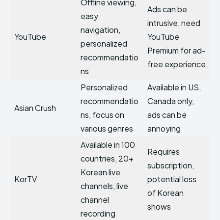
Offline viewing,
Ads can be
easy
intrusive, need
navigation,
YouTube
YouTube
personalized
Premium for ad-
recommendatio
free experience
ns
Personalized
Available in US,
recommendatio
Canada only,
Asian Crush
ns, focus on
ads can be
various genres
annoying
Available in 100
Requires
countries, 20+
subscription,
Korean live
KorTV
potential loss
channels, live
of Korean
channel
shows
recording