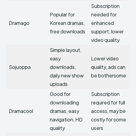
Subscription
Popular for
needed for
Dramago
Korean dramas,
enhanced
free downloads
support, lower
video quality
Simple layout,
easy
Lower video
Sojuoppa
downloads,
quality, ads can
daily new show
be bothersome
uploads
Good for
Subscription
downloading
required for full
Dramacool
dramas, easy
access, may be
navigation, HD
costly for some
quality
users