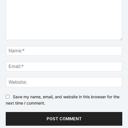
Comment:
Na
Ema
Web
Save my name, email, and website in this browser for the
next time I comment.