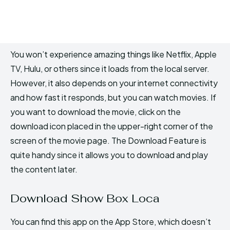
You won’t experience amazing things like Netflix, Apple
TV, Hulu, or others since it loads from the local server.
However, it also depends on your internet connectivity
and how fast it responds, but you can watch movies. If
you want to download the movie, click on the
download icon placed in the upper-right corner of the
screen of the movie page. The Download Feature is
quite handy since it allows you to download and play
the content later.
Download Show Box Loca
You can find this app on the App Store, which doesn’t