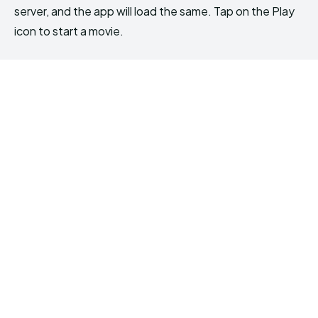
server, and the app will load the same. Tap on the Play
icon to start a movie.