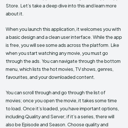
Store. Let’s take a deep dive into this and learn more
about it.
When you launch this application, it welcomes you with
a basic design and a clean user interface. While the app
is free, you will see some ads across the platform. Like
when you start watching any movie, you must go
through the ads. You can navigate through the bottom
menu, which lists the hot movies, TV shows, genres,
favourites, and your downloaded content.
You can scroll through and go through the list of
movies; once you open the movie, it takes some time
to load. Once it’s loaded, you have important options,
including Quality and Server; if it’s a series, there will
also be Episode and Season. Choose quality and