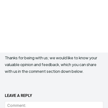
Thanks for being with us; we would like to know your
valuable opinion and feedback, which you can share
with us in the comment section down below.
LEAVE A REPLY