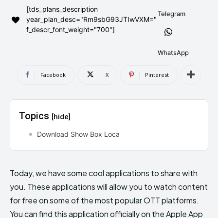
[tds_plans_description
AndroidGreek Next
AndroidGreek Next
Telegram
year_plan_desc="Rm9sbG93JTIwVXM="
f_descr_font_weight="700"]
ABOUT US
ABOUT US
DISCLAIMER
DISCLAIMER
WhatsApp
DMCA AND PRIVACY POLICY
DMCA AND PRIVACY POLICY
CONTACT US
CONTACT US
Facebook
X
Pinterest
can't find, contact us now-
can't find, contact us now-
Topics
[hide]
Download Show Box Loca
Today, we have some cool applications to share with
you. These applications will allow you to watch content
for free on some of the most popular OTT platforms.
You can find this application officially on the Apple App