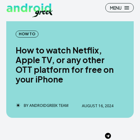
MENU
HOW TO
How to watch Netflix,
Search
Search
Apple TV, or any other
OTT platform for free on
How To
How To
your iPhone
News
News
Google Camera
Google Camera
BY
ANDROIDGREEK TEAM
AUGUST 16, 2024
Stock Wallpaper
Stock Wallpaper
Android Custom Rom
Android Custom Rom
Flash File Firmware
Flash File Firmware