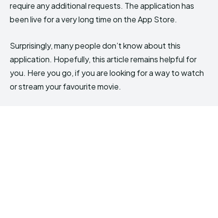
require any additional requests. The application has
been live for a very long time on the App Store.
Surprisingly, many people don’t know about this
application. Hopefully, this article remains helpful for
you. Here you go, if you are looking for a way to watch
or stream your favourite movie.