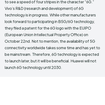
to see a speed of four stripes in the character “6G.”
Vivo’s R&D (research and development) of 6G
technology is in progress. While other manufacturers
look forward to participating in B5G/6G technology,
they filed a patent for the 6G logo with the EUIPO
(European Union Intellectual Property Office) on
October 22nd. Not to mention, the availability of 5G
connectivity worldwide takes some time and has yet to
be mainstream. Therefore, 6G technology is expected
to launch later, but it will be beneficial. Huawei will not
launch 6G technology until 2030.