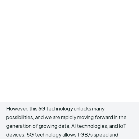
However, this 6G technology unlocks many
possibilities, and we are rapidly moving forward in the
generation of growing data, AI technologies, and IoT
devices. 5G technology allows 1 GB/s speed and