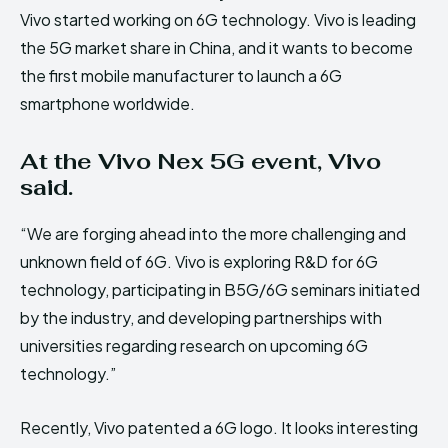
Vivo started working on 6G technology. Vivo is leading
the 5G market share in China, and it wants to become
the first mobile manufacturer to launch a 6G
smartphone worldwide.
At the Vivo Nex 5G event, Vivo
said.
“We are forging ahead into the more challenging and
unknown field of 6G. Vivo is exploring R&D for 6G
technology, participating in B5G/6G seminars initiated
by the industry, and developing partnerships with
universities regarding research on upcoming 6G
technology.”
Recently, Vivo patented a 6G logo. It looks interesting