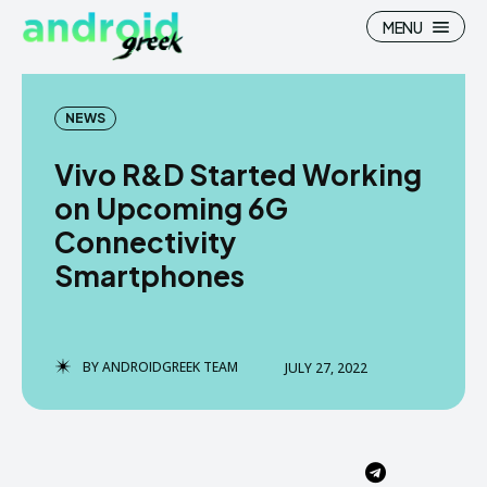
MENU
NEWS
Vivo R&D Started Working
Search
Search
on Upcoming 6G
Connectivity
How To
How To
Smartphones
News
News
Google Camera
Google Camera
BY
ANDROIDGREEK TEAM
JULY 27, 2022
Stock Wallpaper
Stock Wallpaper
Android Custom Rom
Android Custom Rom
Flash File Firmware
Flash File Firmware