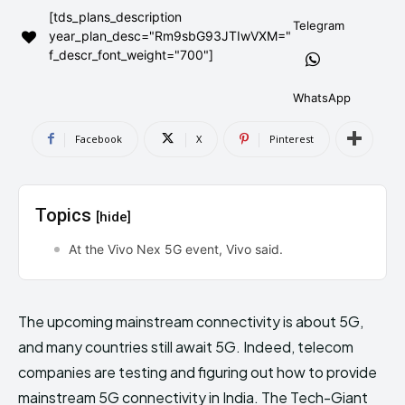
[tds_plans_description
AndroidGreek Next
AndroidGreek Next
Telegram
year_plan_desc="Rm9sbG93JTIwVXM="
f_descr_font_weight="700"]
ABOUT US
ABOUT US
DISCLAIMER
DISCLAIMER
WhatsApp
DMCA AND PRIVACY POLICY
DMCA AND PRIVACY POLICY
CONTACT US
CONTACT US
Facebook
X
Pinterest
can't find, contact us now-
can't find, contact us now-
Topics
[hide]
At the Vivo Nex 5G event, Vivo said.
The upcoming mainstream connectivity is about 5G,
and many countries still await 5G. Indeed, telecom
companies are testing and figuring out how to provide
mainstream 5G connectivity in India. The Tech-Giant