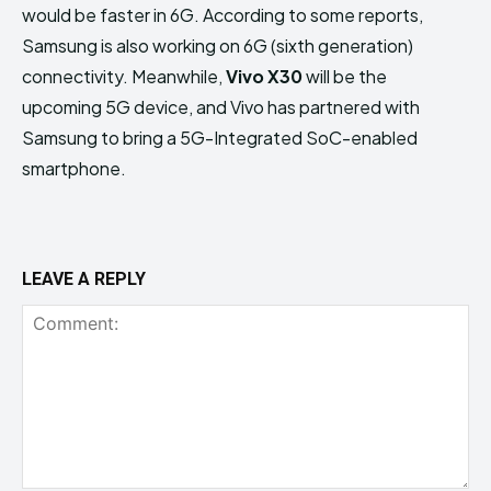
would be faster in 6G. According to some reports,
Samsung is also working on 6G (sixth generation)
connectivity. Meanwhile,
Vivo X30
will be the
upcoming 5G device, and Vivo has partnered with
Samsung to bring a 5G-Integrated SoC-enabled
smartphone.
LEAVE A REPLY