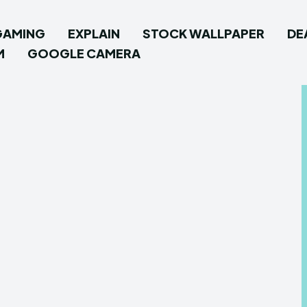
GAMING
EXPLAIN
STOCK WALLPAPER
DE
M
GOOGLE CAMERA
Type in
Type in
How To
How To
News
News
Google
Google
Stock W
Stock W
Androi
Androi
Flash F
Flash F