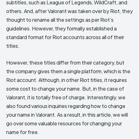
subtitles, such as League of Legends, WildCraft, and
others. And, after Valorant was taken over by Riot, they
thought to rename all the settings as per Riot’s
guidelines. However, they formally established a
standard format for Riot accounts across all of their
titles.
However, these titles differ from their category, but
the company gives them a single platform, which is the
Riot account. Although, in other Riot titles, it requires
some cost to change your name. But, in the case of
Valorant, it is totally free of charge. Interestingly, we
also found various inquiries regarding how to change
your name in Valorant. As a result, in this article, we will
go over some valuable resources for changing your
name for free.