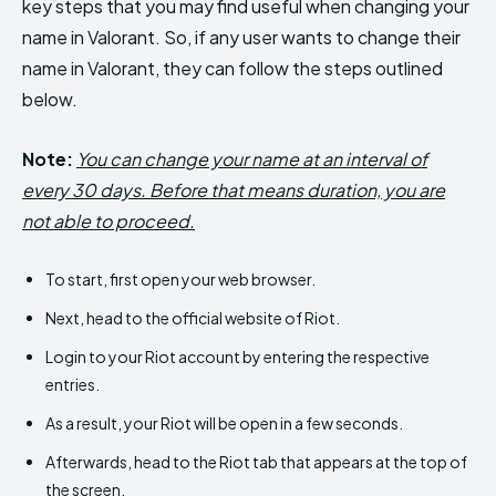
key steps that you may find useful when changing your
name in Valorant. So, if any user wants to change their
name in Valorant, they can follow the steps outlined
below.
Note:
You can change your name at an interval of
every 30 days. Before that means duration, you are
not able to proceed.
To start, first open your web browser.
Next, head to the official website of Riot.
Login to your Riot account by entering the respective
entries.
As a result, your Riot will be open in a few seconds.
Afterwards, head to the Riot tab that appears at the top of
the screen.