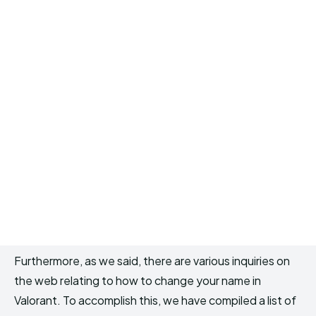
Furthermore, as we said, there are various inquiries on
the web relating to how to change your name in
Valorant. To accomplish this, we have compiled a list of