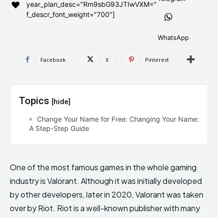
year_plan_desc="Rm9sbG93JTIwVXM="
AndroidGreek Next
AndroidGreek Next
f_descr_font_weight="700"]
WhatsApp
ABOUT US
ABOUT US
DISCLAIMER
DISCLAIMER
Facebook
X
Pinterest
DMCA AND PRIVACY POLICY
DMCA AND PRIVACY POLICY
CONTACT US
CONTACT US
Topics
[hide]
can't find, contact us now-
can't find, contact us now-
Change Your Name for Free: Changing Your Name:
A Step-Step Guide
One of the most famous games in the whole gaming
industry is Valorant. Although it was initially developed
by other developers, later in 2020, Valorant was taken
over by Riot. Riot is a well-known publisher with many