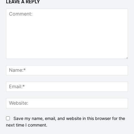
LEAVE A REPLY
Comment:
Na
Ema
Web
Save my name, email, and website in this browser for the
next time I comment.