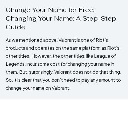
Change Your Name for Free:
Changing Your Name: A Step-Step
Guide
As we mentioned above, Valorant is one of Riot’s
products and operates on the same platform as Riot’s
other titles. However, the other titles, like League of
Legends, incur some cost for changing your name in
them. But, surprisingly, Valorant does not do that thing.
So, it is clear that you don’t need to pay any amount to
change your name on Valorant.