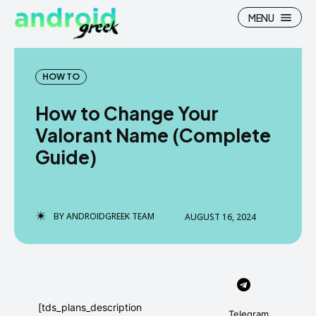
MENU
HOW TO
How to Change Your
Search
Search
Valorant Name (Complete
Guide)
How To
How To
News
News
Google Camera
Google Camera
BY
ANDROIDGREEK TEAM
AUGUST 16, 2024
Stock Wallpaper
Stock Wallpaper
Android Custom Rom
Android Custom Rom
Flash File Firmware
Flash File Firmware
[tds_plans_description
Telegram