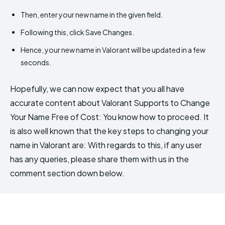
Then, enter your new name in the given field.
Following this, click Save Changes.
Hence, your new name in Valorant will be updated in a few
seconds.
Hopefully, we can now expect that you all have
accurate content about Valorant Supports to Change
Your Name Free of Cost: You know how to proceed. It
is also well known that the key steps to changing your
name in Valorant are: With regards to this, if any user
has any queries, please share them with us in the
comment section down below.