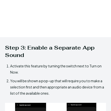
Step 3: Enable a Separate App
Sound
Activate this feature by turning the switch next to Turn on
Now.
You will be shown a pop-up that will require you to make a
selection first and then appropriate an audio device from a
list of the available ones.