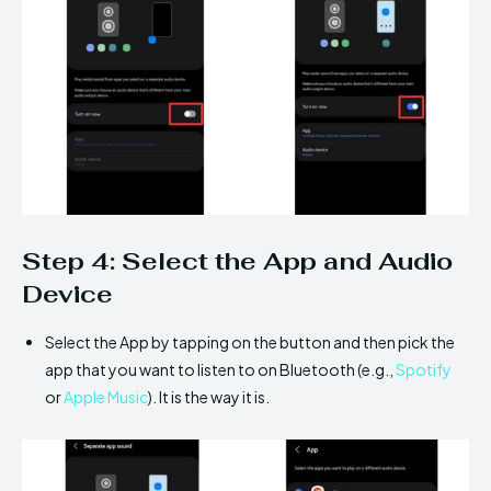
Step 4: Select the App and Audio
Device
Select the App by tapping on the button and then pick the
app that you want to listen to on Bluetooth (e.g.,
Spotify
or
Apple Music
). It is the way it is.