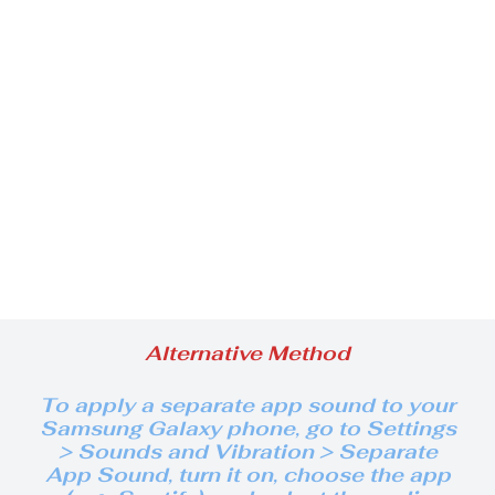
Alternative Method
To apply a separate
app sound to your
Samsung Galaxy phone, go to Settings
> Sounds and Vibration > Separate
App Sound, turn it on, choose the app