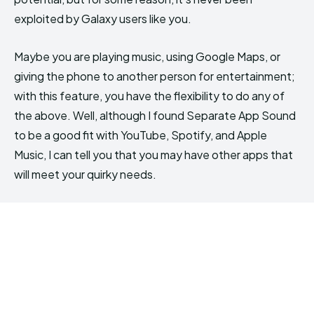
exploited by Galaxy users like you.
Maybe you are playing music, using Google Maps, or
giving the phone to another person for entertainment;
with this feature, you have the flexibility to do any of
the above. Well, although I found Separate App Sound
to be a good fit with YouTube, Spotify, and Apple
Music, I can tell you that you may have other apps that
will meet your quirky needs.