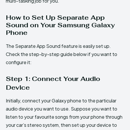
multi-tasking job for you.
How to Set Up Separate App
Sound on Your Samsung Galaxy
Phone
The Separate App Sound feature is easily set up.
Check the step-by-step guide below if you want to
configure it:
Step 1: Connect Your Audio
Device
Initially, connect your Galaxy phone to the particular
audio device you want to use. Suppose you want to
listen to your favourite songs from your phone through
your car’s stereo system, then set up your device to