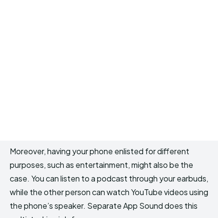
Moreover, having your phone enlisted for different
purposes, such as entertainment, might also be the
case. You can listen to a podcast through your earbuds,
while the other person can watch YouTube videos using
the phone’s speaker. Separate App Sound does this