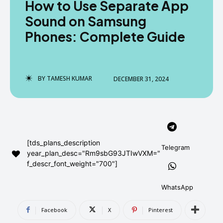
How to Use Separate App
AndroidGreek Next
AndroidGreek Next
Sound on Samsung
Phones: Complete Guide
ABOUT US
ABOUT US
DISCLAIMER
DISCLAIMER
DMCA AND PRIVACY POLICY
DMCA AND PRIVACY POLICY
CONTACT US
CONTACT US
BY
TAMESH KUMAR
DECEMBER 31, 2024
can't find, contact us now-
can't find, contact us now-
[tds_plans_description
Telegram
year_plan_desc="Rm9sbG93JTIwVXM="
f_descr_font_weight="700"]
WhatsApp
Facebook
X
Pinterest