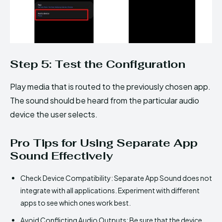
Step 5: Test the Configuration
Play media that is routed to the previously chosen app.
The sound should be heard from the particular audio
device the user selects.
Pro Tips for Using Separate App
Sound Effectively
Check Device Compatibility: Separate App Sound does not
integrate with all applications. Experiment with different
apps to see which ones work best.
Avoid Conflicting Audio Outputs: Be sure that the device