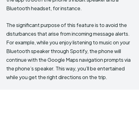
Bluetooth headset, for instance.
The significant purpose of this feature is to avoid the
disturbances that arise from incoming message alerts.
For example, while you enjoy listening to music on your
Bluetooth speaker through Spotify, the phone will
continue with the Google Maps navigation prompts via
the phone’s speaker. This way, you’ll be entertained
while you get the right directions on the trip.