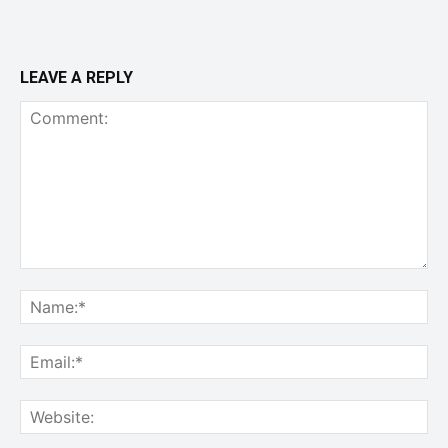
LEAVE A REPLY
Comment:
Na
Ema
Web