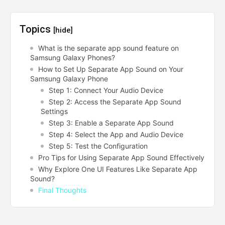
Topics
[hide]
What is the separate app sound feature on
Samsung Galaxy Phones?
How to Set Up Separate App Sound on Your
Samsung Galaxy Phone
Step 1: Connect Your Audio Device
Step 2: Access the Separate App Sound
Settings
Step 3: Enable a Separate App Sound
Step 4: Select the App and Audio Device
Step 5: Test the Configuration
Pro Tips for Using Separate App Sound Effectively
Why Explore One UI Features Like Separate App
Sound?
Final Thoughts