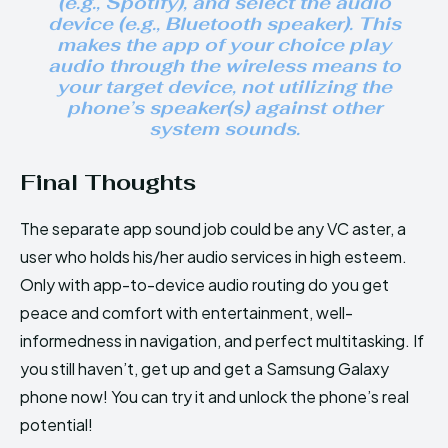
(e.g., Spotify), and select the audio
device (e.g., Bluetooth speaker). This
makes the app of your choice play
audio through the wireless means to
your target device, not utilizing the
phone’s speaker(s)
against other
system sounds.
Final Thoughts
The separate app sound job could be any VC aster, a
user who holds his/her audio services in high esteem.
Only with app-to-device audio routing do you get
peace and comfort with entertainment, well-
informedness in navigation, and perfect multitasking. If
you still haven’t, get up and get a Samsung Galaxy
phone now! You can try it and unlock the phone’s real
potential!