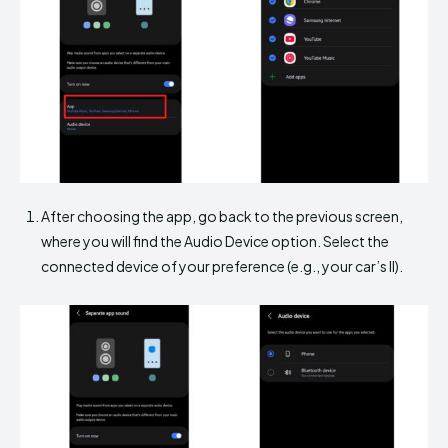
After choosing the app, go back to the previous screen,
where you will find the Audio Device option. Select the
connected device of your preference (e.g., your car’s II).