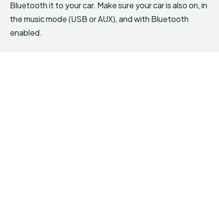
Bluetooth it to your car. Make sure your car is also on, in
the music mode (USB or AUX), and with Bluetooth
enabled.