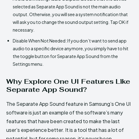
selected as Separate App Sound is not the main audio
output. Otherwise, you will see a system notification that
will ask you to change the sound output setting. Tap OK if
necessary.
Disable When Not Needed: If you don’t want to send app
audio to a specific device anymore, you simply have to hit
the toggle button for Separate App Sound from the
Settings menu.
Why Explore One UI Features Like
Separate App Sound?
The Separate App Sound feature in Samsung’s One UI
software is just an example of the software’s many
features that have been created to make the last
user’s experience better. It is a tool that has a lot of
potential, but for some reason, it’s never been