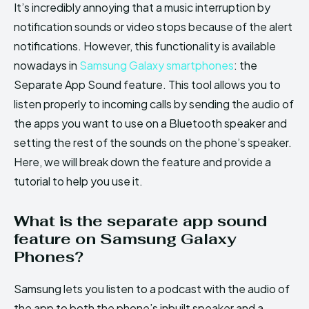
It’s incredibly annoying that a music interruption by
notification sounds or video stops because of the alert
notifications. However, this functionality is available
nowadays in
Samsung Galaxy smartphones
: the
Separate App Sound feature. This tool allows you to
listen properly to incoming calls by sending the audio of
the apps you want to use on a Bluetooth speaker and
setting the rest of the sounds on the phone’s speaker.
Here, we will break down the feature and provide a
tutorial to help you use it.
What is the separate app sound
feature on Samsung Galaxy
Phones?
Samsung lets you listen to a podcast with the audio of
the app to both the phone’s inbuilt speaker and a