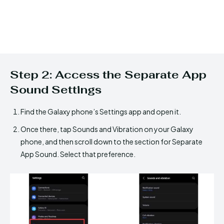
Step 2: Access the Separate App
Sound Settings
Find the Galaxy phone’s Settings app and open it.
Once there, tap Sounds and Vibration on your Galaxy
phone, and then scroll down to the section for Separate
App Sound. Select that preference.