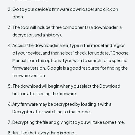
Go to your device’s firmware downloader and click on
open.
The tool will include three components (a downloader, a
decryptor, and a history).
Access the downloader area, type in the model and region
of your device, and then select “check for update.” Choose
Manual from the options if you wish to search for a specific
firmware version. Google is a good resource for finding the
firmware version.
The download will begin when you select the Download
button after seeing the firmware.
Any firmware may be decrypted by loading it with a
Decrypter after switching to that mode.
Decrypting the file and giving it to you will take some time.
Just like that, everything is done.