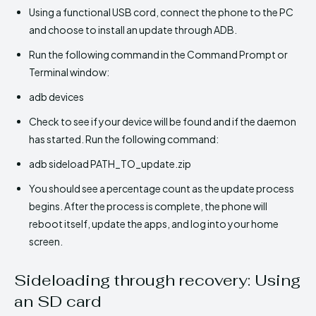
Using a functional USB cord, connect the phone to the PC
and choose to install an update through ADB.
Run the following command in the Command Prompt or
Terminal window:
adb devices
Check to see if your device will be found and if the daemon
has started. Run the following command:
adb sideload PATH_TO_update.zip
You should see a percentage count as the update process
begins. After the process is complete, the phone will
reboot itself, update the apps, and log into your home
screen.
Sideloading through recovery: Using
an SD card