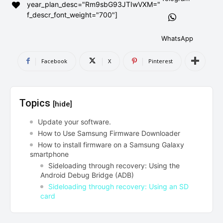
year_plan_desc="Rm9sbG93JTIwVXM="
AndroidGreek Next
AndroidGreek Next
f_descr_font_weight="700"]
WhatsApp
ABOUT US
ABOUT US
DISCLAIMER
DISCLAIMER
Facebook
X
Pinterest
DMCA AND PRIVACY POLICY
DMCA AND PRIVACY POLICY
CONTACT US
CONTACT US
Topics
[hide]
can't find, contact us now-
can't find, contact us now-
Update your software.
How to Use Samsung Firmware Downloader
How to install firmware on a Samsung Galaxy
smartphone
Sideloading through recovery: Using the
Android Debug Bridge (ADB)
Sideloading through recovery: Using an SD
card