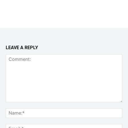
LEAVE A REPLY
Comment:
Na
Ema