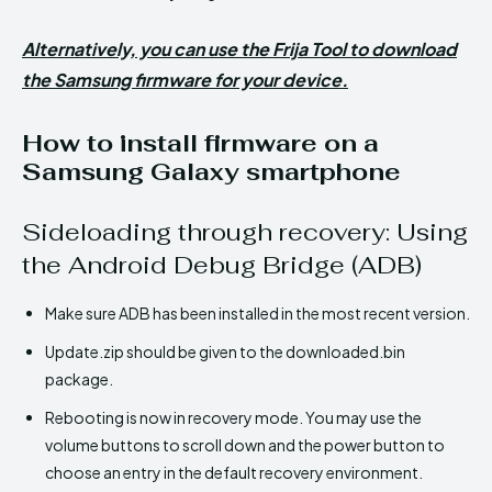
Alternatively, you can use the Frija Tool to download
the Samsung firmware for your device.
How to install firmware on a
Samsung Galaxy smartphone
Sideloading through recovery: Using
the Android Debug Bridge (ADB)
Make sure ADB has been installed in the most recent version.
Update.zip should be given to the downloaded.bin
package.
Rebooting is now in recovery mode. You may use the
volume buttons to scroll down and the power button to
choose an entry in the default recovery environment.