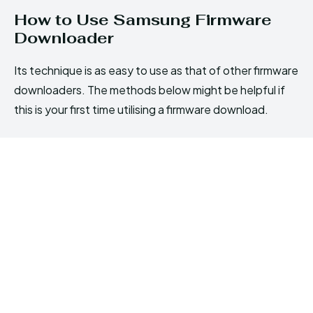
How to Use Samsung Firmware
Downloader
Its technique is as easy to use as that of other firmware
downloaders. The methods below might be helpful if
this is your first time utilising a firmware download.