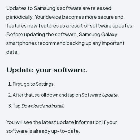
Updates to Samsung’s software are released
periodically. Your device becomes more secure and
features new features as a result of software updates.
Before updating the software, Samsung Galaxy
smartphones recommend backing up any important
data.
Update your software.
First, go to Settings.
After that, scroll down and tap on Software
Update
.
Tap
Download and install
.
You will see the latest update information if your
software is already up-to-date.