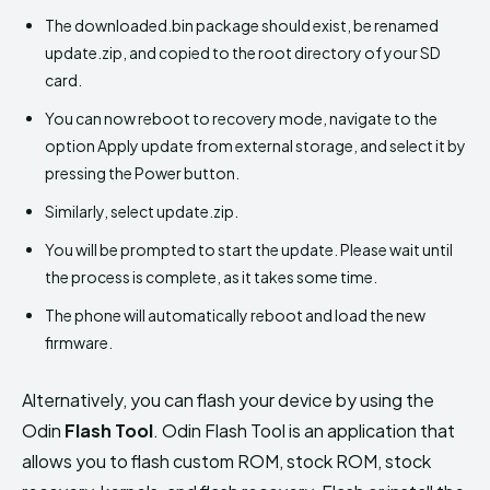
The downloaded.bin package should exist, be renamed
update.zip, and copied to the root directory of your SD
card.
You can now reboot to recovery mode, navigate to the
option Apply update from external storage, and select it by
pressing the Power button.
Similarly, select update.zip.
You will be prompted to start the update. Please wait until
the process is complete, as it takes some time.
The phone will automatically reboot and load the new
firmware.
Alternatively, you can flash your device by using the
Odin
Flash Tool
. Odin Flash Tool is an application that
allows you to flash custom ROM, stock ROM, stock