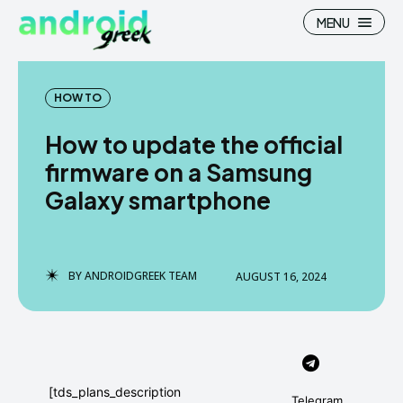
MENU
HOW TO
How to update the official
Search
Search
firmware on a Samsung
Galaxy smartphone
How To
How To
News
News
Google Camera
Google Camera
BY
ANDROIDGREEK TEAM
AUGUST 16, 2024
Stock Wallpaper
Stock Wallpaper
Android Custom Rom
Android Custom Rom
Flash File Firmware
Flash File Firmware
[tds_plans_description
Telegram