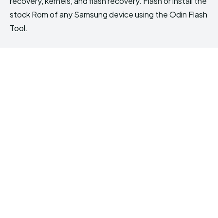
recovery, kernels, and flash recovery. Flash or install the
stock Rom of any Samsung device using the Odin Flash
Tool.