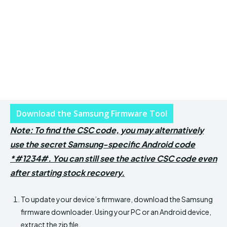
Download the Samsung Firmware Tool
Note: To find the CSC code, you may alternatively
use the secret Samsung-specific Android code
*#1234#. You can still see the active CSC code even
after starting stock recovery.
To update your device’s firmware, download the Samsung
firmware downloader. Using your PC or an Android device,
extract the zip file.