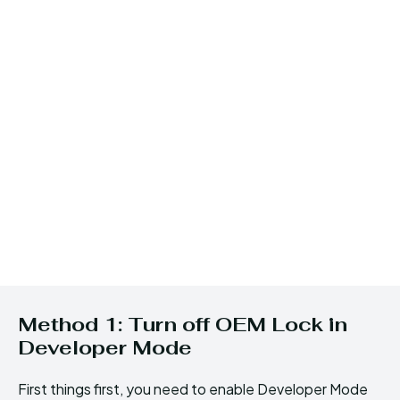
Method 1: Turn off OEM Lock in
Developer Mode
First things first, you need to enable Developer Mode