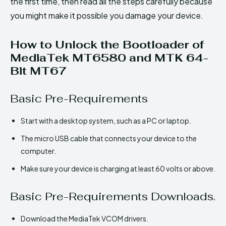
the first time, then read all the steps carefully because
you might make it possible you damage your device.
How to Unlock the Bootloader of
MediaTek MT6580 and MTK 64-
Bit MT67
Basic Pre-Requirements
Start with a desktop system, such as a PC or laptop.
The micro USB cable that connects your device to the
computer.
Make sure your device is charging at least 60 volts or above.
Basic Pre-Requirements Downloads.
Download the MediaTek VCOM drivers.