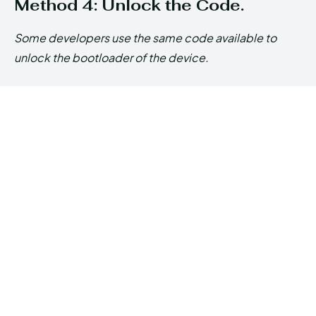
Method 4: Unlock the Code.
Some developers use the same code available to
unlock the bootloader of the device.