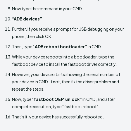
Now type the command in your CMD.
“ADB devices”
Further, if you receive a prompt for USB debugging on your
phone, then click OK.
Then, type “
ADB reboot bootloader”
in CMD.
While your device reboots into a bootloader, type the
fastboot device to install the fastboot driver correctly.
However, your device starts showing the serial number of
your device in CMD. If not, then fix the driver problem and
repeat the steps.
Now, type “
fastboot OEM unlock”
in CMD, and after
complete execution, type “fastboot reboot”.
That’s it; your device has successfully rebooted.