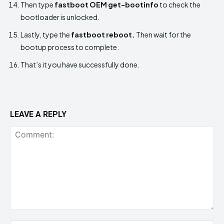
Then type
fastboot OEM get-bootinfo
to check the
bootloader is unlocked.
Lastly, type the
fastboot reboot.
Then wait for the
bootup process to complete.
That’s it you have successfully done.
LEAVE A REPLY
Comment: