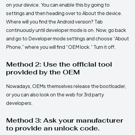
on your device. You can enable this by going to
settings and then heading over to About the device.
Where will you find the Android version? Tab
continuously until developer mode is on. Now, go back
and go to Developer mode settings and choose “About
Phone,” where you will find “OEM lock.” Turn it off.
Method 2: Use the official tool
provided by the OEM
Nowadays, OEMs themselves release the bootloader,
or you can also look on the web for 3rd party
developers.
Method 3: Ask your manufacturer
to provide an unlock code.