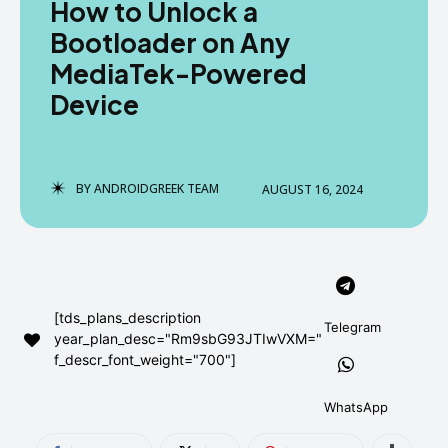
How to Unlock a
AndroidGreek Next
AndroidGreek Next
Bootloader on Any
MediaTek-Powered
Device
ABOUT US
ABOUT US
DISCLAIMER
DISCLAIMER
DMCA AND PRIVACY POLICY
DMCA AND PRIVACY POLICY
CONTACT US
CONTACT US
BY
ANDROIDGREEK TEAM
AUGUST 16, 2024
can't find, contact us now-
can't find, contact us now-
[tds_plans_description
Telegram
year_plan_desc="Rm9sbG93JTIwVXM="
f_descr_font_weight="700"]
WhatsApp