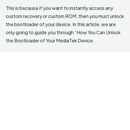
This is because if you want to instantly access any
custom recovery or custom ROM, then you must unlock
the bootloader of your device. In this article, we are
only going to guide you through “How You Can Unlock
the Bootloader of Your MediaTek Device.