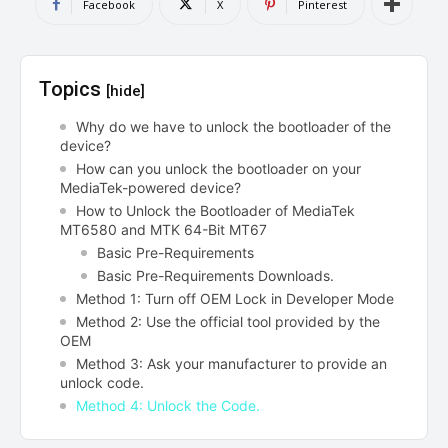
Facebook
X
Pinterest
Topics
[hide]
Why do we have to unlock the bootloader of the
device?
How can you unlock the bootloader on your
MediaTek-powered device?
How to Unlock the Bootloader of MediaTek
MT6580 and MTK 64-Bit MT67
Basic Pre-Requirements
Basic Pre-Requirements Downloads.
Method 1: Turn off OEM Lock in Developer Mode
Method 2: Use the official tool provided by the
OEM
Method 3: Ask your manufacturer to provide an
unlock code.
Method 4: Unlock the Code.