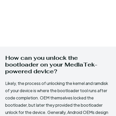
How can you unlock the
bootloader on your MediaTek-
powered device?
Likely, the process of unlocking the kernel and ramdisk
of your device is where the bootloader tool runs after
code completion. OEM themselves locked the
bootloader, but later they provided the bootloader
unlock for the device. Generally, Android OEMs design