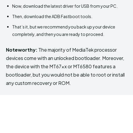
Now, download the latest driver for USB from your PC.
Then, download the ADB Fastboot tools.
That’s it, but we recommend you back up your device
completely, and then you are ready to proceed.
Noteworthy:
The majority of MediaTek processor
devices come with an unlocked bootloader. Moreover,
the device with the MT67xx or MT6580 features a
bootloader, but you would not be able to root or install
any custom recovery or ROM.