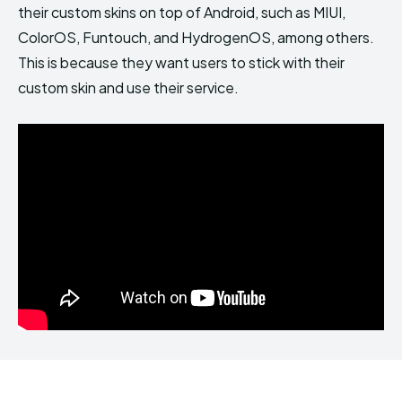
their custom skins on top of Android, such as MIUI,
ColorOS, Funtouch, and HydrogenOS, among others.
This is because they want users to stick with their
custom skin and use their service.