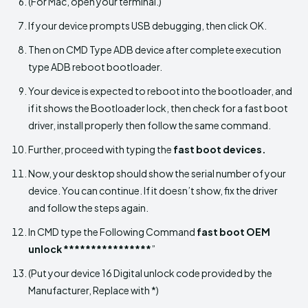
(For Mac, open your terminal.)
If your device prompts USB debugging, then click OK.
Then on CMD Type ADB device after complete execution
type ADB reboot bootloader.
Your device is expected to reboot into the bootloader, and
if it shows the Bootloader lock, then check for a fast boot
driver, install properly then follow the same command.
Further, proceed with typing the
fast boot devices.
Now, your desktop should show the serial number of your
device. You can continue. If it doesn’t show, fix the driver
and follow the steps again.
In CMD type the Following Command
fast boot OEM
unlock ****************
”
(Put your device 16 Digital unlock code provided by the
Manufacturer, Replace with *)