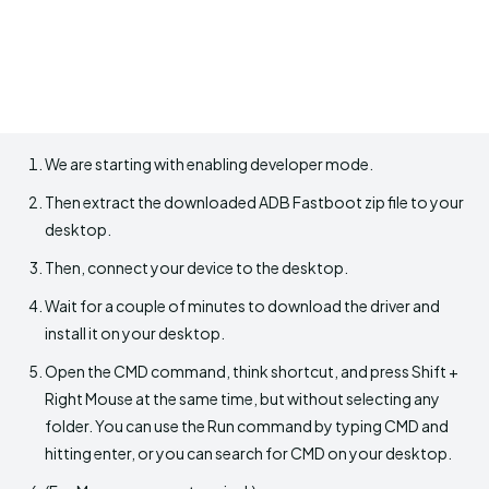
We are starting with enabling developer mode.
Then extract the downloaded ADB Fastboot zip file to your
desktop.
Then, connect your device to the desktop.
Wait for a couple of minutes to download the driver and
install it on your desktop.
Open the CMD command, think shortcut, and press Shift +
Right Mouse at the same time, but without selecting any
folder. You can use the Run command by typing CMD and
hitting enter, or you can search for CMD on your desktop.