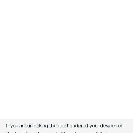
If you are unlocking the bootloader of your device for