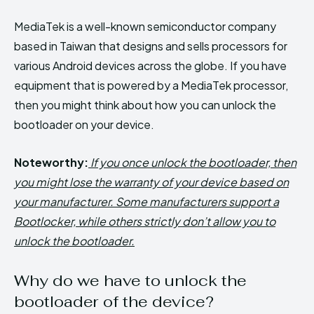
MediaTek is a well-known semiconductor company
based in Taiwan that designs and sells processors for
various Android devices across the globe. If you have
equipment that is powered by a MediaTek processor,
then you might think about how you can unlock the
bootloader on your device.
Noteworthy:
If you once unlock the bootloader, then
you might lose the warranty of your device based on
your manufacturer. Some manufacturers support a
Bootlocker, while others strictly don’t allow you to
unlock the bootloader.
Why do we have to unlock the
bootloader of the device?