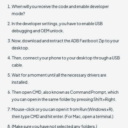
When will you receive the code and enable developer
mode?
In the developer settings, you have to enable USB
debugging and OEM unlock.
Now, download and extract the ADB Fastboot Zip to your
desktop.
Then, connect your phone to your desktop through a USB
cable.
Wait for a moment until all the necessary drivers are
installed.
Then open CMD, also known as Command Prompt, which
you can open in the same folder by pressing Shift+Right.
Mouse-click or you can open it from Run (Windows+R),
then type CMD and hit enter. (For Mac, open a terminal.)
(Make sure you have not selected any folders.)