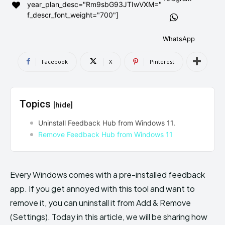
year_plan_desc="Rm9sbG93JTIwVXM="
AndroidGreek Next
AndroidGreek Next
f_descr_font_weight="700"]
WhatsApp
ABOUT US
ABOUT US
DISCLAIMER
DISCLAIMER
Facebook
X
Pinterest
DMCA AND PRIVACY POLICY
DMCA AND PRIVACY POLICY
CONTACT US
CONTACT US
Topics
[hide]
can't find, contact us now-
can't find, contact us now-
Uninstall Feedback Hub from Windows 11.
Remove Feedback Hub from Windows 11
Every Windows comes with a pre-installed feedback
app. If you get annoyed with this tool and want to
remove it, you can uninstall it from Add & Remove
(Settings). Today in this article, we will be sharing how