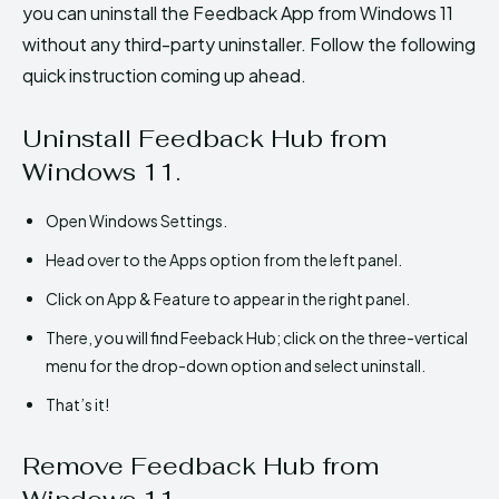
you can uninstall the Feedback App from Windows 11
without any third-party uninstaller. Follow the following
quick instruction coming up ahead.
Uninstall Feedback Hub from
Windows 11.
Open Windows Settings.
Head over to the Apps option from the left panel.
Click on App & Feature to appear in the right panel.
There, you will find Feeback Hub; click on the three-vertical
menu for the drop-down option and select uninstall.
That’s it!
Remove Feedback Hub from
Windows 11