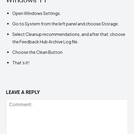
Open Windows Settings.
Go to System from the left panel and choose Storage.
Select Cleanup recommendations, and after that, choose
the Feedback Hub Archive Log file.
Choose the Clean Button
That’s it!
LEAVE A REPLY