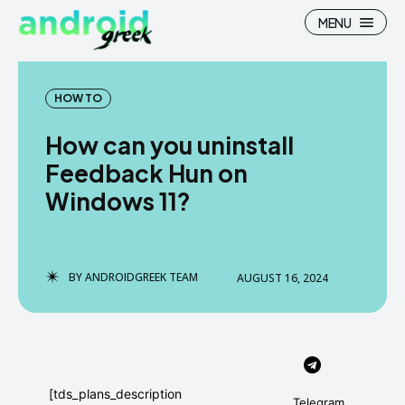
MENU
HOW TO
How can you uninstall
Search
Search
Feedback Hun on
Windows 11?
How To
How To
News
News
Google Camera
Google Camera
BY
ANDROIDGREEK TEAM
AUGUST 16, 2024
Stock Wallpaper
Stock Wallpaper
Android Custom Rom
Android Custom Rom
Flash File Firmware
Flash File Firmware
[tds_plans_description
Telegram