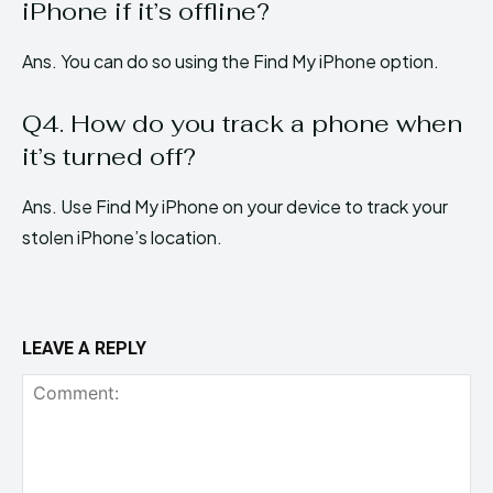
iPhone if it’s offline?
Ans. You can do so using the Find My iPhone option.
Q4. How do you track a phone when
it’s turned off?
Ans. Use Find My iPhone on your device to track your
stolen iPhone’s location.
LEAVE A REPLY