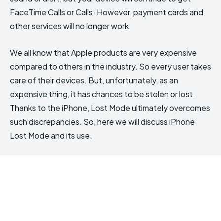
FaceTime Calls or Calls. However, payment cards and
other services will no longer work.
We all know that Apple products are very expensive
compared to others in the industry. So every user takes
care of their devices. But, unfortunately, as an
expensive thing, it has chances to be stolen or lost.
Thanks to the iPhone, Lost Mode ultimately overcomes
such discrepancies. So, here we will discuss iPhone
Lost Mode and its use.