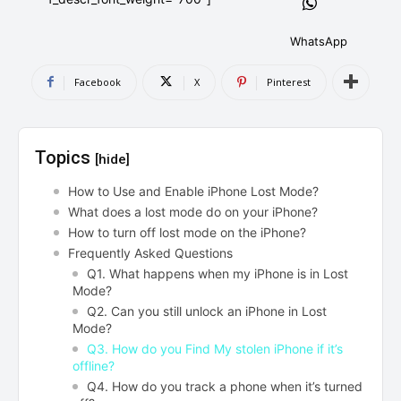
AndroidGreek Next
AndroidGreek Next
WhatsApp
Facebook
X
Pinterest
ABOUT US
ABOUT US
DISCLAIMER
DISCLAIMER
DMCA AND PRIVACY POLICY
DMCA AND PRIVACY POLICY
CONTACT US
CONTACT US
Topics
[hide]
can't find, contact us now-
can't find, contact us now-
How to Use and Enable iPhone Lost Mode?
What does a lost mode do on your iPhone?
How to turn off lost mode on the iPhone?
Frequently Asked Questions
Q1. What happens when my iPhone is in Lost
Mode?
Q2. Can you still unlock an iPhone in Lost
Mode?
Q3. How do you Find My stolen iPhone if it’s
offline?
Q4. How do you track a phone when it’s turned