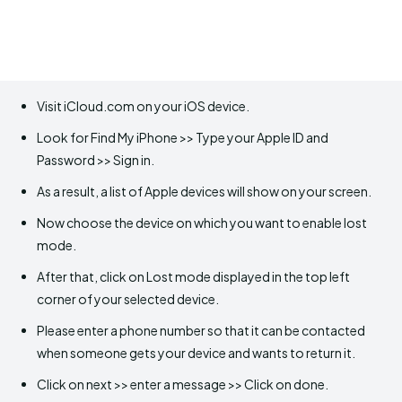
Visit iCloud.com on your iOS device.
Look for Find My iPhone >> Type your Apple ID and
Password >> Sign in.
As a result, a list of Apple devices will show on your screen.
Now choose the device on which you want to enable lost
mode.
After that, click on Lost mode displayed in the top left
corner of your selected device.
Please enter a phone number so that it can be contacted
when someone gets your device and wants to return it.
Click on next >> enter a message >> Click on done.