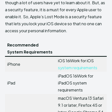
though a lot of users have yet to learn about it. But, as
a security feature, it is a must for every Apple user to
enable it. So, Apple’s Lost Mode is a security feature
that lets you lock your iOS device so that no one can
access your personal information.
Recommended
System Requirements
iOS 16iWork for iOS
iPhone
system requirements
iPadOS 16iWork for
iPad
iPadOS system
requirements
macOS Ventura 13 Safari
9.1 or later, Firefox 45 or