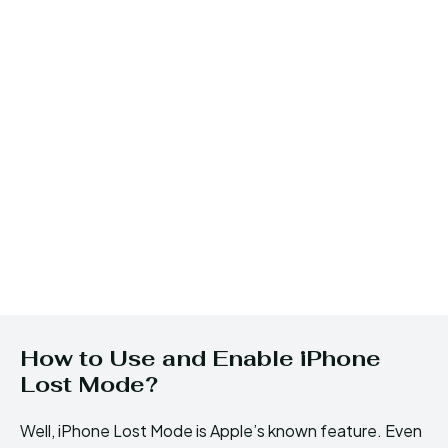
How to Use and Enable iPhone
Lost Mode?
Well, iPhone Lost Mode is Apple’s known feature. Even