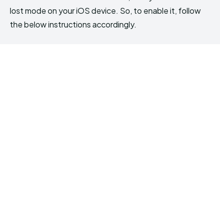
lost mode on your iOS device. So, to enable it, follow
the below instructions accordingly.