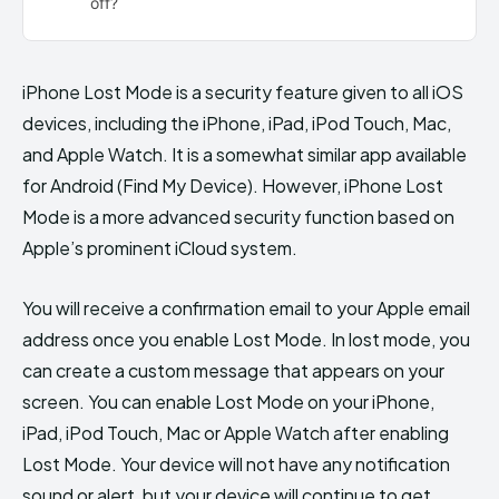
off?
iPhone Lost Mode is a security feature given to all iOS
devices, including the iPhone, iPad, iPod Touch, Mac,
and Apple Watch. It is a somewhat similar app available
for Android (Find My Device). However, iPhone Lost
Mode is a more advanced security function based on
Apple’s prominent iCloud system.
You will receive a confirmation email to your Apple email
address once you enable Lost Mode. In lost mode, you
can create a custom message that appears on your
screen. You can enable Lost Mode on your iPhone,
iPad, iPod Touch, Mac or Apple Watch after enabling
Lost Mode. Your device will not have any notification
sound or alert, but your device will continue to get