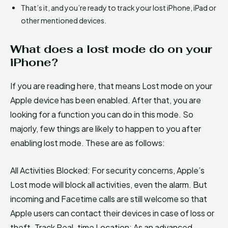
That’s it, and you’re ready to track your lost iPhone, iPad or
other mentioned devices.
What does a lost mode do on your
iPhone?
If you are reading here, that means Lost mode on your
Apple device has been enabled. After that, you are
looking for a function you can do in this mode. So
majorly, few things are likely to happen to you after
enabling lost mode. These are as follows:
All Activities Blocked: For security concerns, Apple’s
Lost mode will block all activities, even the alarm. But
incoming and Facetime calls are still welcome so that
Apple users can contact their devices in case of loss or
theft. Track Real-time Location: As an advanced