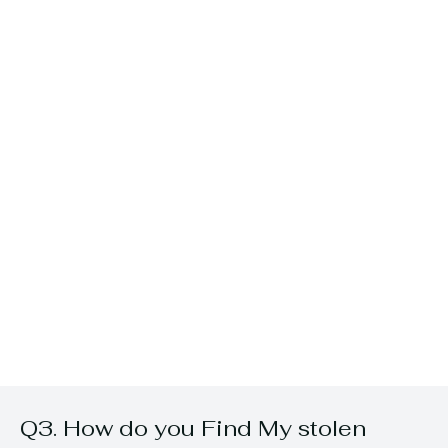
Q3. How do you Find My stolen