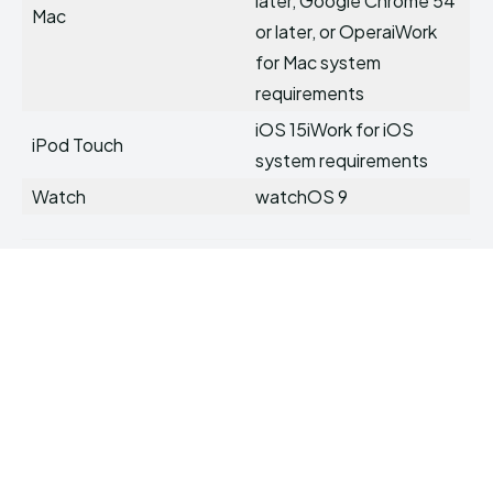
later, Google Chrome 54
Mac
or later, or OperaiWork
for Mac system
requirements
iOS 15iWork for iOS
iPod Touch
system requirements
Watch
watchOS 9