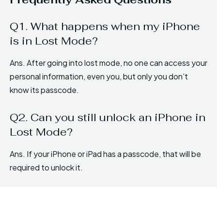
Q1. What happens when my iPhone
is in Lost Mode?
Ans. After going into lost mode, no one can access your
personal information, even you, but only you don’t
know its passcode.
Q2. Can you still unlock an iPhone in
Lost Mode?
Ans. If your iPhone or iPad has a passcode, that will be
required to unlock it.