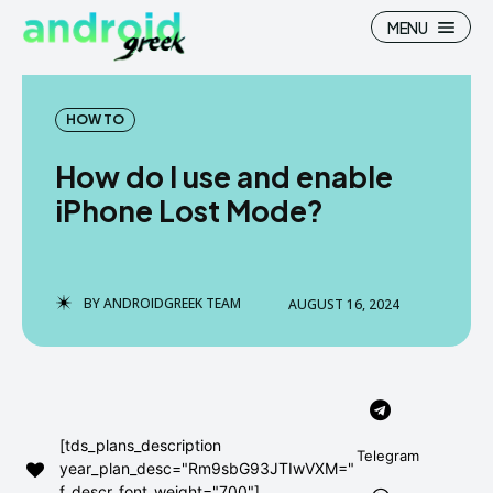
MENU
HOW TO
How do I use and enable
Search
Search
iPhone Lost Mode?
How To
How To
News
News
BY
ANDROIDGREEK TEAM
AUGUST 16, 2024
Google Camera
Google Camera
Stock Wallpaper
Stock Wallpaper
Android Custom Rom
Android Custom Rom
[tds_plans_description
Telegram
year_plan_desc="Rm9sbG93JTIwVXM="
Flash File Firmware
Flash File Firmware
f_descr_font_weight="700"]