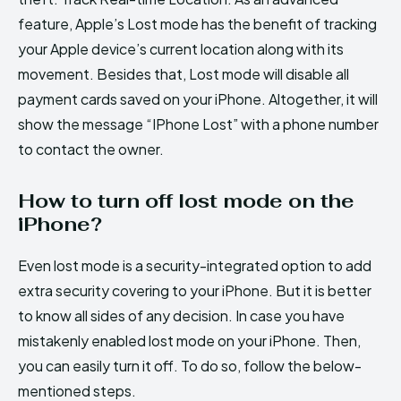
feature, Apple’s Lost mode has the benefit of tracking
your Apple device’s current location along with its
movement. Besides that, Lost mode will disable all
payment cards saved on your iPhone. Altogether, it will
show the message “IPhone Lost” with a phone number
to contact the owner.
How to turn off lost mode on the
iPhone?
Even lost mode is a security-integrated option to add
extra security covering to your iPhone. But it is better
to know all sides of any decision. In case you have
mistakenly enabled lost mode on your iPhone. Then,
you can easily turn it off. To do so, follow the below-
mentioned steps.