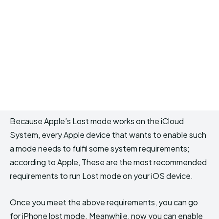
Because Apple’s Lost mode works on the iCloud
System, every Apple device that wants to enable such
a mode needs to fulfil some system requirements;
according to Apple, These are the most recommended
requirements to run Lost mode on your iOS device.
Once you meet the above requirements, you can go
for iPhone lost mode. Meanwhile, now you can enable