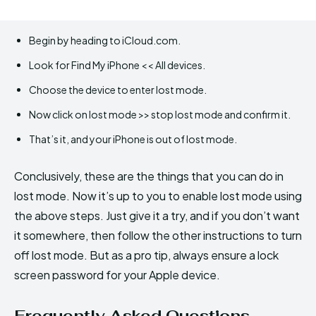
Begin by heading to iCloud.com.
Look for Find My iPhone << All devices.
Choose the device to enter lost mode.
Now click on lost mode >> stop lost mode and confirm it.
That’s it, and your iPhone is out of lost mode.
Conclusively, these are the things that you can do in
lost mode. Now it’s up to you to enable lost mode using
the above steps. Just give it a try, and if you don’t want
it somewhere, then follow the other instructions to turn
off lost mode. But as a pro tip, always ensure a lock
screen password for your Apple device.
Frequently Asked Questions