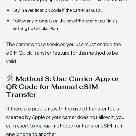
Key in a verification code if the carrier asks so.
Follow any prompts on the new iPhone and tap Finish
Setting Up Cellular Plan.
The carrier whose services you use must enable the
eSIM Quick Transfer feature for this method to be
valid.
Method 3: Use Carrier App or
QR Code for Manual eSIM
Transfer
If there are problems with the use of transfer tools
created by Apple or your carrier does not allow it, you
can resort to manual methods for transfer eSIM from
one iphone to another.