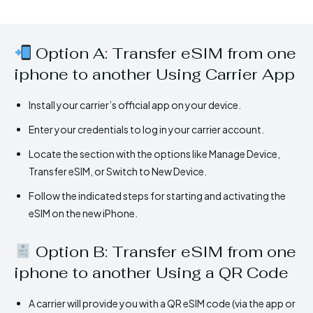
Option A: Transfer eSIM from one
iphone to another Using Carrier App
Install your carrier’s official app on your device.
Enter your credentials to log in your carrier account.
Locate the section with the options like Manage Device,
Transfer eSIM, or Switch to New Device.
Follow the indicated steps for starting and activating the
eSIM on the new iPhone.
Option B: Transfer eSIM from one
iphone to another Using a QR Code
A carrier will provide you with a QR eSIM code (via the app or