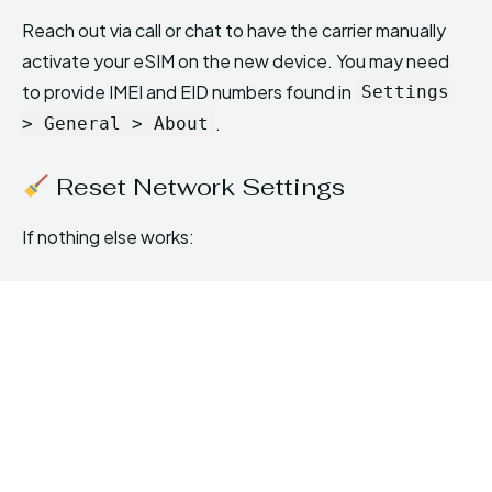
Reach out via call or chat to have the carrier manually
activate your eSIM on the new device. You may need
to provide IMEI and EID numbers found in
Settings
.
> General > About
Reset Network Settings
If nothing else works: