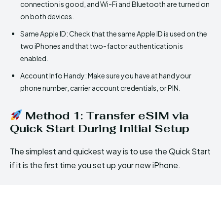
connection is good, and Wi-Fi and Bluetooth are turned on
on both devices.
Same Apple ID: Check that the same Apple ID is used on the
two iPhones and that two-factor authentication is
enabled.
Account Info Handy: Make sure you have at hand your
phone number, carrier account credentials, or PIN.
Method 1: Transfer eSIM via
Quick Start During Initial Setup
The simplest and quickest way is to use the Quick Start
if it is the first time you set up your new iPhone.