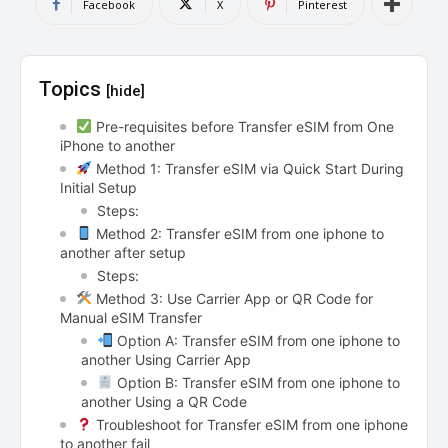
Facebook
X
Pinterest
Topics
[hide]
Pre-requisites before Transfer eSIM from One
iPhone to another
Method 1: Transfer eSIM via Quick Start During
Initial Setup
Steps:
Method 2: Transfer eSIM from one iphone to
another after setup
Steps:
Method 3: Use Carrier App or QR Code for
Manual eSIM Transfer
Option A: Transfer eSIM from one iphone to
another Using Carrier App
Option B: Transfer eSIM from one iphone to
another Using a QR Code
Troubleshoot for Transfer eSIM from one iphone
to another fail