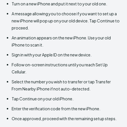
Turn on a new iPhone and put it next to your old one.
A message allowing you to choose if you want to set up a
new iPhone will pop up on your old device. Tap Continue to
proceed.
An animation appears on the new iPhone. Use your old
iPhone to scan it.
Sign in with your Apple ID on the new device.
Follow on-screen instructions until you reach Set Up
Cellular.
Select the number you wish to transfer or tap Transfer
From Nearby iPhone if not auto-detected.
Tap Continue on your old iPhone.
Enter the verification code from the new iPhone.
Once approved, proceed with the remaining setup steps.