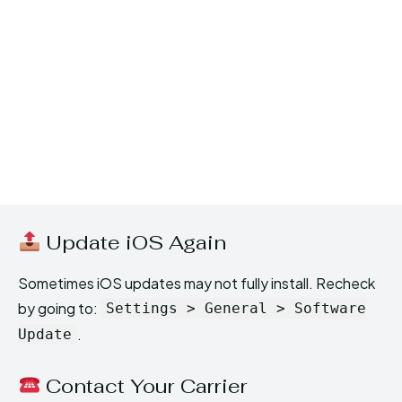
Update iOS Again
Sometimes iOS updates may not fully install. Recheck
by going to:
Settings > General > Software
.
Update
Contact Your Carrier