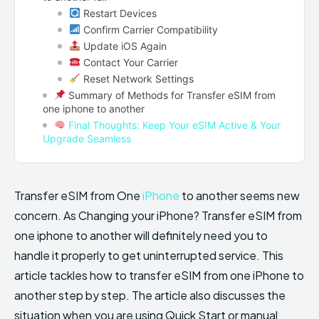
Restart Devices
Confirm Carrier Compatibility
Update iOS Again
Contact Your Carrier
Reset Network Settings
Summary of Methods for Transfer eSIM from
one iphone to another
Final Thoughts: Keep Your eSIM Active & Your
Upgrade Seamless
Transfer eSIM from One
iPhone
to another seems new
concern. As Changing your iPhone? Transfer eSIM from
one iphone to another will definitely need you to
handle it properly to get uninterrupted service. This
article tackles how to transfer eSIM from one iPhone to
another step by step. The article also discusses the
situation when you are using Quick Start or manual