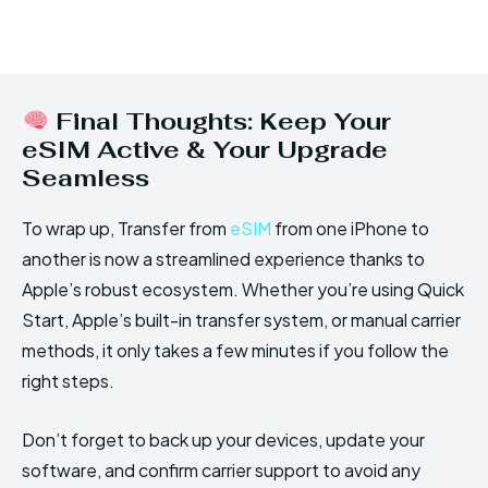
Final Thoughts: Keep Your
eSIM Active & Your Upgrade
Seamless
To wrap up, Transfer from
eSIM
from one iPhone to
another is now a streamlined experience thanks to
Apple’s robust ecosystem. Whether you’re using Quick
Start, Apple’s built-in transfer system, or manual carrier
methods, it only takes a few minutes if you follow the
right steps.
Don’t forget to back up your devices, update your
software, and confirm carrier support to avoid any