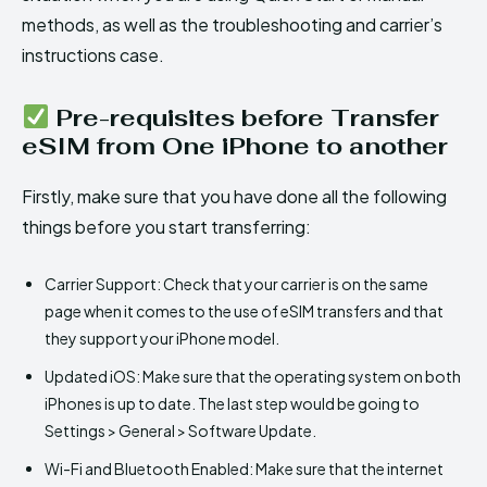
methods, as well as the troubleshooting and carrier’s
instructions case.
Pre-requisites before Transfer
eSIM from One iPhone to another
Firstly, make sure that you have done all the following
things before you start transferring:
Carrier Support: Check that your carrier is on the same
page when it comes to the use of eSIM transfers and that
they support your iPhone model.
Updated iOS: Make sure that the operating system on both
iPhones is up to date. The last step would be going to
Settings > General > Software Update.
Wi-Fi and Bluetooth Enabled: Make sure that the internet