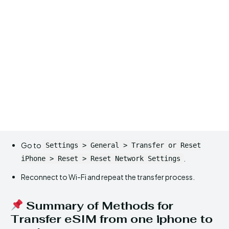
Go to
Settings > General > Transfer or Reset
.
iPhone > Reset > Reset Network Settings
Reconnect to Wi-Fi and repeat the transfer process.
Summary of Methods for
Transfer eSIM from one iphone to