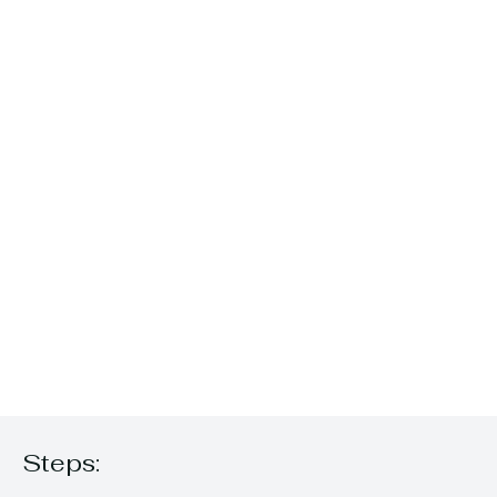
Steps: