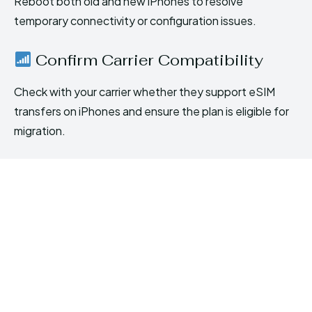
Reboot both old and new iPhones to resolve
temporary connectivity or configuration issues.
Confirm Carrier Compatibility
Check with your carrier whether they support eSIM
transfers on iPhones and ensure the plan is eligible for
migration.