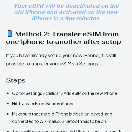
Your eSIM will be deactivated on the
old iPhone and activated on the new
iPhone in a few minutes.
Method 2: Transfer eSIM from
one iphone to another after setup
If you have already set up your new iPhone, it is still
possible to transfer your eSIM via Settings.
Steps:
Go to: Settings > Cellular > Add eSIM on the new iPhone.
Hit Transfer From Nearby iPhone.
Make sure that the old iPhone is close, unlocked, and
connected to Wi-Fi; also, Bluetooth has to be on.
There will be a popup on your old iPhone—just tap Transfer.