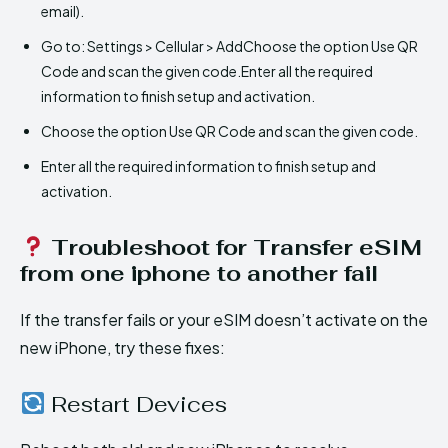
email).
Go to: Settings > Cellular > AddChoose the option Use QR
Code and scan the given code.Enter all the required
information to finish setup and activation.
Choose the option Use QR Code and scan the given code.
Enter all the required information to finish setup and
activation.
Troubleshoot for Transfer eSIM
from one iphone to another fail
If the transfer fails or your eSIM doesn’t activate on the
new iPhone, try these fixes:
Restart Devices