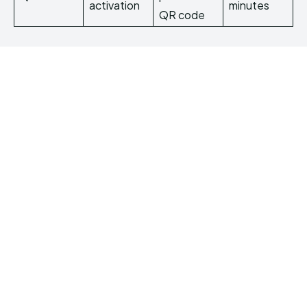
activation
minutes
QR code