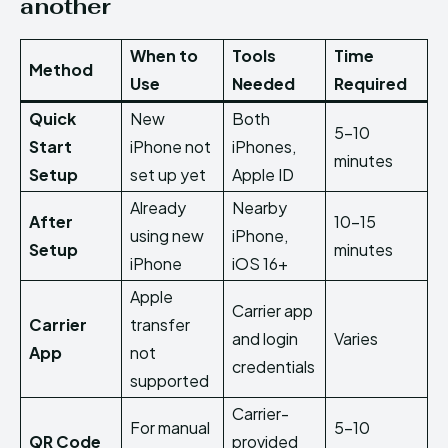
another
When to
Tools
Time
Method
Use
Needed
Required
Quick
New
Both
5–10
Start
iPhone not
iPhones,
minutes
Setup
set up yet
Apple ID
Already
Nearby
After
10–15
using new
iPhone,
Setup
minutes
iPhone
iOS 16+
Apple
Carrier app
Carrier
transfer
and login
Varies
App
not
credentials
supported
Carrier-
For manual
5–10
QR Code
provided