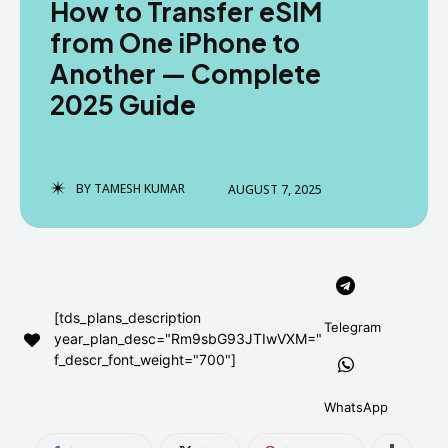
How to Transfer eSIM
AndroidGreek Next
AndroidGreek Next
from One iPhone to
Another — Complete
2025 Guide
ABOUT US
ABOUT US
DISCLAIMER
DISCLAIMER
DMCA AND PRIVACY POLICY
DMCA AND PRIVACY POLICY
CONTACT US
CONTACT US
BY
TAMESH KUMAR
AUGUST 7, 2025
can't find, contact us now-
can't find, contact us now-
[tds_plans_description
Telegram
year_plan_desc="Rm9sbG93JTIwVXM="
f_descr_font_weight="700"]
WhatsApp