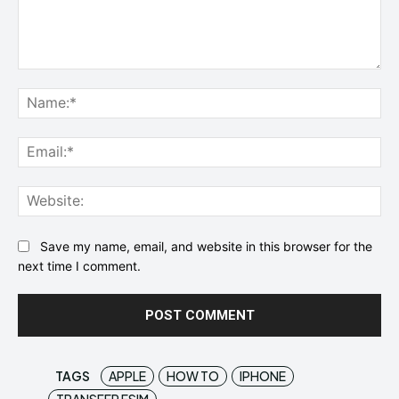
Comment:
Na
Ema
Web
Save my name, email, and website in this browser for the
next time I comment.
TAGS
APPLE
HOW TO
IPHONE