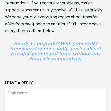
interruptions. If you encounter problems, carrier
support teams can usually resolve eSIM issues quickly.
We hope you got everything known about transfer
eSIM from one iphone to another. If still anyone have
query then ask them below.
Ready to upgrade? With your eSIM
transferred successfully, you’re all set
to enjoy your new iPhone without any
delays in connectivity.
LEAVE A REPLY