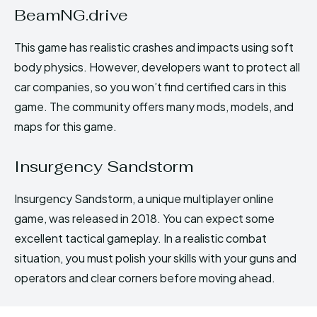
BeamNG.drive
This game has realistic crashes and impacts using soft
body physics. However, developers want to protect all
car companies, so you won’t find certified cars in this
game. The community offers many mods, models, and
maps for this game.
Insurgency Sandstorm
Insurgency Sandstorm, a unique multiplayer online
game, was released in 2018. You can expect some
excellent tactical gameplay. In a realistic combat
situation, you must polish your skills with your guns and
operators and clear corners before moving ahead.