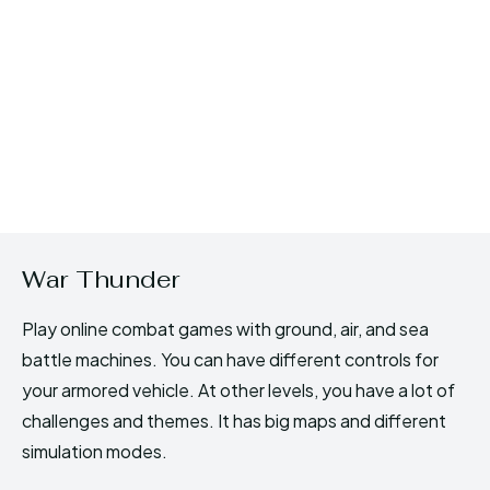
War Thunder
Play online combat games with ground, air, and sea
battle machines. You can have different controls for
your armored vehicle. At other levels, you have a lot of
challenges and themes. It has big maps and different
simulation modes.