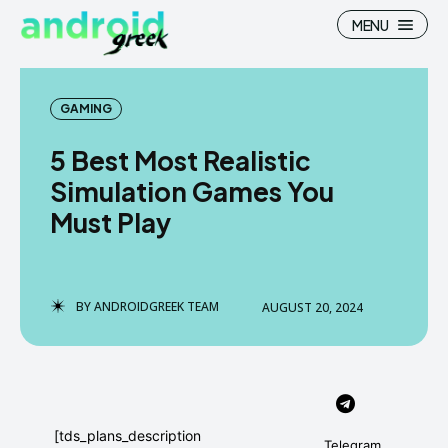
MENU
GAMING
5 Best Most Realistic
Search
Search
Simulation Games You
Must Play
How To
How To
News
News
Google Camera
Google Camera
BY
ANDROIDGREEK TEAM
AUGUST 20, 2024
Stock Wallpaper
Stock Wallpaper
Android Custom Rom
Android Custom Rom
Flash File Firmware
Flash File Firmware
[tds_plans_description
Telegram