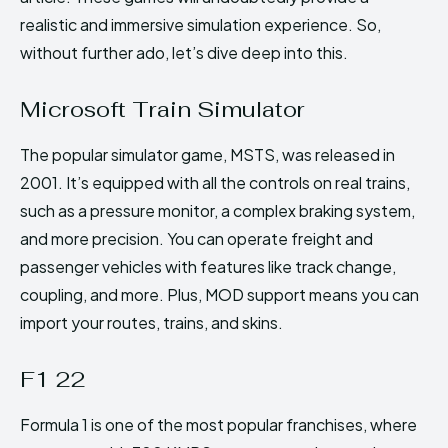
realistic and immersive simulation experience. So,
without further ado, let’s dive deep into this.
Microsoft Train Simulator
The popular simulator game, MSTS, was released in
2001. It’s equipped with all the controls on real trains,
such as a pressure monitor, a complex braking system,
and more precision. You can operate freight and
passenger vehicles with features like track change,
coupling, and more. Plus, MOD support means you can
import your routes, trains, and skins.
F1 22
Formula 1 is one of the most popular franchises, where