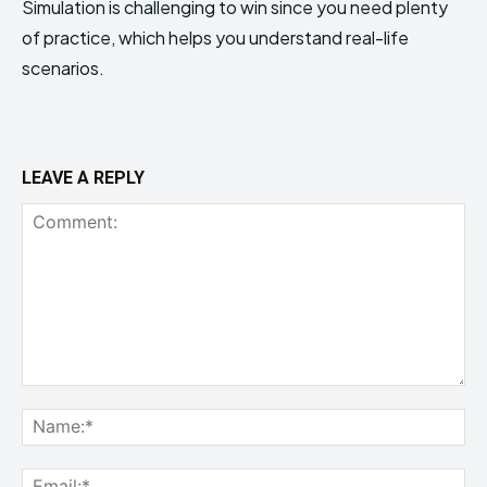
Simulation is challenging to win since you need plenty
of practice, which helps you understand real-life
scenarios.
LEAVE A REPLY
Comment:
Na
Ema