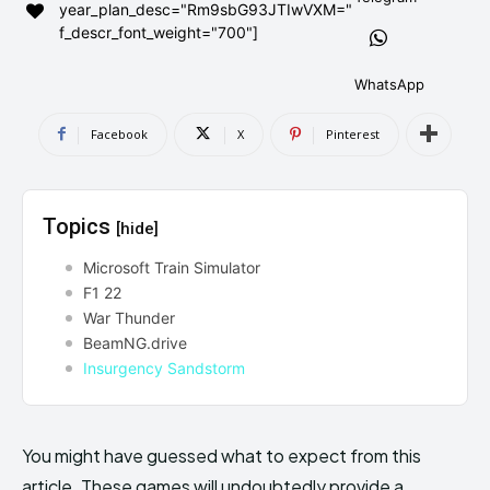
year_plan_desc="Rm9sbG93JTIwVXM="
AndroidGreek Next
AndroidGreek Next
f_descr_font_weight="700"]
WhatsApp
ABOUT US
ABOUT US
DISCLAIMER
DISCLAIMER
Facebook
X
Pinterest
DMCA AND PRIVACY POLICY
DMCA AND PRIVACY POLICY
CONTACT US
CONTACT US
Topics
[hide]
can't find, contact us now-
can't find, contact us now-
Microsoft Train Simulator
F1 22
War Thunder
BeamNG.drive
Insurgency Sandstorm
You might have guessed what to expect from this
article. These games will undoubtedly provide a