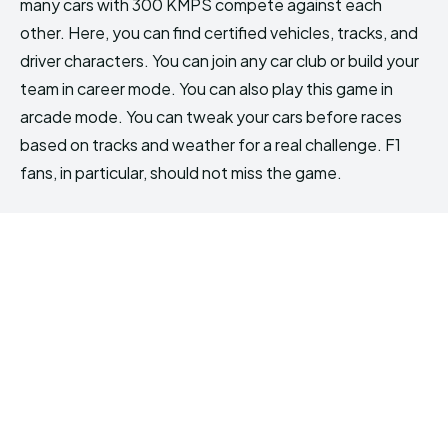
many cars with 300 KMPS compete against each
other. Here, you can find certified vehicles, tracks, and
driver characters. You can join any car club or build your
team in career mode. You can also play this game in
arcade mode. You can tweak your cars before races
based on tracks and weather for a real challenge. F1
fans, in particular, should not miss the game.