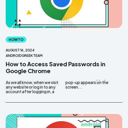
HOW TO
AUGUST 16, 2024
ANDROIDGREEK TEAM
How to Access Saved Passwords in
Google Chrome
As we all know, when we visit
pop-up appears on the
any website or log in to any
screen...
account after logging in, a