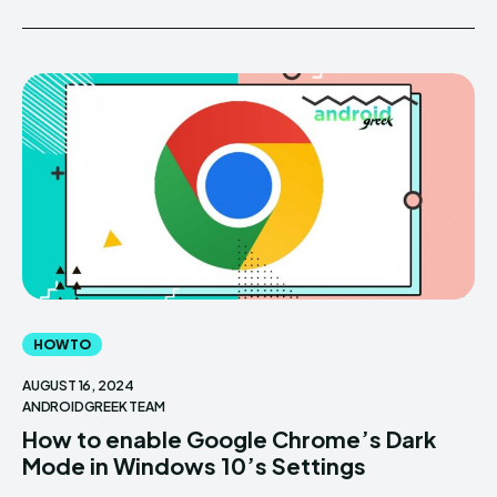
HOW TO
AUGUST 16, 2024
ANDROIDGREEK TEAM
How to enable Google Chrome’s Dark
Mode in Windows 10’s Settings