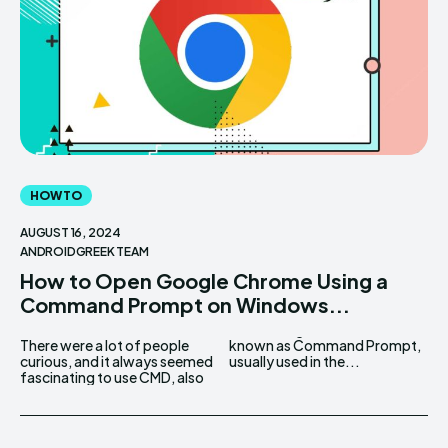
HOW TO
AUGUST 16, 2024
ANDROIDGREEK TEAM
How to Open Google Chrome Using a
Command Prompt on Windows...
There were a lot of people
known as Command Prompt,
curious, and it always seemed
usually used in the...
fascinating to use CMD, also