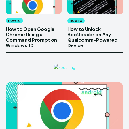
HOW TO
HOW TO
How to Open Google
How to Unlock
Chrome Using a
Bootloader on Any
Command Prompt on
Qualcomm-Powered
Windows 10
Device