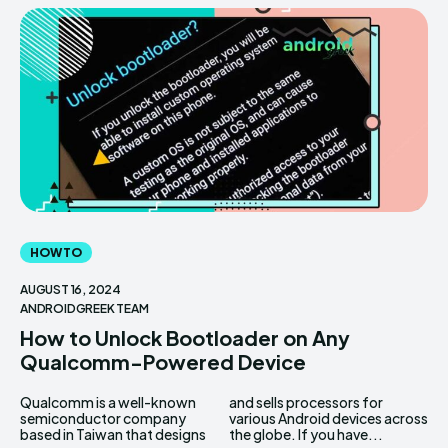
HOW TO
AUGUST 16, 2024
ANDROIDGREEK TEAM
How to Unlock Bootloader on Any
Qualcomm-Powered Device
Qualcomm is a well-known
and sells processors for
semiconductor company
various Android devices across
based in Taiwan that designs
the globe. If you have...