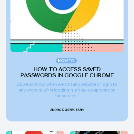
HOW TO
HOW TO ACCESS SAVED
PASSWORDS IN GOOGLE CHROME
As we all know, when we visit any website or log in to
any account after logging in, a pop-up appears on
the screen...
ANDROIDGREEK TEAM