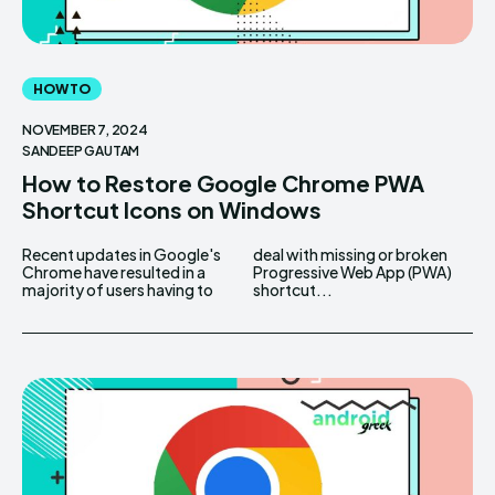
HOW TO
NOVEMBER 7, 2024
SANDEEP GAUTAM
How to Restore Google Chrome PWA
Shortcut Icons on Windows
Recent updates in Google's
deal with missing or broken
Chrome have resulted in a
Progressive Web App (PWA)
majority of users having to
shortcut...