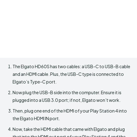
The Elgato HD60S has two cables: a USB-C to USB-B cable
and an HDMI cable. Plus, the USB-C type is connected to
Elgato’s Type-C port.
Now plug the USB-B side into the computer. Ensure it is
plugged into a USB 3.0 port; if not, Elgato won’t work.
Then, plug one end of the HDMI of your Play Station 4 into
the Elgato HDMI IN port.
Now, take the HDMI cable that came with Elgato and plug
that into the HDMI out port of your Play Station 4 and the