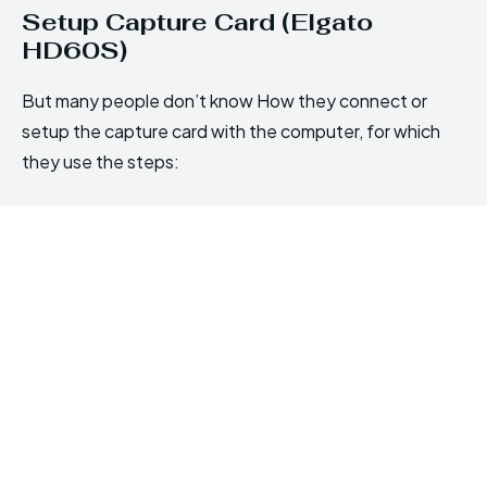
Setup Capture Card (Elgato
HD60S)
But many people don’t know How they connect or
setup the capture card with the computer, for which
they use the steps: