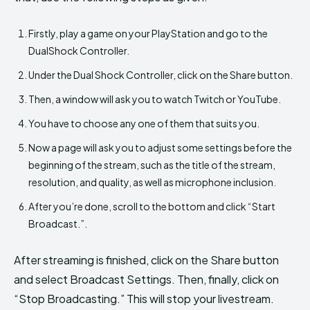
Firstly, play a game on your PlayStation and go to the
DualShock Controller.
Under the Dual Shock Controller, click on the Share button.
Then, a window will ask you to watch Twitch or YouTube.
You have to choose any one of them that suits you.
Now a page will ask you to adjust some settings before the
beginning of the stream, such as the title of the stream,
resolution, and quality, as well as microphone inclusion.
After you’re done, scroll to the bottom and click “Start
Broadcast.”.
After streaming is finished, click on the Share button
and select Broadcast Settings. Then, finally, click on
“Stop Broadcasting.” This will stop your livestream.