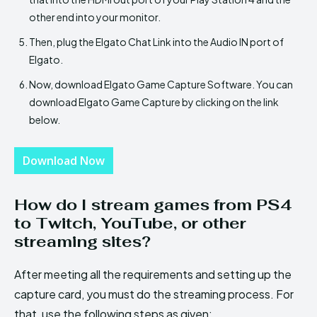
other end into your monitor.
Then, plug the Elgato Chat Link into the Audio IN port of
Elgato.
Now, download Elgato Game Capture Software. You can
download Elgato Game Capture by clicking on the link
below.
Download Now
How do I stream games from PS4
to Twitch, YouTube, or other
streaming sites?
After meeting all the requirements and setting up the
capture card, you must do the streaming process. For
that, use the following steps as given: