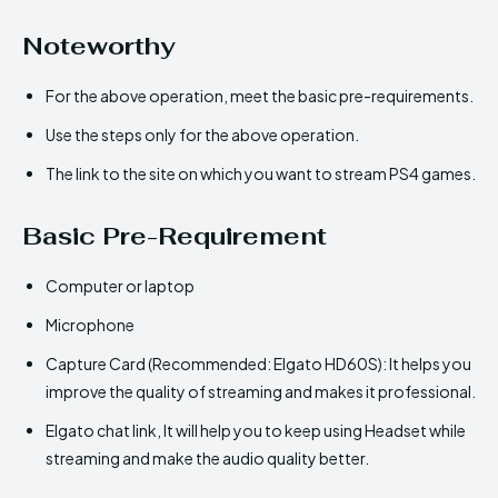
Noteworthy
For the above operation, meet the basic pre-requirements.
Use the steps only for the above operation.
The link to the site on which you want to stream PS4 games.
Basic Pre-Requirement
Computer or laptop
Microphone
Capture Card (Recommended: Elgato HD60S): It helps you
improve the quality of streaming and makes it professional.
Elgato chat link, It will help you to keep using Headset while
streaming and make the audio quality better.