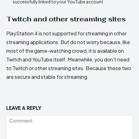
successfully linked to your YouTube account.
Twitch and other streaming sites
PlayStation 4 is not supported for streaming in other
streaming applications. But do not worry because, like
most of the game-watching crowd, it is available on
Twitch and YouTube itself. Meanwhile, you don’t need
to Twitch or other streaming sites. Because these two
are secure and stable for streaming.
LEAVE A REPLY