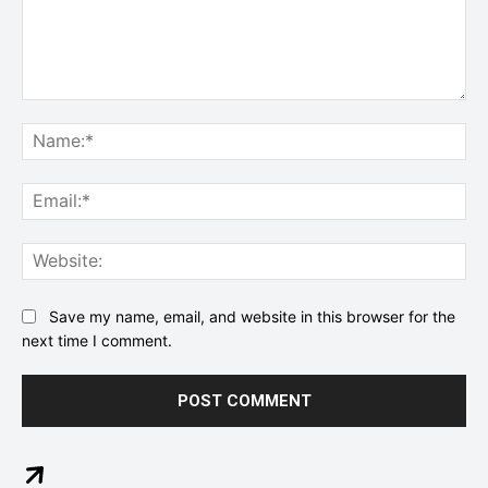
Comment:
Na
Ema
Web
Save my name, email, and website in this browser for the
next time I comment.