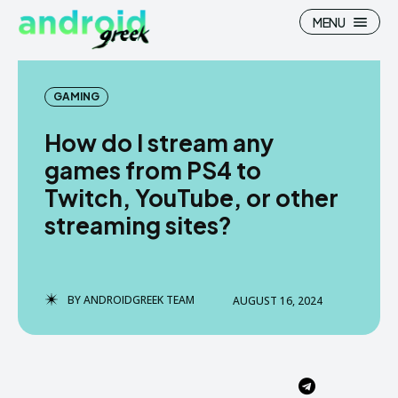
MENU
GAMING
How do I stream any
Search
Search
games from PS4 to
Twitch, YouTube, or other
How To
How To
streaming sites?
News
News
Google Camera
Google Camera
BY
ANDROIDGREEK TEAM
AUGUST 16, 2024
Stock Wallpaper
Stock Wallpaper
Android Custom Rom
Android Custom Rom
Flash File Firmware
Flash File Firmware