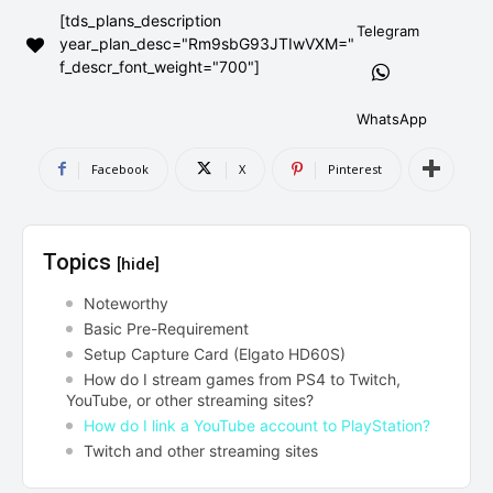
[tds_plans_description
AndroidGreek Next
AndroidGreek Next
Telegram
year_plan_desc="Rm9sbG93JTIwVXM="
f_descr_font_weight="700"]
ABOUT US
ABOUT US
DISCLAIMER
DISCLAIMER
WhatsApp
DMCA AND PRIVACY POLICY
DMCA AND PRIVACY POLICY
CONTACT US
CONTACT US
Facebook
X
Pinterest
can't find, contact us now-
can't find, contact us now-
Topics
[hide]
Noteworthy
Basic Pre-Requirement
Setup Capture Card (Elgato HD60S)
How do I stream games from PS4 to Twitch,
YouTube, or other streaming sites?
How do I link a YouTube account to PlayStation?
Twitch and other streaming sites