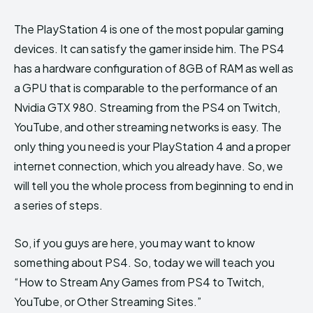
The PlayStation 4 is one of the most popular gaming
devices. It can satisfy the gamer inside him. The PS4
has a hardware configuration of 8GB of RAM as well as
a GPU that is comparable to the performance of an
Nvidia GTX 980. Streaming from the PS4 on Twitch,
YouTube, and other streaming networks is easy. The
only thing you need is your PlayStation 4 and a proper
internet connection, which you already have. So, we
will tell you the whole process from beginning to end in
a series of steps.
So, if you guys are here, you may want to know
something about PS4. So, today we will teach you
“How to Stream Any Games from PS4 to Twitch,
YouTube, or Other Streaming Sites.”