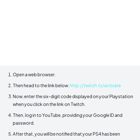
Open a web browser.
Then head to the link below.
http://twitch.tv/activate
Now, enter the six-digit code displayed on your Playstation
when you click on the link on Twitch.
Then, log in to YouTube, providing your Google ID and
password.
After that, you will be notified that your PS4 has been