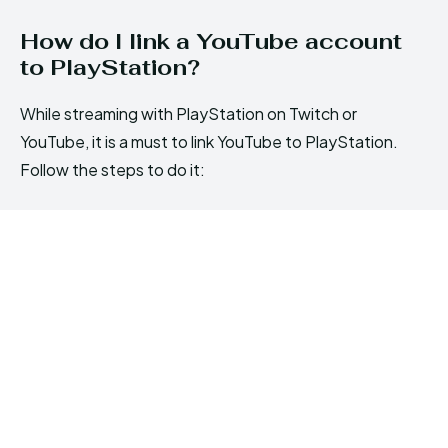
How do I link a YouTube account
to PlayStation?
While streaming with PlayStation on Twitch or
YouTube, it is a must to link YouTube to PlayStation.
Follow the steps to do it: