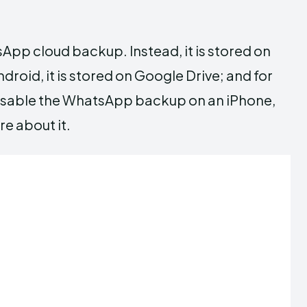
pp cloud backup. Instead, it is stored on
droid, it is stored on Google Drive; and for
to disable the WhatsApp backup on an iPhone,
re about it.