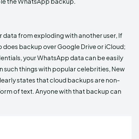
able the WhatsApp backup.
 data from exploding with another user, If
pp does backup over Google Drive or iCloud;
dentials, your WhatsApp data can be easily
n such things with popular celebrities, New
early states that cloud backups are non-
form of text. Anyone with that backup can