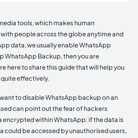
 media tools, which makes human
 with people across the globe anytime and
App data, we usually enable WhatsApp
stop WhatsApp Backup, then you are
here to share this guide that will help you
uite effectively.
 want to disable WhatsApp backup on an
ssed can point out the fear of hackers
 encrypted within WhatsApp; if the data is
ata could be accessed by unauthorised users,