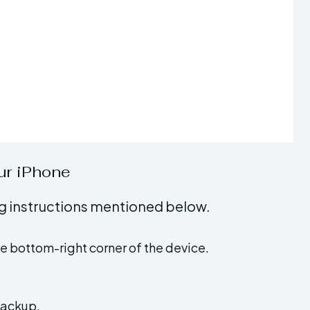
ur iPhone
ing instructions mentioned below.
he bottom-right corner of the device.
backup.