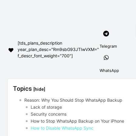
[tds_plans_description
Telegram
year_plan_desc="Rm9sbG93JTIwVXM="
f_descr_font_weight="700"]
WhatsApp
Topics
[hide]
Reason: Why You Should Stop WhatsApp Backup
Lack of storage
Security concerns
How to Stop WhatsApp Backup on Your iPhone
How to Disable WhatsApp Sync