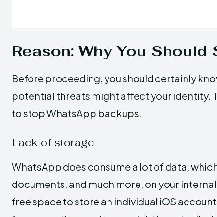
Reason: Why You Should
Before proceeding, you should certainly 
potential threats might affect your identity.
to stop WhatsApp backups.
Lack of storage
WhatsApp does consume a lot of data, which 
documents, and much more, on your internal 
free space to store an individual iOS account