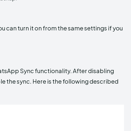
 can turn it on from the same settings if you
tsApp Sync functionality. After disabling
e the sync. Here is the following described