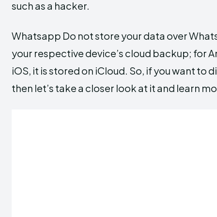
such as a hacker.
Whatsapp Do not store your data over WhatsA
your respective device’s cloud backup; for An
iOS, it is stored on iCloud. So, if you want 
then let’s take a closer look at it and learn mo