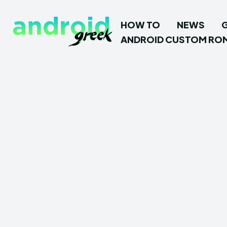
HOW TO
NEWS
ANDROID CUSTOM RO