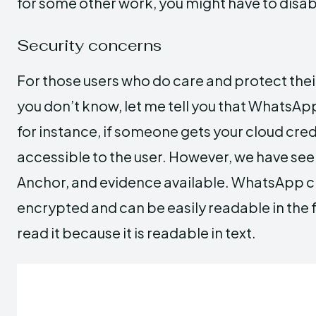
for some other work, you might have to dis
Security concerns
For those users who do care and protect their
you don’t know, let me tell you that WhatsA
for instance, if someone gets your cloud cre
accessible to the user. However, we have see
Anchor, and evidence available. WhatsApp cl
encrypted and can be easily readable in the 
read it because it is readable in text.