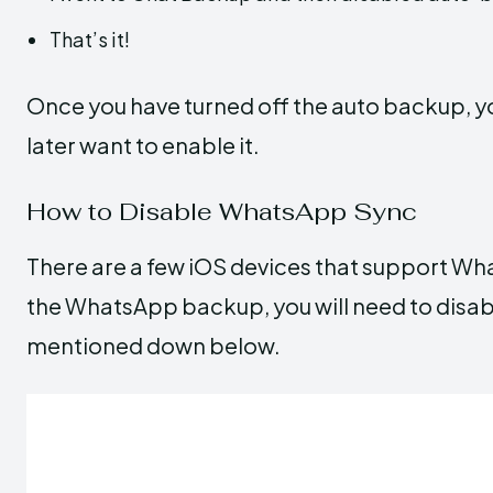
That’s it!
Once you have turned off the auto backup, you
later want to enable it.
How to Disable WhatsApp Sync
There are a few iOS devices that support Wha
the WhatsApp backup, you will need to disabl
mentioned down below.