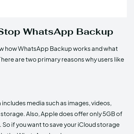
 Stop WhatsApp Backup
know how WhatsApp Backup works and what
 There are two primary reasons why users like
includes media such as images, videos,
storage. Also, Apple does offer only 5GB of
. So if you want to save your iCloud storage