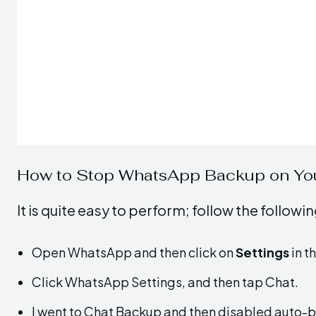
How to Stop WhatsApp Backup on Yo
It is quite easy to perform; follow the follow
Open WhatsApp and then click on
Settings
in t
Click WhatsApp Settings, and then tap Chat.
I went to Chat Backup and then disabled auto-