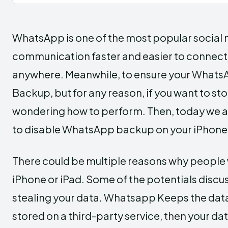
WhatsApp is one of the most popular social
communication faster and easier to connect
anywhere. Meanwhile, to ensure your Whats
Backup, but for any reason, if you want to 
wondering how to perform. Then, today we are 
to disable WhatsApp backup on your iPhone q
There could be multiple reasons why people
iPhone or iPad. Some of the potentials discu
stealing your data. Whatsapp Keeps the data
stored on a third-party service, then your d