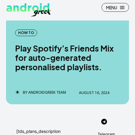
MENU
HOW TO
Play Spotify’s Friends Mix
Search
Search
for auto-generated
personalised playlists.
How To
How To
News
News
Google Camera
Google Camera
BY
ANDROIDGREEK TEAM
AUGUST 16, 2024
Stock Wallpaper
Stock Wallpaper
Android Custom Rom
Android Custom Rom
Flash File Firmware
Flash File Firmware
[tds_plans_description
Telegram