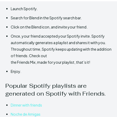
Launch Spotify.
Search for Blend in the Spotify search bar.
Click on the Blend icon, and invite your friend.
Once, your friend accepted your Spotify invite. Spotify
automatically generates a playlist and shares it with you.
Throughout time, Spotify keeps updating with the addition
of friends. Check out
the Friends Mix, made for your playlist, that’s it!
Enjoy.
Popular Spotify playlists are
generated on Spotify with Friends.
Dinner with friends
Noche de Amigas