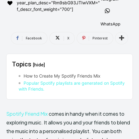
year_plan_desc="Rm9sbG93JTIwVXM="
AndroidGreek Next
AndroidGreek Next
f_descr_font_weight="700"]
WhatsApp
ABOUT US
ABOUT US
DISCLAIMER
DISCLAIMER
Facebook
X
Pinterest
DMCA AND PRIVACY POLICY
DMCA AND PRIVACY POLICY
CONTACT US
CONTACT US
Topics
[hide]
can't find, contact us now-
can't find, contact us now-
How to Create My Spotify Friends Mix
Popular Spotify playlists are generated on Spotify
with Friends.
Spotify Friend Mix
comes in handy when it comes to
exploring music. It allows you and your friends to blend
the music into a personalised playlist. You can both