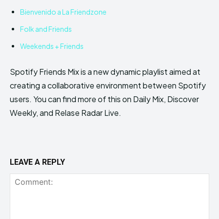
Bienvenido a La Friendzone
Folk and Friends
Weekends + Friends
Spotify Friends Mix is a new dynamic playlist aimed at
creating a collaborative environment between Spotify
users. You can find more of this on Daily Mix, Discover
Weekly, and Relase Radar Live.
LEAVE A REPLY