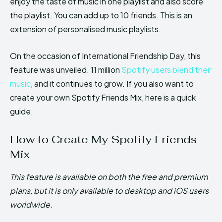
enjoy the taste of music in one playlist and also score
the playlist. You can add up to 10 friends. This is an
extension of personalised music playlists.
On the occasion of International Friendship Day, this
feature was unveiled. 11 million
Spotify users blend their
music
, and it continues to grow. If you also want to
create your own Spotify Friends Mix, here is a quick
guide.
How to Create My Spotify Friends
Mix
This feature is available on both the free and premium
plans, but it is only available to desktop and iOS users
worldwide.