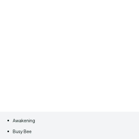
Awakening
Busy Bee