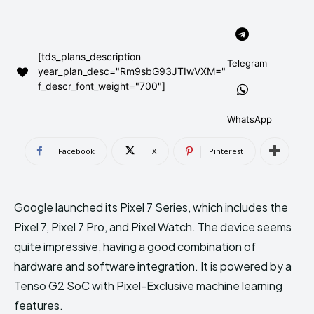
AndroidGreek Next
AndroidGreek Next
[tds_plans_description
Telegram
year_plan_desc="Rm9sbG93JTIwVXM="
ABOUT US
ABOUT US
DISCLAIMER
DISCLAIMER
f_descr_font_weight="700"]
DMCA AND PRIVACY POLICY
DMCA AND PRIVACY POLICY
CONTACT US
CONTACT US
WhatsApp
can't find, contact us now-
can't find, contact us now-
Facebook
X
Pinterest
Google launched its Pixel 7 Series, which includes the
Pixel 7, Pixel 7 Pro, and Pixel Watch. The device seems
quite impressive, having a good combination of
hardware and software integration. It is powered by a
Tenso G2 SoC with Pixel-Exclusive machine learning
features.