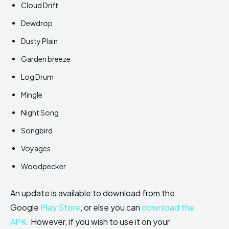
Cloud Drift
Dewdrop
Dusty Plain
Garden breeze
Log Drum
Mingle
Night Song
Songbird
Voyages
Woodpecker
An update is available to download from the
Google
Play Store
, or else you can
download the
APK.
However, if you wish to use it on your