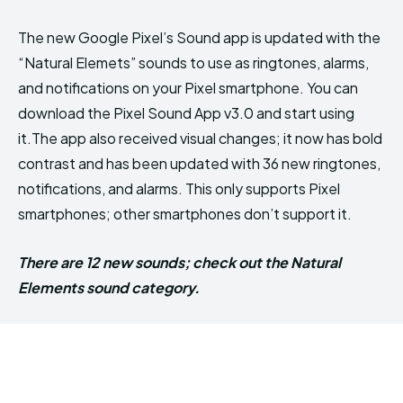
The new Google Pixel’s Sound app is updated with the
“Natural Elemets” sounds to use as ringtones, alarms,
and notifications on your Pixel smartphone. You can
download the Pixel Sound App v3.0 and start using
it.The app also received visual changes; it now has bold
contrast and has been updated with 36 new ringtones,
notifications, and alarms. This only supports Pixel
smartphones; other smartphones don’t support it.
There are 12 new sounds; check out the Natural
Elements sound category.