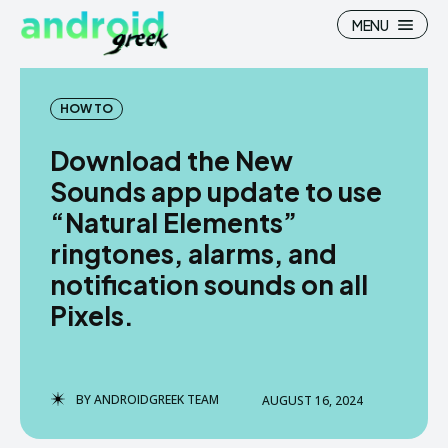
MENU
HOW TO
Download the New
Search
Search
Sounds app update to use
“Natural Elements”
How To
How To
ringtones, alarms, and
News
News
notification sounds on all
Google Camera
Google Camera
Pixels.
Stock Wallpaper
Stock Wallpaper
Android Custom Rom
Android Custom Rom
BY
ANDROIDGREEK TEAM
AUGUST 16, 2024
Flash File Firmware
Flash File Firmware