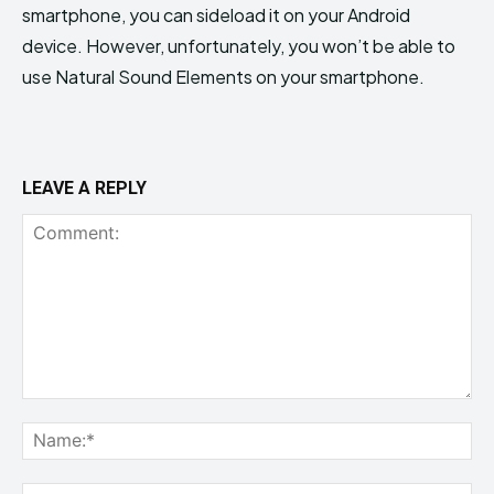
smartphone, you can sideload it on your Android
device. However, unfortunately, you won’t be able to
use Natural Sound Elements on your smartphone.
LEAVE A REPLY
Comment:
Na
Ema