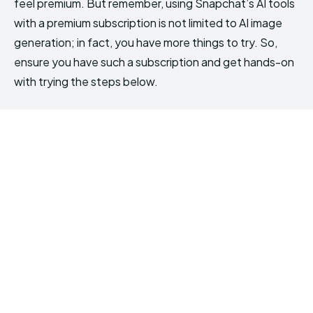
feel premium. But remember, using Snapchat’s AI tools
with a premium subscription is not limited to AI image
generation; in fact, you have more things to try. So,
ensure you have such a subscription and get hands-on
with trying the steps below.