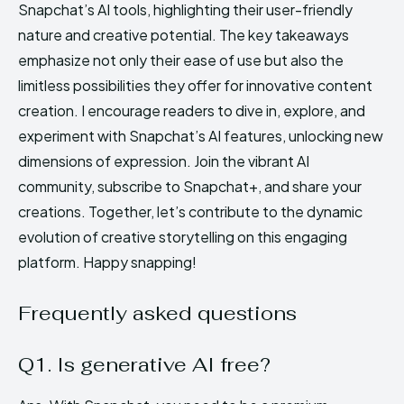
Snapchat’s AI tools, highlighting their user-friendly
nature and creative potential. The key takeaways
emphasize not only their ease of use but also the
limitless possibilities they offer for innovative content
creation. I encourage readers to dive in, explore, and
experiment with Snapchat’s AI features, unlocking new
dimensions of expression. Join the vibrant AI
community, subscribe to Snapchat+, and share your
creations. Together, let’s contribute to the dynamic
evolution of creative storytelling on this engaging
platform. Happy snapping!
Frequently asked questions
Q1. Is generative AI free?