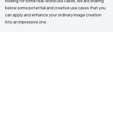
looking for some real-world use cases, we are sharing
below some potential and creative use cases that you
can apply and enhance your ordinary image creation
into an impressive one.