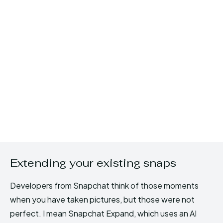
Extending your existing snaps
Developers from Snapchat think of those moments
when you have taken pictures, but those were not
perfect. I mean Snapchat Expand, which uses an AI