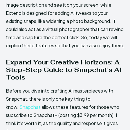
image description and see it on your screen, while
Extend is designed for adding AI tweaks to your
existing snaps, like widening a photo background. It
could also act as a virtual photographer that can rewind
time and capture the perfect click. So, today we will
explain these features so that you can also enjoy them.
Expand Your Creative Horizons: A
Step-Step Guide to Snapchat’s AI
Tools
Before you dive into crafting AI masterpieces with
Snapchat, there is only one key thing to
know.
Snapchat
allows these features for those who
subscribe to Snapchat+ (costing $3.99 per month). I
think it’s worth it, as the quality and response it gives