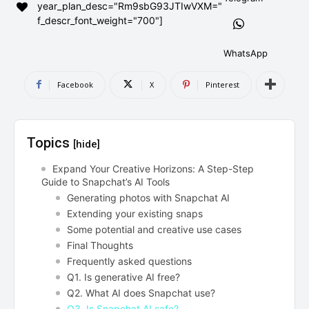
year_plan_desc="Rm9sbG93JTIwVXM="
AndroidGreek Next
AndroidGreek Next
f_descr_font_weight="700"]
WhatsApp
ABOUT US
ABOUT US
DISCLAIMER
DISCLAIMER
Facebook
X
Pinterest
DMCA AND PRIVACY POLICY
DMCA AND PRIVACY POLICY
CONTACT US
CONTACT US
Topics
[hide]
can't find, contact us now-
can't find, contact us now-
Expand Your Creative Horizons: A Step-Step
Guide to Snapchat’s AI Tools
Generating photos with Snapchat AI
Extending your existing snaps
Some potential and creative use cases
Final Thoughts
Frequently asked questions
Q1. Is generative AI free?
Q2. What AI does Snapchat use?
Q3. Is Snapchat AI safe?