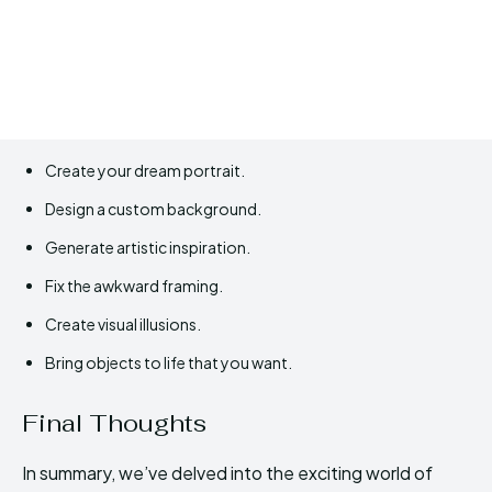
Create your dream portrait.
Design a custom background.
Generate artistic inspiration.
Fix the awkward framing.
Create visual illusions.
Bring objects to life that you want.
Final Thoughts
In summary, we’ve delved into the exciting world of