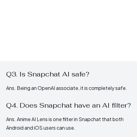
Q3. Is Snapchat AI safe?
Ans. Being an OpenAI associate, it is completely safe.
Q4. Does Snapchat have an AI filter?
Ans. Anime AI Lens is one filter in Snapchat that both
Android and iOS users can use.