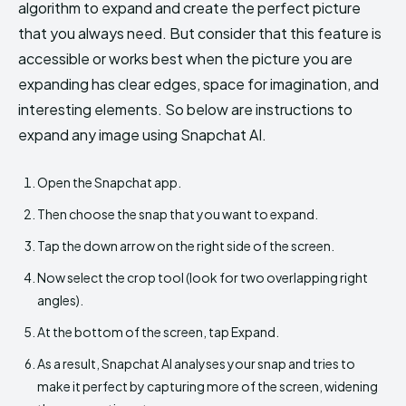
algorithm to expand and create the perfect picture
that you always need. But consider that this feature is
accessible or works best when the picture you are
expanding has clear edges, space for imagination, and
interesting elements. So below are instructions to
expand any image using Snapchat AI.
Open the Snapchat app.
Then choose the snap that you want to expand.
Tap the down arrow on the right side of the screen.
Now select the crop tool (look for two overlapping right
angles).
At the bottom of the screen, tap Expand.
As a result, Snapchat AI analyses your snap and tries to
make it perfect by capturing more of the screen, widening