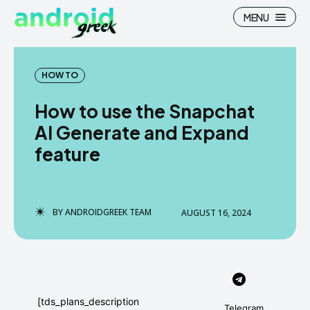
MENU
HOW TO
How to use the Snapchat
Search
Search
AI Generate and Expand
feature
How To
How To
News
News
Google Camera
Google Camera
BY
ANDROIDGREEK TEAM
AUGUST 16, 2024
Stock Wallpaper
Stock Wallpaper
Android Custom Rom
Android Custom Rom
Flash File Firmware
Flash File Firmware
[tds_plans_description
Telegram