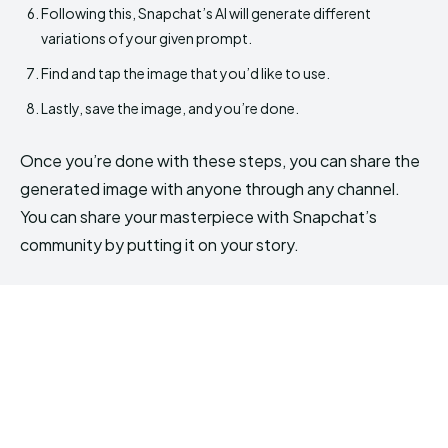
Following this, Snapchat’s AI will generate different
variations of your given prompt.
Find and tap the image that you’d like to use.
Lastly, save the image, and you’re done.
Once you’re done with these steps, you can share the
generated image with anyone through any channel.
You can share your masterpiece with Snapchat’s
community by putting it on your story.