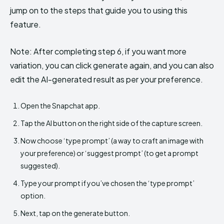
jump on to the steps that guide you to using this
feature.
Note: After completing step 6, if you want more
variation, you can click generate again, and you can also
edit the AI-generated result as per your preference.
Open the Snapchat app.
Tap the AI button on the right side of the capture screen.
Now choose ‘type prompt’ (a way to craft an image with
your preference) or ‘suggest prompt’ (to get a prompt
suggested).
Type your prompt if you’ve chosen the ‘type prompt’
option.
Next, tap on the generate button.