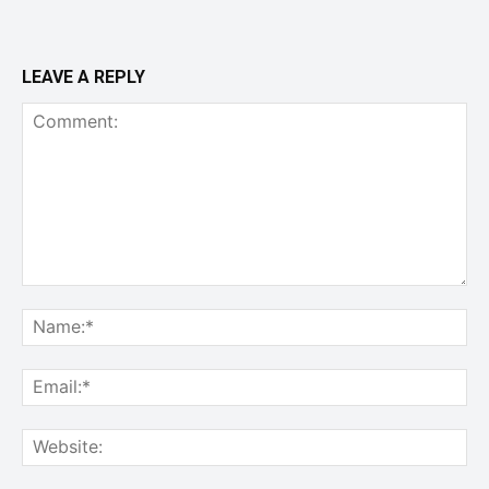
LEAVE A REPLY
Comment:
Na
Ema
Web