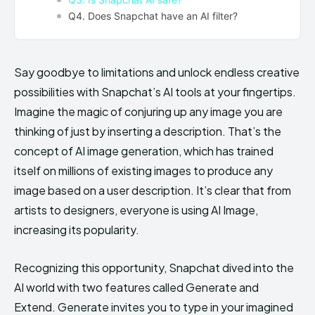
Q4. Does Snapchat have an AI filter?
Say goodbye to limitations and unlock endless creative
possibilities with Snapchat’s AI tools at your fingertips.
Imagine the magic of conjuring up any image you are
thinking of just by inserting a description. That’s the
concept of AI image generation, which has trained
itself on millions of existing images to produce any
image based on a user description. It’s clear that from
artists to designers, everyone is using AI Image,
increasing its popularity.
Recognizing this opportunity, Snapchat dived into the
AI world with two features called Generate and
Extend. Generate invites you to type in your imagined