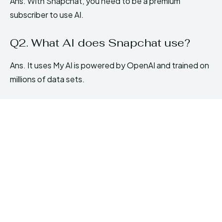
Ans. With Snapchat, you need to be a premium
subscriber to use AI.
Q2. What AI does Snapchat use?
Ans. It uses My AI is powered by OpenAI and trained on
millions of data sets.