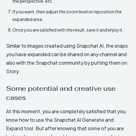
the perspective, etc.
If you want, then adjust the zoom level or reposition the
expanded area.
Once you are satisfied with the result, save it and enjoy it.
Similar to images created using Snapchat AI, the snaps
you have expanded can be shared on any channel and
also with the Snapchat community by putting them on
Story.
Some potential and creative use
cases
At this moment, you are completely satisfied that you
know how to use the Snapchat AI Generate and
Expand tool. But after knowing that some of you are