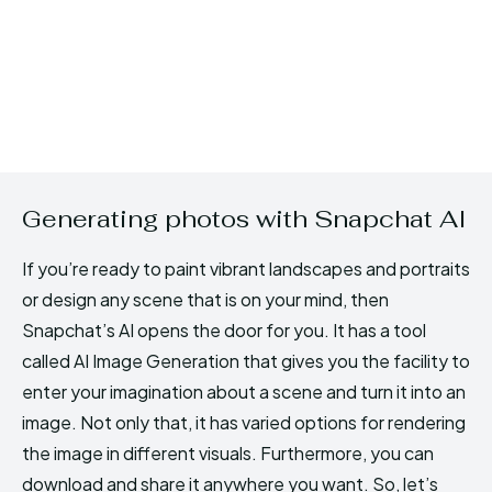
Generating photos with Snapchat AI
If you’re ready to paint vibrant landscapes and portraits
or design any scene that is on your mind, then
Snapchat’s AI opens the door for you. It has a tool
called AI Image Generation that gives you the facility to
enter your imagination about a scene and turn it into an
image. Not only that, it has varied options for rendering
the image in different visuals. Furthermore, you can
download and share it anywhere you want. So, let’s