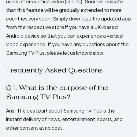
users offers vertical video (shorts). Sources indicate
that this feature will be gradually extended to more
countries very soon. Simply download the updated app
from the respective store if you have a UK-based
Android device so that you can experience a vertical
video experience. If you have any questions about the
Samsung TV Plus, please let us know below.
Frequently Asked Questions
Q1. What is the purpose of the
Samsung TV Plus?
Ans. The best part about Samsung TV Plus is the
instant delivery of news, entertainment, sports, and
other content at no cost.