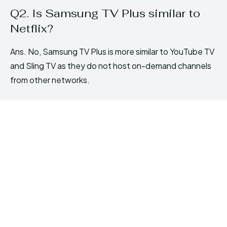
Q2. Is Samsung TV Plus similar to
Netflix?
Ans. No, Samsung TV Plus is more similar to YouTube TV
and Sling TV as they do not host on-demand channels
from other networks.