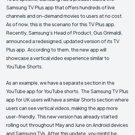
Samsung TV Plus app that offers hundreds of live
channels and on-demand movies to users at no cost.
As of now, this is the scenario for this TV Plus app.
Recently, Samsung’s Head of Product, Gus Grimaldi,
announced a redesigned, updated version of its TV
Plus app. According to them, the new app will
showcase a vertical video experience similar to
YouTube Shorts.
As an example, we have a separate section in the
YouTube app for YouTube shorts. The Samsung TV Plus
app for UK users will have a similar Shorts section where
users can see vertical videos, making the app more
user-friendly. This new version has already started
rolling out throughout May and June on Android devices
and Samsung TVs. After this update, you might be