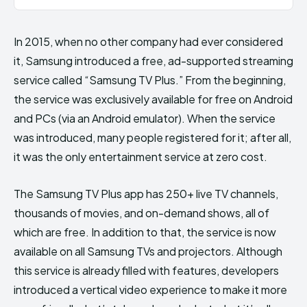
In 2015, when no other company had ever considered
it, Samsung introduced a free, ad-supported streaming
service called “Samsung TV Plus.” From the beginning,
the service was exclusively available for free on Android
and PCs (via an Android emulator). When the service
was introduced, many people registered for it; after all,
it was the only entertainment service at zero cost.
The Samsung TV Plus app has 250+ live TV channels,
thousands of movies, and on-demand shows, all of
which are free. In addition to that, the service is now
available on all Samsung TVs and projectors. Although
this service is already filled with features, developers
introduced a vertical video experience to make it more