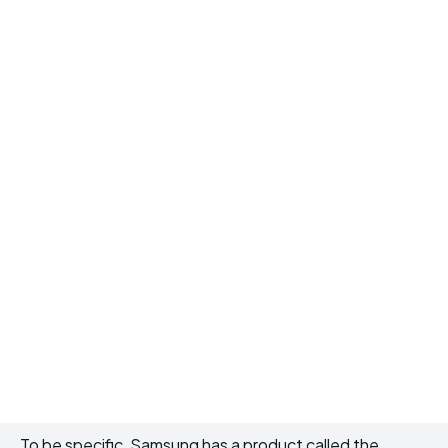
To be specific, Samsung has a product called the