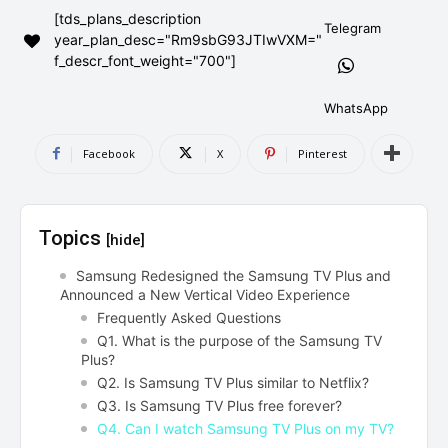
[tds_plans_description
AndroidGreek Next
AndroidGreek Next
Telegram
year_plan_desc="Rm9sbG93JTIwVXM="
f_descr_font_weight="700"]
ABOUT US
ABOUT US
DISCLAIMER
DISCLAIMER
WhatsApp
DMCA AND PRIVACY POLICY
DMCA AND PRIVACY POLICY
CONTACT US
CONTACT US
Facebook
X
Pinterest
can't find, contact us now-
can't find, contact us now-
Topics
[hide]
Samsung Redesigned the Samsung TV Plus and
Announced a New Vertical Video Experience
Frequently Asked Questions
Q1. What is the purpose of the Samsung TV
Plus?
Q2. Is Samsung TV Plus similar to Netflix?
Q3. Is Samsung TV Plus free forever?
Q4. Can I watch Samsung TV Plus on my TV?