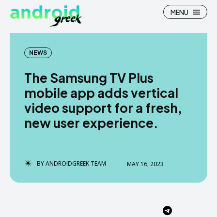
MENU
NEWS
The Samsung TV Plus
Search
Search
mobile app adds vertical
video support for a fresh,
How To
How To
new user experience.
News
News
Google Camera
Google Camera
BY
ANDROIDGREEK TEAM
MAY 16, 2023
Stock Wallpaper
Stock Wallpaper
Android Custom Rom
Android Custom Rom
Flash File Firmware
Flash File Firmware