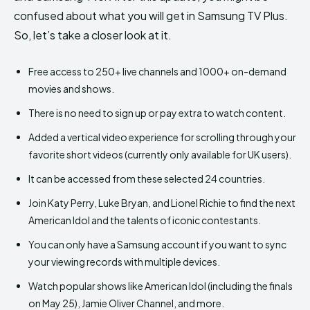
confused about what you will get in Samsung TV Plus.
So, let’s take a closer look at it.
Free access to 250+ live channels and 1000+ on-demand
movies and shows.
There is no need to sign up or pay extra to watch content.
Added a vertical video experience for scrolling through your
favorite short videos (currently only available for UK users).
It can be accessed from these selected 24 countries.
Join Katy Perry, Luke Bryan, and Lionel Richie to find the next
American Idol and the talents of iconic contestants.
You can only have a Samsung account if you want to sync
your viewing records with multiple devices.
Watch popular shows like American Idol (including the finals
on May 25), Jamie Oliver Channel, and more.