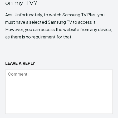
on my TV?
Ans. Unfortunately, to watch Samsung TV Plus, you
must have a selected Samsung TV to access it.
However, you can access the website from any device,
as there is no requirement for that.
LEAVE A REPLY
Comment: