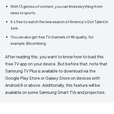
With 13 genres of content, you can find everything from
news to sports.
It’s free to watch the new season of America’s Got Talent in
June.
You can also get free TV channels of 4K quality, for
example, Bloomberg.
After reading this, you want to know how to load this
free TV app on your device. But before that, note that
Samsung TV Plus is available to download via the
Google Play Store or Galaxy Store on devices with
Android 8 or above. Additionally, this feature will be
available on some Samsung Smart TVs and projectors.