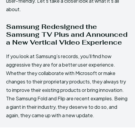
user-friendly. Let’s take a closer look at what it’s all
about.
Samsung Redesigned the
Samsung TV Plus and Announced
a New Vertical Video Experience
If you look at Samsung’s records, you’ll find how
aggressive they are for a better user experience.
Whether they collaborate with Microsoft or make
changes to their proprietary products, they always try
to improve their existing products or bring innovation.
The Samsung Fold and Flip are recent examples. Being
a giant in their industry, they deserve to do so, and
again, they came up with a new update.