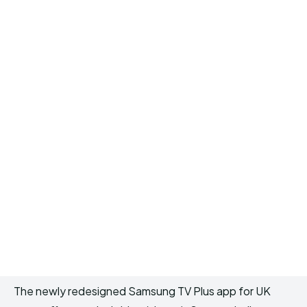
The newly redesigned Samsung TV Plus app for UK