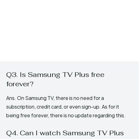
Q3. Is Samsung TV Plus free
forever?
Ans. On Samsung TV, there is no need for a
subscription, credit card, or even sign-up. As for it
being free forever, there is no update regarding this.
Q4. Can I watch Samsung TV Plus