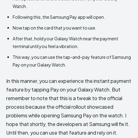
Watch.
Following this, the Samsung Pay app will open.
Now tap on the card that you want to use.
After that, hold your Galaxy Watch near the payment
terminal until you feel a vibration.
This way, you can use the tap-and-pay feature of Samsung
Pay on your Galaxy Watch.
In this manner, you can experience the instant payment
feature by tapping Pay on your Galaxy Watch. But
remember to note that this is a tweak to the official
process because the official rollout showcased
problems while opening Samsung Pay on the watch. I
hope that shortly, the developers at Samsung will fix it.
Until then, you can use that feature and rely on it.