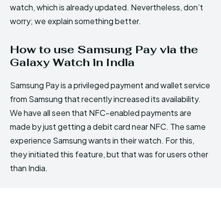
watch, which is already updated. Nevertheless, don’t
worry; we explain something better.
How to use Samsung Pay via the
Galaxy Watch in India
Samsung Pay is a privileged payment and wallet service
from Samsung that recently increased its availability.
We have all seen that NFC-enabled payments are
made by just getting a debit card near NFC. The same
experience Samsung wants in their watch. For this,
they initiated this feature, but that was for users other
than India.