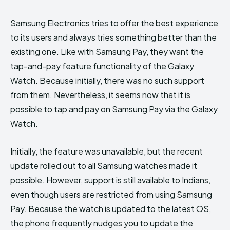
Samsung Electronics tries to offer the best experience
to its users and always tries something better than the
existing one. Like with Samsung Pay, they want the
tap-and-pay feature functionality of the Galaxy
Watch. Because initially, there was no such support
from them. Nevertheless, it seems now that it is
possible to tap and pay on Samsung Pay via the Galaxy
Watch.
Initially, the feature was unavailable, but the recent
update rolled out to all Samsung watches made it
possible. However, support is still available to Indians,
even though users are restricted from using Samsung
Pay. Because the watch is updated to the latest OS,
the phone frequently nudges you to update the