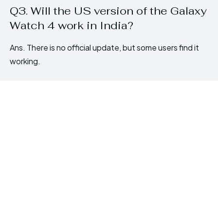
Q3. Will the US version of the Galaxy
Watch 4 work in India?
Ans. There is no official update, but some users find it
working.