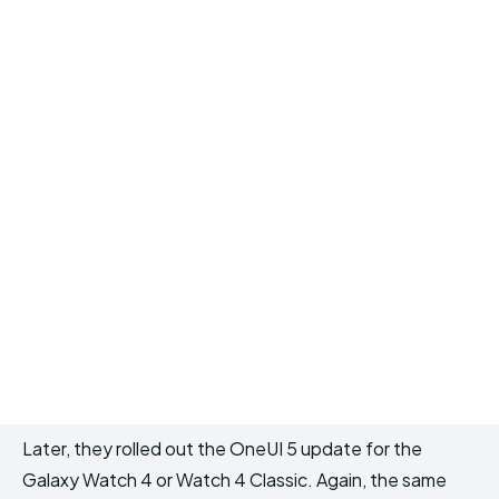
Later, they rolled out the OneUI 5 update for the
Galaxy Watch 4 or Watch 4 Classic. Again, the same