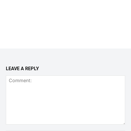
LEAVE A REPLY
Comment: