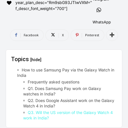
year_plan_desc="Rm9sbG93JTIwVXM="
AndroidGreek Next
AndroidGreek Next
f_descr_font_weight="700"]
WhatsApp
ABOUT US
ABOUT US
DISCLAIMER
DISCLAIMER
Facebook
X
Pinterest
DMCA AND PRIVACY POLICY
DMCA AND PRIVACY POLICY
CONTACT US
CONTACT US
Topics
[hide]
can't find, contact us now-
can't find, contact us now-
How to use Samsung Pay via the Galaxy Watch in
India
Frequently asked questions
Q1. Does Samsung Pay work on Galaxy
watches in India?
Q2. Does Google Assistant work on the Galaxy
Watch 4 in India?
Q3. Will the US version of the Galaxy Watch 4
work in India?