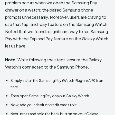
problem occurs when we open the Samsung Pay
drawer on a watch; the paired Samsung phone
prompts unnecessarily. Moreover, users are craving to
use that tap-and-pay feature on the Samsung Watch.
Noted that we found a significant way to run Samsung
Pay with the Tap and Pay feature on the Galaxy Watch,
let us have.
Note
: While following the steps, ensure the Galaxy
Watch is connected to the Samsung Phone.
Simply install the Samsung Pay (Watch Plug-in) APK from
here.
Then open Samsung Pay on your Galaxy Watch.
Now, add your debit or credit cards to it.
Next, press and hold the back button on your Galaxy