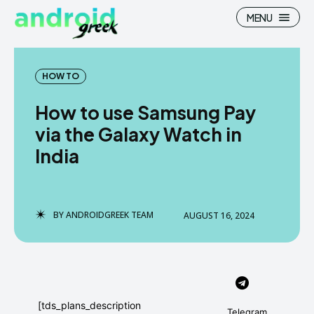
MENU
HOW TO
How to use Samsung Pay
Search
Search
via the Galaxy Watch in
India
How To
How To
News
News
Google Camera
Google Camera
BY
ANDROIDGREEK TEAM
AUGUST 16, 2024
Stock Wallpaper
Stock Wallpaper
Android Custom Rom
Android Custom Rom
Flash File Firmware
Flash File Firmware
[tds_plans_description
Telegram