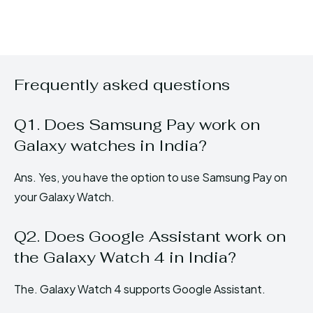
Frequently asked questions
Q1. Does Samsung Pay work on
Galaxy watches in India?
Ans. Yes, you have the option to use Samsung Pay on
your Galaxy Watch.
Q2. Does Google Assistant work on
the Galaxy Watch 4 in India?
The. Galaxy Watch 4 supports Google Assistant.