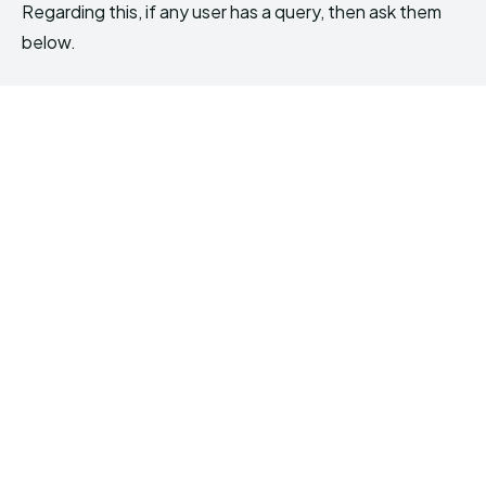
Regarding this, if any user has a query, then ask them
below.