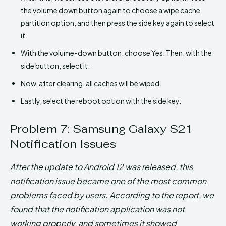
the volume down button again to choose a wipe cache
partition option, and then press the side key again to select
it.
With the volume-down button, choose Yes. Then, with the
side button, select it.
Now, after clearing, all caches will be wiped.
Lastly, select the reboot option with the side key.
Problem 7: Samsung Galaxy S21
Notification Issues
After the update to Android 12 was released, this
notification issue became one of the most common
problems faced by users. According to the report, we
found that the notification application was not
working properly, and sometimes it showed