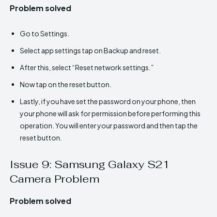
Problem solved
Go to Settings.
Select app settings tap on Backup and reset.
After this, select “Reset network settings.”
Now tap on the reset button.
Lastly, if you have set the password on your phone, then
your phone will ask for permission before performing this
operation. You will enter your password and then tap the
reset button.
Issue 9: Samsung Galaxy S21
Camera Problem
Problem solved