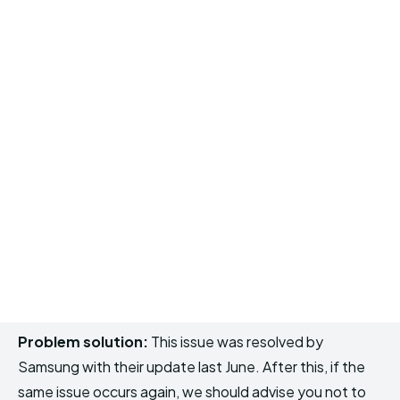
Problem solution:
This issue was resolved by
Samsung with their update last June. After this, if the
same issue occurs again, we should advise you not to