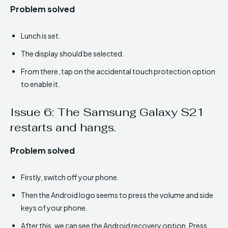
Problem solved
Lunch is set.
The display should be selected.
From there, tap on the accidental touch protection option
to enable it.
Issue 6: The Samsung Galaxy S21
restarts and hangs.
Problem solved
Firstly, switch off your phone.
Then the Android logo seems to press the volume and side
keys of your phone.
After this, we can see the Android recovery option. Press