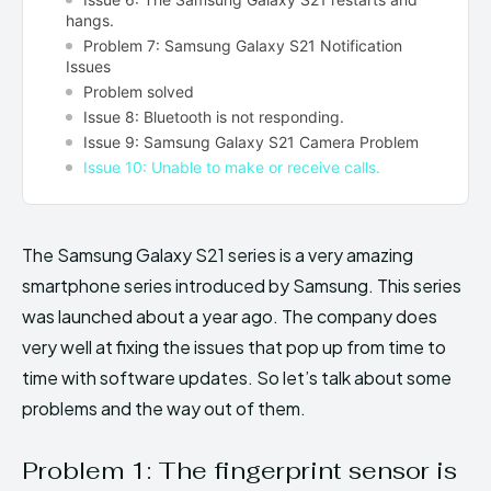
hangs.
Problem 7: Samsung Galaxy S21 Notification
Issues
Problem solved
Issue 8: Bluetooth is not responding.
Issue 9: Samsung Galaxy S21 Camera Problem
Issue 10: Unable to make or receive calls.
The Samsung Galaxy S21 series is a very amazing
smartphone series introduced by Samsung. This series
was launched about a year ago. The company does
very well at fixing the issues that pop up from time to
time with software updates. So let’s talk about some
problems and the way out of them.
Problem 1: The fingerprint sensor is