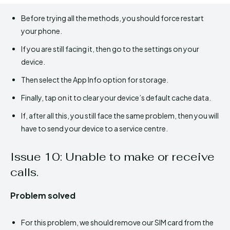
Before trying all the methods, you should force restart
your phone.
If you are still facing it, then go to the settings on your
device.
Then select the App Info option for storage.
Finally, tap on it to clear your device’s default cache data.
If, after all this, you still face the same problem, then you will
have to send your device to a service centre.
Issue 10: Unable to make or receive
calls.
Problem solved
For this problem, we should remove our SIM card from the