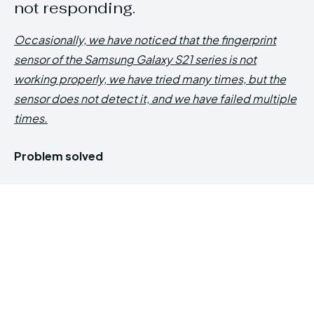
not responding.
Occasionally, we have noticed that the fingerprint
sensor of the Samsung Galaxy S21 series is not
working properly, we have tried many times, but the
sensor does not detect it, and we have failed multiple
times.
Problem solved