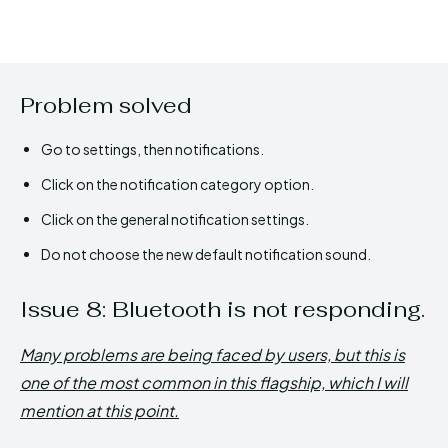
Problem solved
Go to settings, then notifications.
Click on the notification category option.
Click on the general notification settings.
Do not choose the new default notification sound.
Issue 8: Bluetooth is not responding.
Many problems are being faced by users, but this is
one of the most common in this flagship, which I will
mention at this point.