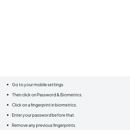
Go to your mobile settings.
Then click on Password & Biometrics.
Click on a fingerprint in biometrics.
Enter your password before that.
Remove any previous fingerprints.