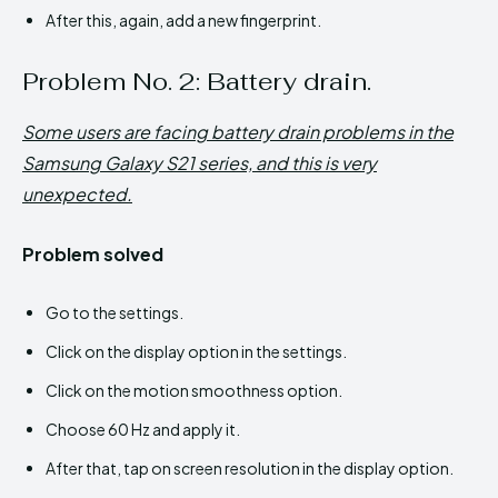
After this, again, add a new fingerprint.
Problem No. 2: Battery drain.
Some users are facing battery drain problems in the
Samsung Galaxy S21 series, and this is very
unexpected.
Problem solved
Go to the settings.
Click on the display option in the settings.
Click on the motion smoothness option.
Choose 60 Hz and apply it.
After that, tap on screen resolution in the display option.