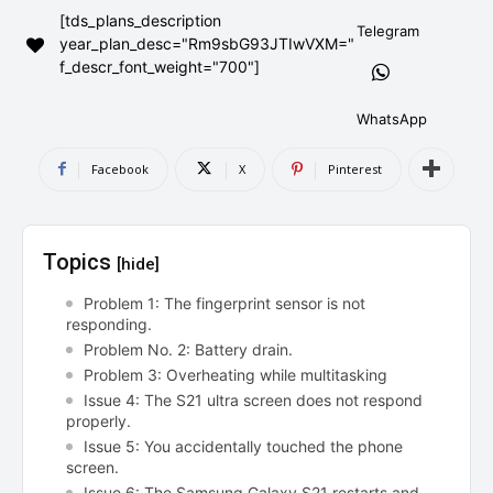
[tds_plans_description
AndroidGreek Next
AndroidGreek Next
Telegram
year_plan_desc="Rm9sbG93JTIwVXM="
f_descr_font_weight="700"]
ABOUT US
ABOUT US
DISCLAIMER
DISCLAIMER
WhatsApp
DMCA AND PRIVACY POLICY
DMCA AND PRIVACY POLICY
CONTACT US
CONTACT US
Facebook
X
Pinterest
can't find, contact us now-
can't find, contact us now-
Topics
[hide]
Problem 1: The fingerprint sensor is not
responding.
Problem No. 2: Battery drain.
Problem 3: Overheating while multitasking
Issue 4: The S21 ultra screen does not respond
properly.
Issue 5: You accidentally touched the phone
screen.
Issue 6: The Samsung Galaxy S21 restarts and