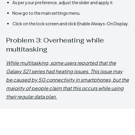
As per your preference, adjust the slider and apply it.
Now go to the main settings menu.
Click on the lock screen and click Enable Always-On Display.
Problem 3: Overheating while
multitasking
While multitasking, some users reported that the
Galaxy S21 series had heating issues. This issue may
be caused by 5G connectivity in smartphones, but the
majority of people claim that this occurs while using
their regular data plan.