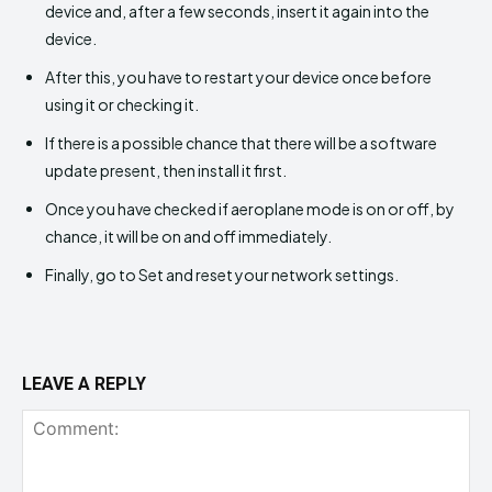
device and, after a few seconds, insert it again into the
device.
After this, you have to restart your device once before
using it or checking it.
If there is a possible chance that there will be a software
update present, then install it first.
Once you have checked if aeroplane mode is on or off, by
chance, it will be on and off immediately.
Finally, go to Set and reset your network settings.
LEAVE A REPLY