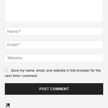
Comment:
Na
Ema
Web
Save my name, email, and website in this browser for the
next time I comment.