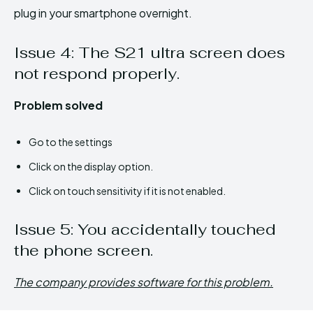
plug in your smartphone overnight.
Issue 4: The S21 ultra screen does
not respond properly.
Problem solved
Go to the settings
Click on the display option.
Click on touch sensitivity if it is not enabled.
Issue 5: You accidentally touched
the phone screen.
The company provides software for this problem.