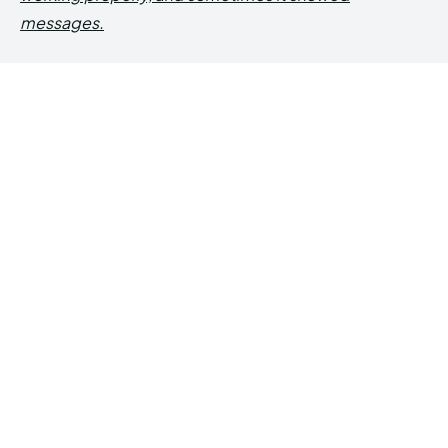
messages.