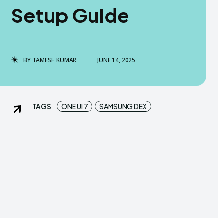
Setup Guide
dGreek Next
dGreek Next
DISCLAIMER
DISCLAIMER
DMCA AND PRIVACY POLICY
DMCA AND PRIVACY POLICY
BY
TAMESH KUMAR
JUNE 14, 2025
US
US
TAGS
ONE UI 7
SAMSUNG DEX
tact us now-
tact us now-