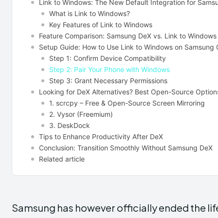
Link to Windows: The New Default Integration for Sams
What is Link to Windows?
Key Features of Link to Windows
Feature Comparison: Samsung DeX vs. Link to Windows
Setup Guide: How to Use Link to Windows on Samsung 
Step 1: Confirm Device Compatibility
Step 2: Pair Your Phone with Windows
Step 3: Grant Necessary Permissions
Looking for DeX Alternatives? Best Open-Source Option
1. scrcpy – Free & Open-Source Screen Mirroring
2. Vysor (Freemium)
3. DeskDock
Tips to Enhance Productivity After DeX
Conclusion: Transition Smoothly Without Samsung DeX
Related article
Samsung has however officially ended the lif