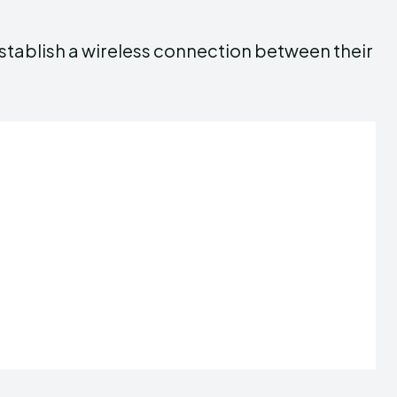
stablish a wireless connection between their