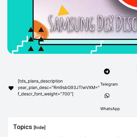
[tds_plans_description
Telegram
year_plan_desc="Rm9sbG93JTIwVXM="
f_descr_font_weight="700"]
WhatsApp
Topics
[hide]