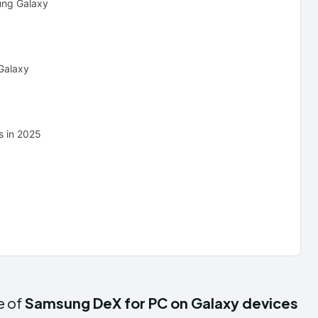
ung Galaxy
Galaxy
s in 2025
e of
Samsung DeX for PC on Galaxy devices