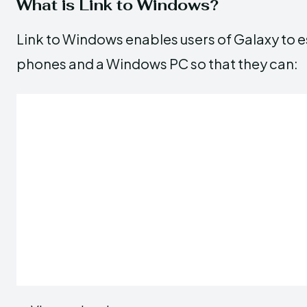
What is Link to Windows?
Link to Windows enables users of Galaxy to e
phones and a Windows PC so that they can: