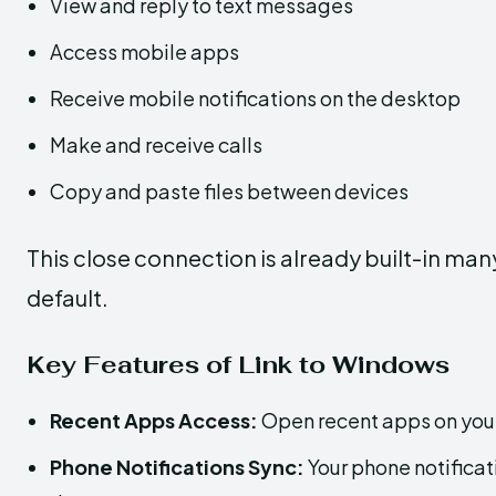
View and reply to text messages
Access mobile apps
Receive mobile notifications on the desktop
Make and receive calls
Copy and paste files between devices
This close connection is already built-in ma
default.
Key Features of Link to Windows
Recent Apps Access:
Open recent apps on your
Phone Notifications Sync:
Your phone notificat