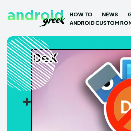
HOW TO
NEWS
ANDROID CUSTOM RO