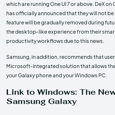
which are running One UI 7 or above. DeX on O
has officially announced that they will not be
feature will be gradually removed during fu
the desktop-like experience from their smar
productivity workflows due to this news.
Samsung, in addition, recommends that users
Microsoft-integrated solution that allows th
your Galaxy phone and your Windows PC.
Link to Windows: The New 
Samsung Galaxy