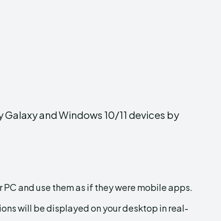
ny Galaxy and Windows 10/11 devices by
 PC and use them as if they were mobile apps.
ions will be displayed on your desktop in real-