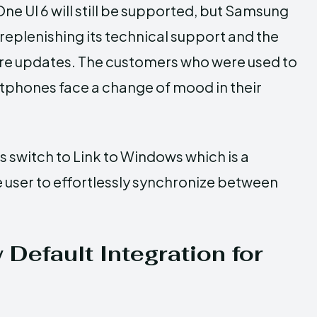
ne UI 6 will still be supported, but Samsung
 replenishing its technical support and the
ture updates. The customers who were used to
tphones face a change of mood in their
 switch to Link to Windows which is a
e user to effortlessly synchronize between
Default Integration for