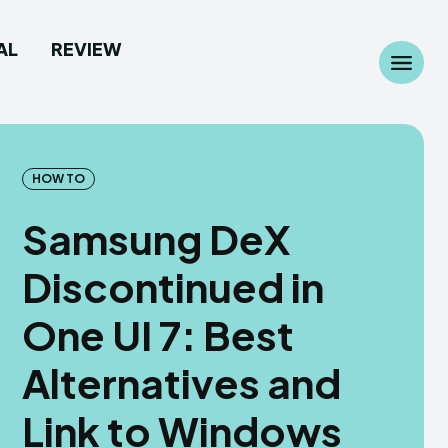
AL
REVIEW
Search
Search
...
...
HOW TO
Samsung DeX
Discontinued in
 Camera
 Camera
One UI 7: Best
allpaper
allpaper
Alternatives and
d Custom Rom
d Custom Rom
Link to Windows
ile Firmware
ile Firmware