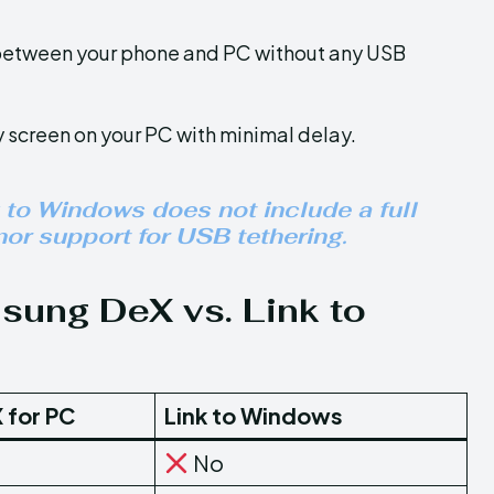
s between your phone and PC without any USB
 screen on your PC with minimal delay.
 to Windows does not include a full
or support for USB tethering.
ung DeX vs. Link to
 for PC
Link to Windows
No