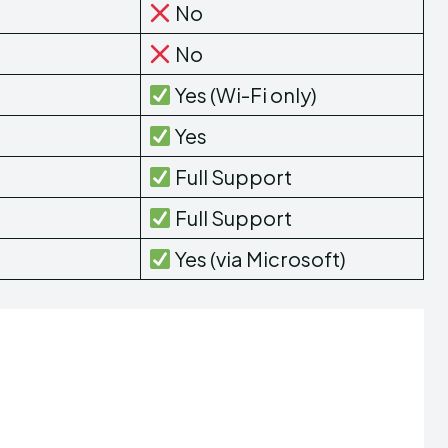
No
No
Yes (Wi-Fi only)
Yes
Full Support
Full Support
Yes (via Microsoft)