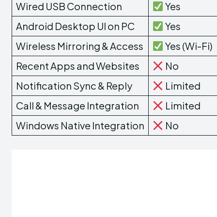
Wired USB Connection
Yes
Android Desktop UI on PC
Yes
Wireless Mirroring & Access
Yes (Wi-Fi)
Recent Apps and Websites
No
Notification Sync & Reply
Limited
Call & Message Integration
Limited
Windows Native Integration
No