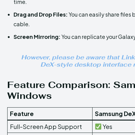
time.
Drag and Drop Files:
You can easily share file
cable.
Screen Mirroring:
You can replicate your Galaxy
However, please be aware that Link
DeX-style desktop interface n
Feature Comparison: Sams
Windows
Feature
Samsung DeX
Full-Screen App Support
Yes