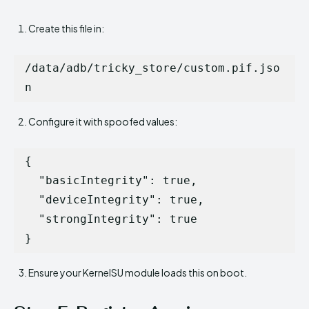
Create this file in:
/data/adb/tricky_store/custom.pif.jso
Configure it with spoofed values:
{

  "basicIntegrity": true,

  "deviceIntegrity": true,

  "strongIntegrity": true

Ensure your KernelSU module loads this on boot.