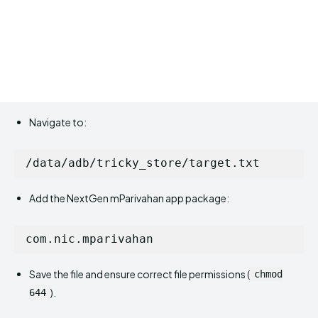
Navigate to:
Add the NextGen mParivahan app package:
Save the file and ensure correct file permissions (
chmod
).
644