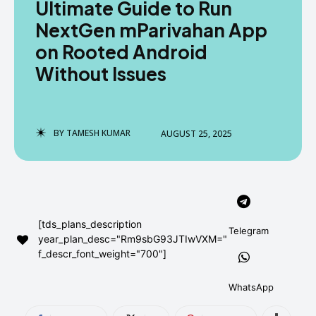
Ultimate Guide to Run
AndroidGreek Next
AndroidGreek Next
NextGen mParivahan App
on Rooted Android
Without Issues
ABOUT US
ABOUT US
DISCLAIMER
DISCLAIMER
DMCA AND PRIVACY POLICY
DMCA AND PRIVACY POLICY
CONTACT US
CONTACT US
BY
TAMESH KUMAR
AUGUST 25, 2025
can't find, contact us now-
can't find, contact us now-
[tds_plans_description
Telegram
year_plan_desc="Rm9sbG93JTIwVXM="
f_descr_font_weight="700"]
WhatsApp