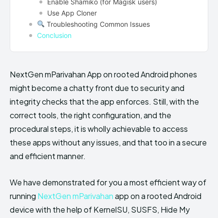
Enable Shamiko (for Magisk users)
Use App Cloner
Troubleshooting Common Issues
Conclusion
NextGen mParivahan App on rooted Android phones
might become a chatty front due to security and
integrity checks that the app enforces. Still, with the
correct tools, the right configuration, and the
procedural steps, it is wholly achievable to access
these apps without any issues, and that too in a secure
and efficient manner.
We have demonstrated for you a most efficient way of
running
NextGen mParivahan
app on a rooted Android
device with the help of KernelSU, SUSFS, Hide My