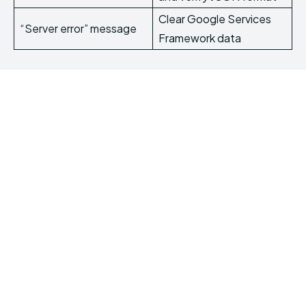
Clear Google Services
“Server error” message
Framework data