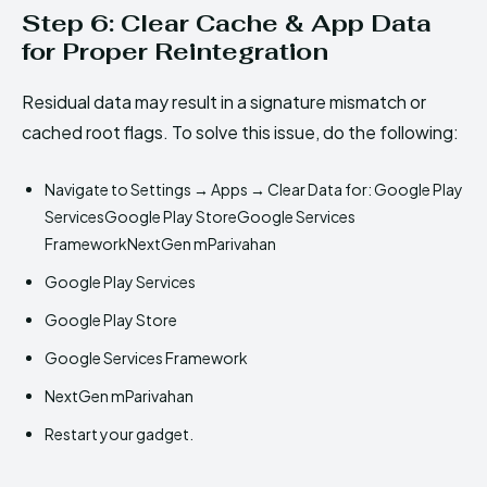
Step 6: Clear Cache & App Data
for Proper Reintegration
Residual data may result in a signature mismatch or
cached root flags. To solve this issue, do the following:
Navigate to Settings → Apps → Clear Data for: Google Play
ServicesGoogle Play StoreGoogle Services
FrameworkNextGen mParivahan
Google Play Services
Google Play Store
Google Services Framework
NextGen mParivahan
Restart your gadget.