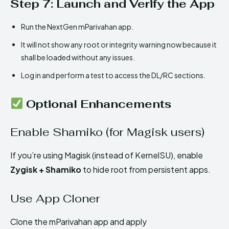
Step 7: Launch and Verify the App
Run the NextGen mParivahan app.
It will not show any root or integrity warning now because it
shall be loaded without any issues.
Log in and perform a test to access the DL/RC sections.
Optional Enhancements
Enable Shamiko (for Magisk users)
If you’re using Magisk (instead of KernelSU), enable
Zygisk + Shamiko
to hide root from persistent apps.
Use App Cloner
Clone the mParivahan app and apply