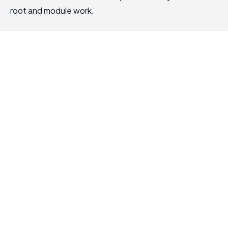
root and module work.