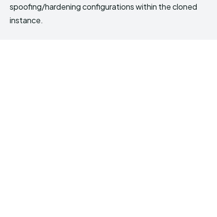
spoofing/hardening configurations within the cloned
instance.