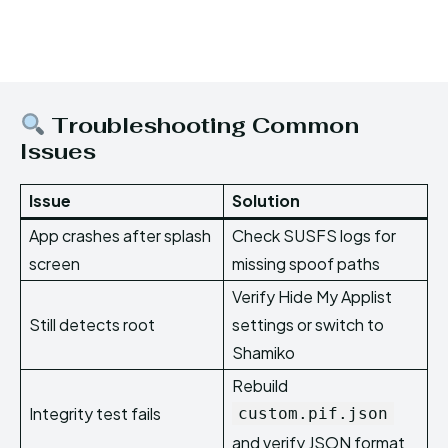
Troubleshooting Common
Issues
Issue
Solution
App crashes after splash
Check SUSFS logs for
screen
missing spoof paths
Verify Hide My Applist
Still detects root
settings or switch to
Shamiko
Rebuild
Integrity test fails
custom.pif.json
and verify JSON format