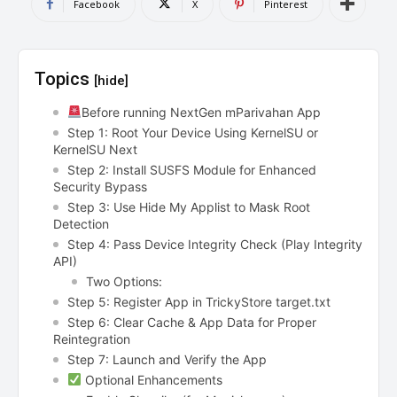
Facebook
X
Pinterest
Topics
[hide]
Before running NextGen mParivahan App
Step 1: Root Your Device Using KernelSU or
KernelSU Next
Step 2: Install SUSFS Module for Enhanced
Security Bypass
Step 3: Use Hide My Applist to Mask Root
Detection
Step 4: Pass Device Integrity Check (Play Integrity
API)
Two Options:
Step 5: Register App in TrickyStore target.txt
Step 6: Clear Cache & App Data for Proper
Reintegration
Step 7: Launch and Verify the App
Optional Enhancements