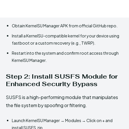
Obtain KernelSU Manager APK from official GitHub repo.
Install a KernelSU-compatible kernel for your device using
fastboot or a custom recovery (e.g., TWRP).
Restart into the system and confirm root access through
KernelSU Manager.
Step 2: Install SUSFS Module for
Enhanced Security Bypass
SUSFS is a high-performing module that manipulates
the file system by spoofing or filtering.
Launch KernelSU Manager → Modules → Click on + and
install SUSFS.zip.