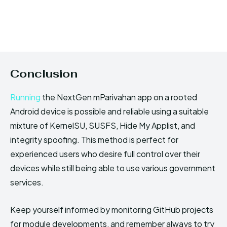
Conclusion
Running
the NextGen mParivahan app on a rooted
Android device is possible and reliable using a suitable
mixture of KernelSU, SUSFS, Hide My Applist, and
integrity spoofing. This method is perfect for
experienced users who desire full control over their
devices while still being able to use various government
services.
Keep yourself informed by monitoring GitHub projects
for module developments, and remember always to try