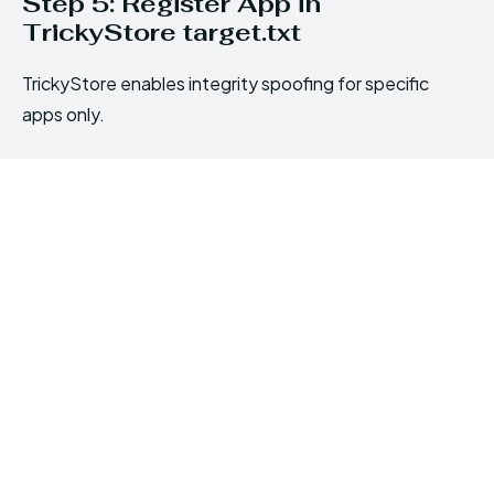
Step 5: Register App in
TrickyStore target.txt
TrickyStore enables integrity spoofing for specific
apps only.