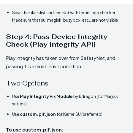
Save the blacklist and check it with the in-app checker.
Make sure that su, magisk, busybox, etc., are not visible.
Step 4: Pass Device Integrity
Check (Play Integrity API)
Play Integrity has taken over from SafetyNet, and
passing it is a must-have condition.
Two Options:
Use
Play Integrity Fix Module
by kdrag0n (for Magisk
setups).
Use
custom.pif.json
for KernelSU (preferred).
To use custom.pif.json: