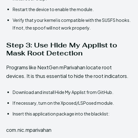
Restart the device to enable the module.
Verify that your kernel is compatible with the SUSFS hooks.
If not, the spoof will not work properly.
Step 3: Use Hide My Applist to
Mask Root Detection
Programs like NextGen mParivahan locate root
devices. It is thus essential to hide the root indicators.
Download and install Hide My Applist from GitHub.
If necessary, turn on the Xposed/LSPosed module.
Insert this application package into the blacklist:
com.nic.mparivahan