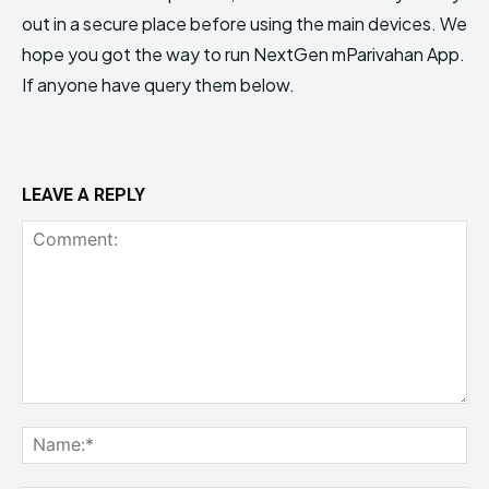
out in a secure place before using the main devices. We
hope you got the way to run NextGen mParivahan App.
If anyone have query them below.
LEAVE A REPLY
Comment:
Na