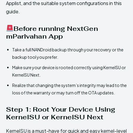
Applist, and the suitable system configurations in this
guide.
Before running NextGen
mParivahan App
Take a full NANDroid backup through your recovery or the
backup tool you prefer.
Make sure your device is rooted correctly using KernelSU or
KernelSU Next.
Realize that changing the system’s integrity may lead to the
loss of the warranty or may turn off the OTA updates.
Step 1: Root Your Device Using
KernelSU or KernelSU Next
KernelSU is a must-have for quick and easy kernel-level