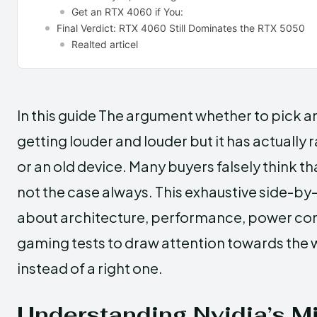
Get an RTX 4060 if You:
Final Verdict: RTX 4060 Still Dominates the RTX 5050
Realted articel
In this guide The​‍​‌‍​‍‌ argument whether to p
getting louder and louder but it has actually 
or an old device. Many buyers falsely think tha
not the case always. This exhaustive side-by-
about architecture, performance, power cons
gaming tests to draw attention towards the 
instead of a right one.
Understanding Nvidia’s M