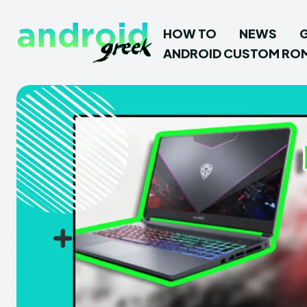
HOW TO
NEWS
ANDROID CUSTOM RO