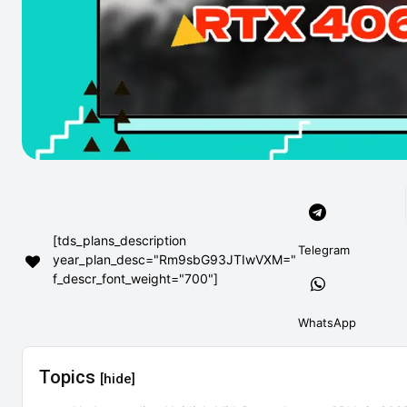
[tds_plans_description
Telegram
year_plan_desc="Rm9sbG93JTIwVXM="
f_descr_font_weight="700"]
WhatsApp
Topics
[hide]