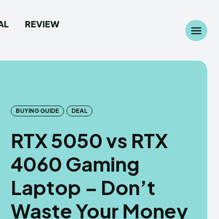
AL
REVIEW
Search
Search
...
...
BUYING GUIDE
DEAL
RTX 5050 vs RTX
 Camera
 Camera
4060 Gaming
allpaper
allpaper
Laptop – Don’t
d Custom Rom
d Custom Rom
Waste Your Money
ile Firmware
ile Firmware