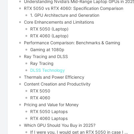
Understanding Nvidia’s Mid-Range Laptop GPUs in 202
RTX 5050 vs RTX 4060: Specification Comparison
1. GPU Architecture and Generation
Core Enhancements and Limitations
RTX 5050 (Laptop)
RTX 4060 (Laptop)
Performance​‍​‌‍​‍‌ Comparison: Benchmarks & Gaming
Gaming at 1080p
Ray Tracing and DLSS
Ray Tracing
DLSS Technology
Thermals and Power Efficiency
Content Creation and Productivity
RTX 5050
RTX 4060
Pricing​‍​‌‍​‍‌ and Value for Money
RTX 5050 Laptops
RTX 4060 Laptops
Which GPU Should You Buy in 2025?
If I were you, I would get an RTX 5050 in case I …