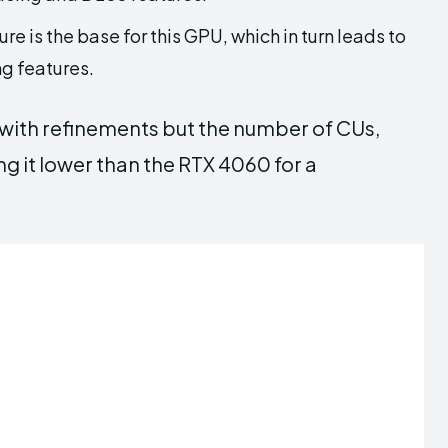
e is the base for this GPU, which in turn leads to
g features.
 with refinements but the number of CUs,
g it lower than the RTX 4060 for a