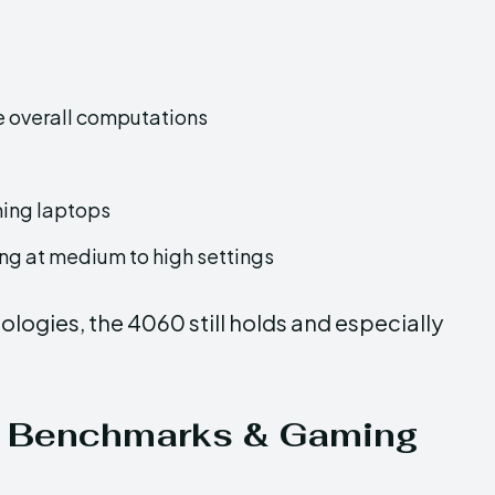
 overall computations
ming laptops
g at medium to high settings
logies, the 4060 still holds and especially
ison: Benchmarks & Gaming