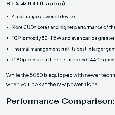
RTX 4060 (Laptop)
A mid-range powerful device
More CUDA cores and higher performance of the
TGP is mostly 80–115W and even can be greater
Thermal management is at its best in larger ga
1080p gaming at high settings and 1440p gamin
While the 5050 is equipped with newer techno
when you look at the raw power ​‍​‌‍​‍‌alone.
Performance​‍​‌‍​‍‌ Compar