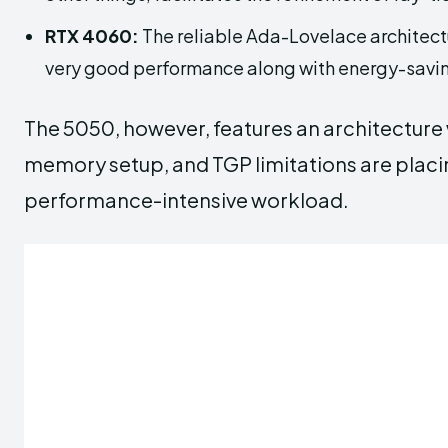
RTX 4060:
The reliable Ada-Lovelace architectur
very good performance along with energy-savin
The 5050, however, features an architecture
memory setup, and TGP limitations are placin
performance-intensive workload.