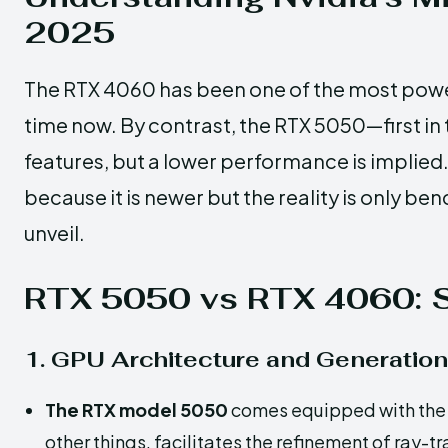
2025
The RTX 4060 has been one of the most powe
time now. By contrast, the RTX 5050—first i
features, but a lower performance is implied
because it is newer but the reality is only 
unveil.
RTX 5050 vs RTX 4060: S
1. GPU Architecture and Generation
The RTX model 5050
comes equipped with the 
other things, facilitates the refinement of ray-