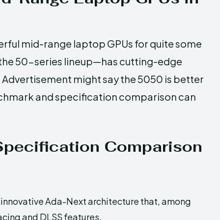
rful mid-range laptop GPUs for quite some
n the 50-series lineup—has cutting-edge
. Advertisement might say the 5050 is better
benchmark and specification comparison can
pecification Comparison
innovative Ada-Next architecture that, among
tracing and DLSS features.