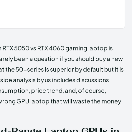
ick an RTX 5050 vs RTX 4060 gaming laptop is
rarely been a question if you should buy a new
t the 50-series is superior by default but it is
side analysis by us includes discussions
umption, price trend, and, of course,
wrong GPU laptop that will waste the money
id-Range Laptop GPUs in