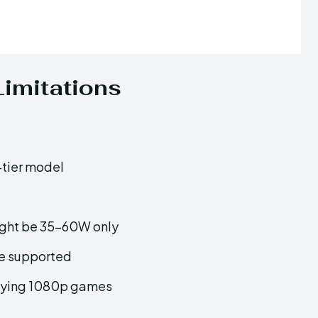
imitations
-tier model
 might be 35–60W only
e supported
laying 1080p games