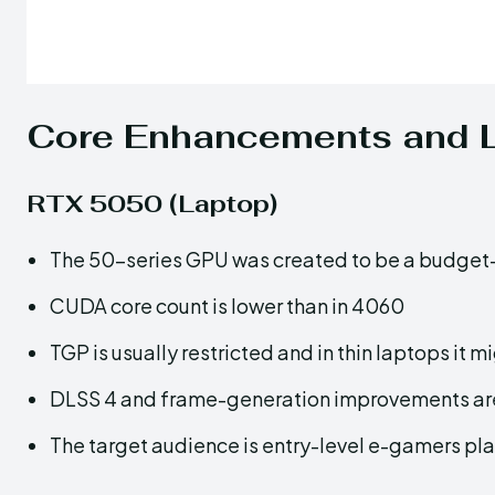
Core Enhancements and L
RTX 5050 (Laptop)
The 50-series GPU was created to be a budget
CUDA core count is lower than in 4060
TGP is usually restricted and in thin laptops it
DLSS 4 and frame-generation improvements ar
The target audience is entry-level e-gamers p