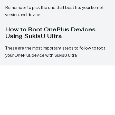
Remember to pick the one that best fits your kernel
version and device.
How to Root OnePlus Devices
Using SukisU Ultra
These are the most important steps to follow to root
your OnePlus device with SukisU Ultra