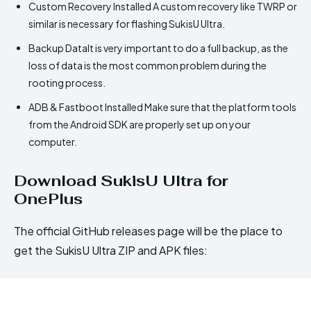
Custom Recovery Installed A custom recovery like TWRP or
similar is necessary for flashing SukisU Ultra.
Backup DataIt is very important to do a full backup, as the
loss of data is the most common problem during the
rooting process.
ADB & Fastboot Installed Make sure that the platform tools
from the Android SDK are properly set up on your
computer.
Download SukisU Ultra for
OnePlus
The official GitHub releases page will be the place to
get the SukisU Ultra ZIP and APK files: