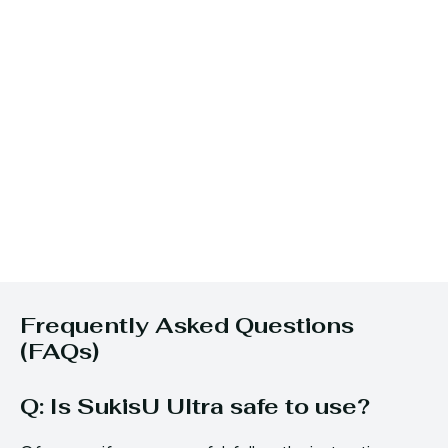
Frequently Asked Questions
(FAQs)
Q: Is SukisU Ultra safe to use?