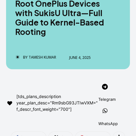
Root OnePlus Devices
AndroidGreek Next
AndroidGreek Next
with SukisU Ultra—Full
Guide to Kernel-Based
Rooting
ABOUT US
ABOUT US
DISCLAIMER
DISCLAIMER
DMCA AND PRIVACY POLICY
DMCA AND PRIVACY POLICY
CONTACT US
CONTACT US
BY
TAMESH KUMAR
JUNE 4, 2025
can't find, contact us now-
can't find, contact us now-
[tds_plans_description
Telegram
year_plan_desc="Rm9sbG93JTIwVXM="
f_descr_font_weight="700"]
WhatsApp