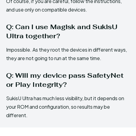
Of course, if you are careful, follow the instructions,
and use only on compatible devices.
Q: Can I use Magisk and SukisU
Ultra together?
Impossible. As they root the devices in different ways,
they are not going to run at the same time.
Q: Will my device pass SafetyNet
or Play Integrity?
SukisU Ultra has much less visibility, but it depends on
your ROM and configuration, so results may be
different.