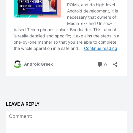
LEAVE A REPLY