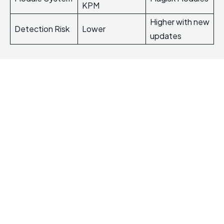
KPM
Higher with new
Detection Risk
Lower
updates