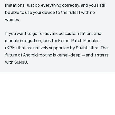
limitations. Just do everything correctly, and you’ll still
be able to use your device to the fullest with no
worries.
If you want to go for advanced customizations and
module integration, look for Kernel Patch Modules
(KPM) that are natively supported by SukisU Ultra. The
future of Android rooting is kernel-deep — and it starts
with SukisU.