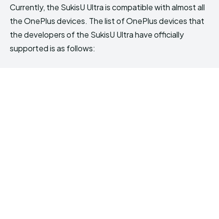
Currently, the SukisU Ultra is compatible with almost all
the OnePlus devices. The list of OnePlus devices that
the developers of the SukisU Ultra have officially
supported is as follows: