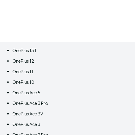
OnePlus 13T
OnePlus 12
OnePlus 11
OnePlus 10
OnePlus Ace 5
OnePlus Ace 3 Pro
OnePlus Ace 3V
OnePlus Ace 3
OnePlus Ace 2 Pro