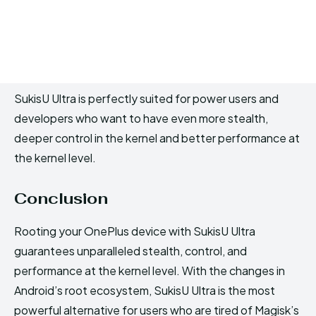
SukisU Ultra is perfectly suited for power users and
developers who want to have even more stealth,
deeper control in the kernel and better performance at
the kernel level.
Conclusion
Rooting your OnePlus device with SukisU Ultra
guarantees unparalleled stealth, control, and
performance at the kernel level. With the changes in
Android’s root ecosystem, SukisU Ultra is the most
powerful alternative for users who are tired of Magisk’s