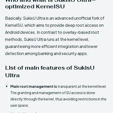
optimized KernelSU
Basically, SukisU Ultra is an advanced unofficial fork of
KernelSU, which aims to provide deep root access on
Android devices. In contrast to overlay-based root
methods, SukisU Ultra runs at the kernel level,
guaranteeing more efficient integration and lower
detection among banking and security apps.
List of main features of SukisU
Ultra
Main root management is
transparent at the kernel level.
The granting and management of SU access is done
directly through the kernel, thus avoiding restrictions in the
user space.