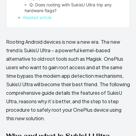
Q: Does rooting with SukisU Ultra trip any
hardware flags?
Related article
Rooting Android devices is now a new era. The new
trend is SukisU Ultra – a powerful kernel-based
alternative to old root tools such as Magisk. OnePlus
users who want to gain root access and at the same
time bypass the modern app detection mechanisms,
SukisU Ultra will become their best friend. The following
comprehensive guide details the features of SukisU
Ultra, reasons why it’s better, and the step to step
procedure to safely root your OnePlus device using
this new solution.
Who and what is SukisU Ultra—