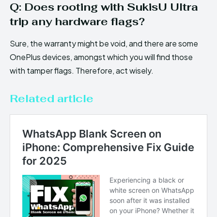
Q: Does rooting with SukisU Ultra
trip any hardware flags?
Sure, the warranty might be void, and there are some
OnePlus devices, amongst which you will find those
with tamper flags. Therefore, act wisely.
Related article