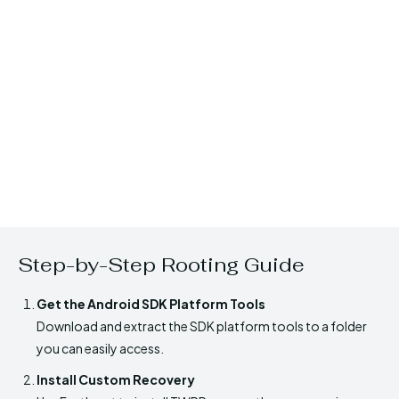
Step-by-Step Rooting Guide
Get the Android SDK Platform Tools
Download and extract the SDK platform tools to a folder
you can easily access.
Install Custom Recovery