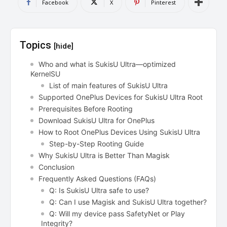
Facebook
X
Pinterest
Topics
[hide]
Who and what is SukisU Ultra—optimized
KernelSU
List of main features of SukisU Ultra
Supported OnePlus Devices for SukisU Ultra Root
Prerequisites Before Rooting
Download SukisU Ultra for OnePlus
How to Root OnePlus Devices Using SukisU Ultra
Step-by-Step Rooting Guide
Why SukisU Ultra is Better Than Magisk
Conclusion
Frequently Asked Questions (FAQs)
Q: Is SukisU Ultra safe to use?
Q: Can I use Magisk and SukisU Ultra together?
Q: Will my device pass SafetyNet or Play
Integrity?