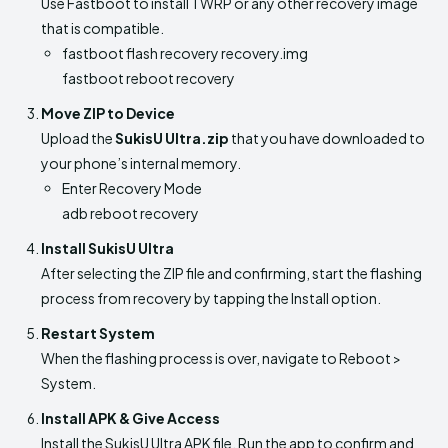
Use Fastboot to install TWRP or any other recovery image
that is compatible.
fastboot flash recovery recovery.img
fastboot reboot recovery
Move ZIP to Device
Upload the
SukisU Ultra.zip
that you have downloaded to
your phone’s internal memory.
Enter Recovery Mode
adb reboot recovery
Install SukisU Ultra
After selecting the ZIP file and confirming, start the flashing
process from recovery by tapping the Install option.
Restart System
When the flashing process is over, navigate to Reboot >
System.
Install APK & Give Access
Install the SukisU Ultra APK file. Run the app to confirm and