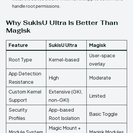
handle root permissions.
Why SukisU Ultra is Better Than
Magisk
Feature
SukisU Ultra
Magisk
User-space
Root Type
Kernel-based
overlay
App Detection
High
Moderate
Resistance
Custom Kernel
Extensive (GKI,
Limited
Support
non-GKI)
Security
App-based
Basic Toggle
Profiles
Root Isolation
Magic Mount +
Module System
Magisk Modules