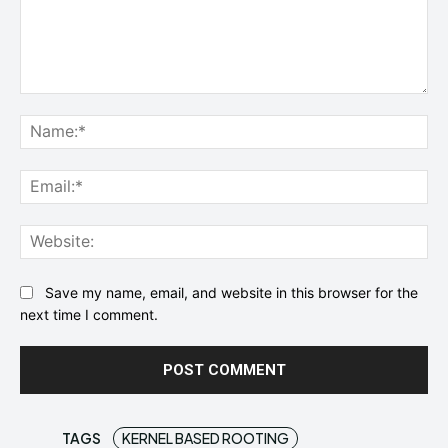
Comment:
Na
Ema
Web
Save my name, email, and website in this browser for the
next time I comment.
TAGS
KERNEL BASED ROOTING