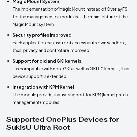
Magic Mount System
The implementation of Magic Mount instead of OverlayFS
for the management of modules is the main feature of the
Magic Mount system.
Security profiles improved
Each application can use root access as its own sandbox;
thus, privacy and control are improved.
Support for old and GKI kernels
It is compatible with non-GKI as well as GKI 1.0 kernels; thus,
device support is extended.
Integration with KPM Kernel
The module provides native support for KPM (kernel patch
management) modules.
Supported OnePlus Devices for
SukisU Ultra Root