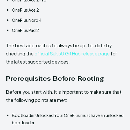
OnePlus Ace 2
OnePlus Nord 4
OnePlus Pad 2
The best approach is to always be up-to-date by
checking the
official SukisU GitHub release page
for
the latest supported devices.
Prerequisites Before Rooting
Before you start with, it is important to make sure that
the following points are met:
Bootloader Unlocked Your OnePlus must have an unlocked
bootloader.