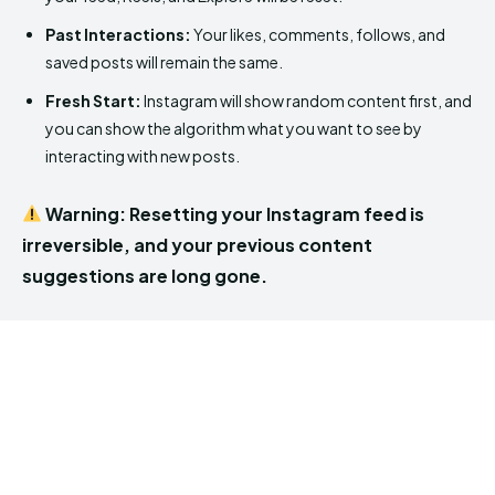
Past Interactions:
Your likes, comments, follows, and
saved posts will remain the same.
Fresh Start:
Instagram will show random content first, and
you can show the algorithm what you want to see by
interacting with new posts.
Warning: Resetting your Instagram feed is
irreversible, and your previous content
suggestions are long gone.