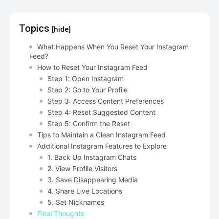
Topics
[hide]
What Happens When You Reset Your Instagram
Feed?
How to Reset Your Instagram Feed
Step 1: Open Instagram
Step 2: Go to Your Profile
Step 3: Access Content Preferences
Step 4: Reset Suggested Content
Step 5: Confirm the Reset
Tips to Maintain a Clean Instagram Feed
Additional Instagram Features to Explore
1. Back Up Instagram Chats
2. View Profile Visitors
3. Save Disappearing Media
4. Share Live Locations
5. Set Nicknames
Final Thoughts