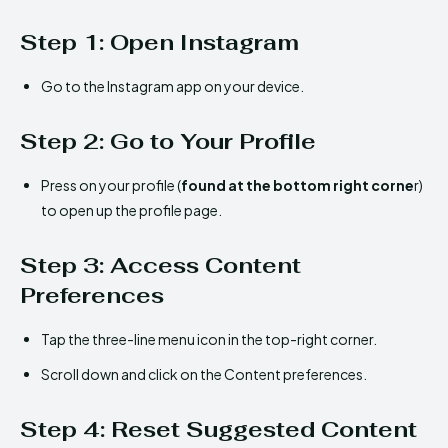
Step 1: Open Instagram
Go to the Instagram app on your device.
Step 2: Go to Your Profile
Press on your profile (
found at the bottom right corne
r)
to open up the profile page.
Step 3: Access Content
Preferences
Tap the three-line menu icon in the top-right corner.
Scroll down and click on the Content preferences.
Step 4: Reset Suggested Content