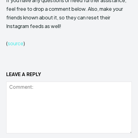
If you have any questions or need further assistance,
feel free to drop a comment below. Also, make your
friends known about it, so they can reset their
Instagram feeds as well!
(
source
)
LEAVE A REPLY
Comment: