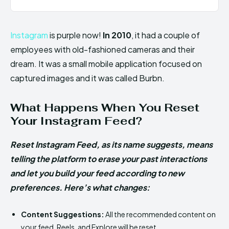
Instagram
is purple now!
In 2010
, it had a couple of
employees with old-fashioned cameras and their
dream. It was a small mobile application focused on
captured images and it was called Burbn.
What Happens When You Reset
Your Instagram Feed?
Reset Instagram Feed, as its name suggests, means
telling the platform to erase your past interactions
and let you build your feed according to new
preferences. Here’s what changes:
Content Suggestions:
All the recommended content on
your feed, Reels, and Explore will be reset.