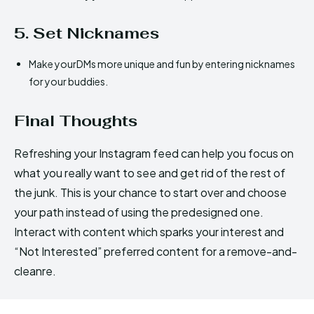
5. Set Nicknames
Make yourDMs more unique and fun by entering nicknames
for your buddies.
Final Thoughts
Refreshing your Instagram feed can help you focus on
what you really want to see and get rid of the rest of
the junk. This is your chance to start over and choose
your path instead of using the predesigned one.
Interact with content which sparks your interest and
“Not Interested” preferred content for a remove-and-
cleanre.