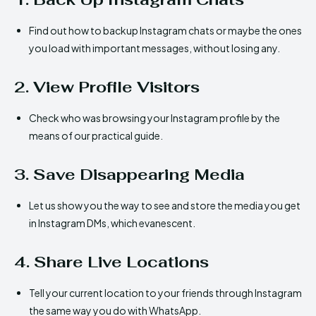
Find out how to backup Instagram chats or maybe the ones
you load with important messages, without losing any.
2. View Profile Visitors
Check who was browsing your Instagram profile by the
means of our practical guide.
3. Save Disappearing Media
Let us show you the way to see and store the media you get
in Instagram DMs, which evanescent.
4. Share Live Locations
Tell your current location to your friends through Instagram
the same way you do with WhatsApp.