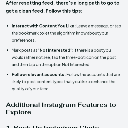
After resetting feed, there’s a long path to go to
get a clean feed. Follow this tips:
Interact with Content You Like:
Leave a message, or tap
the bookmark to let the algorithm know about your
preferences.
Mark posts as “
Not Interested
“: If there is a post you
would rather not see, tap the three-dot icon on the post
and then tap on the option Not Interested.
Follow relevant accounts:
Follow the accounts that are
likely to post content types that you like to enhance the
quality of your feed.
Additional Instagram Features to
Explore
1. Back Up Instagram Chats