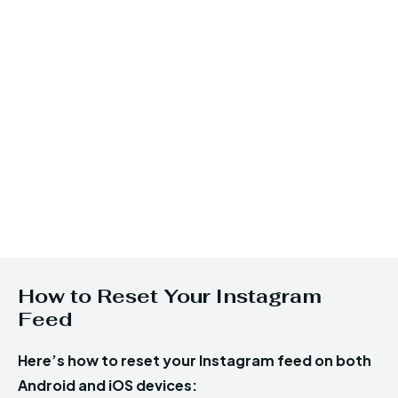
How to Reset Your Instagram
Feed
Here’s how to reset your Instagram feed on both
Android and iOS devices: