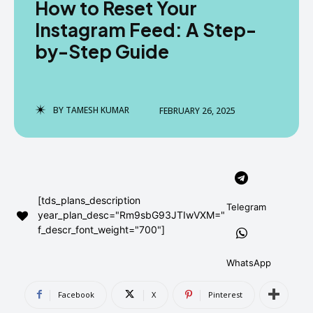
How to Reset Your
AndroidGreek Next
AndroidGreek Next
Instagram Feed: A Step-
by-Step Guide
ABOUT US
ABOUT US
DISCLAIMER
DISCLAIMER
DMCA AND PRIVACY POLICY
DMCA AND PRIVACY POLICY
CONTACT US
CONTACT US
BY
TAMESH KUMAR
FEBRUARY 26, 2025
can't find, contact us now-
can't find, contact us now-
[tds_plans_description
Telegram
year_plan_desc="Rm9sbG93JTIwVXM="
f_descr_font_weight="700"]
WhatsApp
Facebook
X
Pinterest