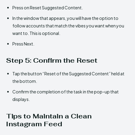
Press on Reset Suggested Content.
In the window that appears, you will have the option to
follow accounts that match the vibes you want when you
want to. This is optional.
Press Next.
Step 5: Confirm the Reset
Tap the button “Reset of the Suggested Content” held at
the bottom.
Confirm the completion of the task in the pop-up that
displays.
Tips to Maintain a Clean
Instagram Feed