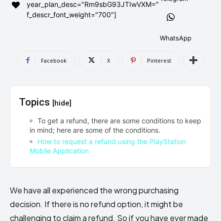
year_plan_desc="Rm9sbG93JTIwVXM="
AndroidGreek Next
AndroidGreek Next
f_descr_font_weight="700"]
WhatsApp
ABOUT US
ABOUT US
DISCLAIMER
DISCLAIMER
Facebook
X
Pinterest
DMCA AND PRIVACY POLICY
DMCA AND PRIVACY POLICY
CONTACT US
CONTACT US
Topics
[hide]
can't find, contact us now-
can't find, contact us now-
To get a refund, there are some conditions to keep
in mind; here are some of the conditions.
How to request a refund using the PlayStation
Mobile Application
We have all experienced the wrong purchasing
decision. If there is no refund option, it might be
challenging to claim a refund. So if you have ever made