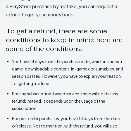
a PlayStore purchase by mistake, you can request a
refund to get your money back.
To get a refund, there are some
conditions to keep in mind; here are
some of the conditions.
You have 14 days from the purchase date, which includes a
game, downloadable content, in-game consumables, and
season passes. However, you have to explain your reason
for getting a refund.
For any subscription-based service, there will not be any
refund; instead, it depends upon the usage of the
subscription.
For pre-order purchases, you have 14 days from the date
of release. Not to mention, with the refund, you will also