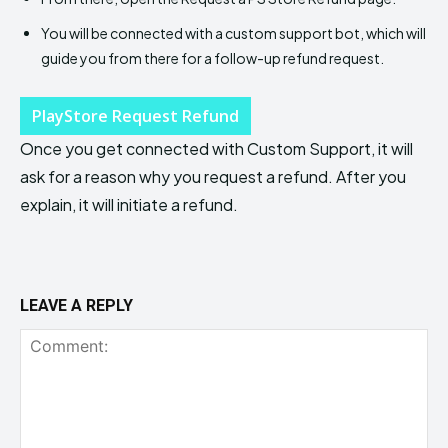
You will be connected with a custom support bot, which will
guide you from there for a follow-up refund request.
PlayStore Request Refund
Once you get connected with Custom Support, it will
ask for a reason why you request a refund. After you
explain, it will initiate a refund.
LEAVE A REPLY