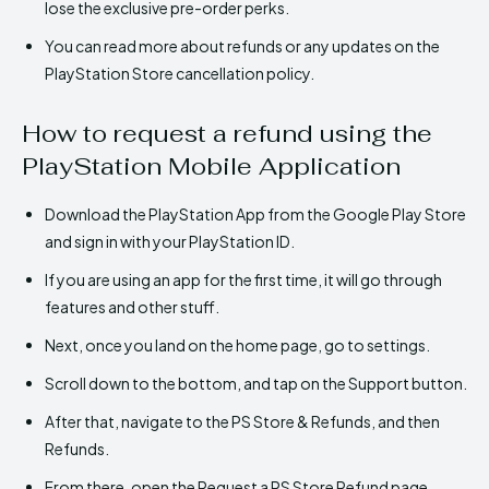
lose the exclusive pre-order perks.
You can read more about refunds or any updates on the
PlayStation Store cancellation policy.
How to request a refund using the
PlayStation Mobile Application
Download the PlayStation App from the Google Play Store
and sign in with your PlayStation ID.
If you are using an app for the first time, it will go through
features and other stuff.
Next, once you land on the home page, go to settings.
Scroll down to the bottom, and tap on the Support button.
After that, navigate to the PS Store & Refunds, and then
Refunds.
From there, open the Request a PS Store Refund page.