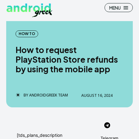
MENU
HOW TO
How to request
Search
Search
PlayStation Store refunds
by using the mobile app
How To
How To
News
News
Google Camera
Google Camera
BY
ANDROIDGREEK TEAM
AUGUST 16, 2024
Stock Wallpaper
Stock Wallpaper
Android Custom Rom
Android Custom Rom
Flash File Firmware
Flash File Firmware
[tds_plans_description
Telegram