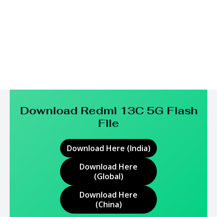
Download Redmi 13C 5G
Flash
File
Download Here (India)
Download Here
(Global)
Download Here
(China)