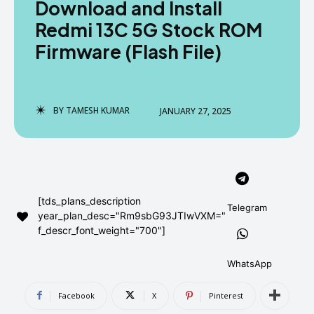
Download and Install
AndroidGreek Next
AndroidGreek Next
Redmi 13C 5G Stock ROM
Firmware (Flash File)
ABOUT US
ABOUT US
DISCLAIMER
DISCLAIMER
DMCA AND PRIVACY POLICY
DMCA AND PRIVACY POLICY
CONTACT US
CONTACT US
BY
TAMESH KUMAR
JANUARY 27, 2025
can't find, contact us now-
can't find, contact us now-
[tds_plans_description
Telegram
year_plan_desc="Rm9sbG93JTIwVXM="
f_descr_font_weight="700"]
WhatsApp
Facebook
X
Pinterest