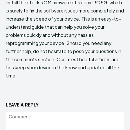
install the stock ROM firmware of Redmi 13C 5G, which
is surely to fix the software issues more completely and
increase the speed of your device. This is an easy-to-
understand guide that can help you solve your
problems quickly and without any hassles
reprogramming your device. Should you need any
further help, do not hesitate to pose your questions in
the comments section. Our latest helpful articles and
tips keep your device in the know and updated all the
time.
LEAVE A REPLY