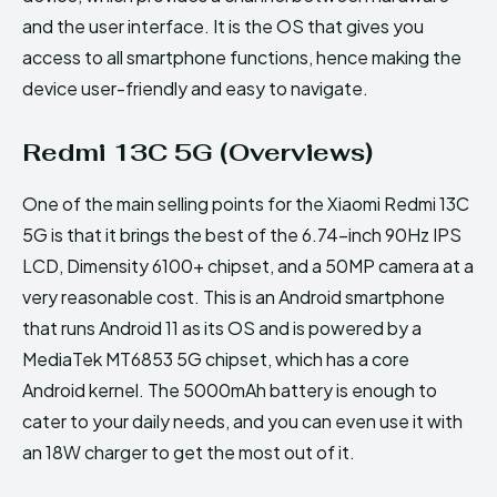
and the user interface. It is the OS that gives you
access to all smartphone functions, hence making the
device user-friendly and easy to navigate.
Redmi 13C 5G (Overviews)
One of the main selling points for the Xiaomi Redmi 13C
5G is that it brings the best of the 6.74-inch 90Hz IPS
LCD, Dimensity 6100+ chipset, and a 50MP camera at a
very reasonable cost. This is an Android smartphone
that runs Android 11 as its OS and is powered by a
MediaTek MT6853 5G chipset, which has a core
Android kernel. The 5000mAh battery is enough to
cater to your daily needs, and you can even use it with
an 18W charger to get the most out of it.