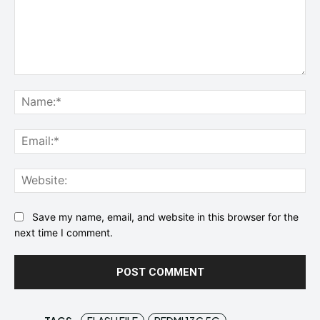
Comment:
Na
Ema
Web
Save my name, email, and website in this browser for the
next time I comment.