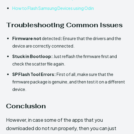
How to Flash Samsung Devices using Odin
Troubleshooting Common Issues
Firmware not
detected
:
Ensure that the drivers and the
device are correctly connected.
Stuck in Bootloop:
Just reflash the firmware first and
check the scatter file again.
SP Flash Tool Errors:
First of all, make sure that the
firmware package is genuine, and then test it on a different
device.
Conclusion
However, in case some of the apps that you
downloaded do not run properly, then you can just