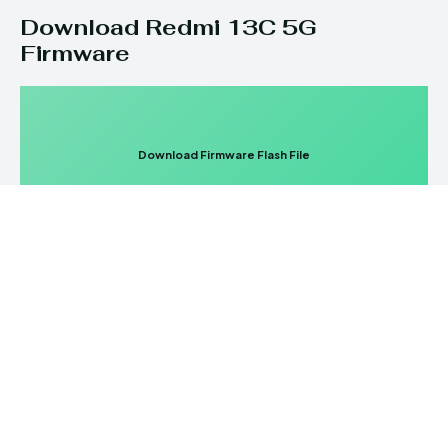
Download Redmi 13C 5G
Firmware
Download Firmware Flash File