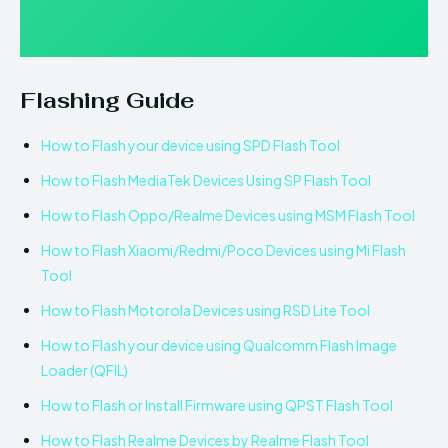
Flashing Guide
How to Flash your device using SPD Flash Tool
How to Flash MediaTek Devices Using SP Flash Tool
How to Flash Oppo/Realme Devices using MSM Flash Tool
How to Flash Xiaomi/Redmi/Poco Devices using Mi Flash
Tool
How to Flash Motorola Devices using RSD Lite Tool
How to Flash your device using Qualcomm Flash Image
Loader (QFIL)
How to Flash or Install Firmware using QPST Flash Tool
How to Flash Realme Devices by Realme Flash Tool