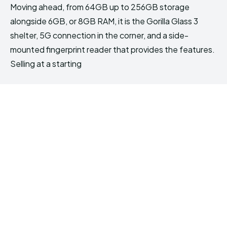
Moving ahead, from 64GB up to 256GB storage
alongside 6GB, or 8GB RAM, it is the Gorilla Glass 3
shelter, 5G connection in the corner, and a side-
mounted fingerprint reader that provides the features.
Selling at a starting