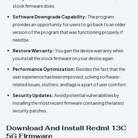
stock firmware does.
Software Downgrade Capability:
The program
provides an opportunity for users to go back to an older
version of the program that was functioning properly if
need be.
Restore Warranty:
You gain the device warranty when
you install the stock firmware on your device again.
Performance Optimization:
Besides the fact that the
user experience has been improved, solving software-
related issues, stutters, and lags is a part of user comfort.
Security Updates:
Avoid potential vulnerabilities by
installing the most recent firmware containing the latest
security patches.
Download And Install Redmi 13C
5G Firmware