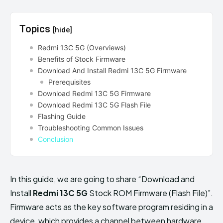
Topics
[hide]
Redmi 13C 5G (Overviews)
Benefits of Stock Firmware
Download And Install Redmi 13C 5G Firmware
Prerequisites
Download Redmi 13C 5G Firmware
Download Redmi 13C 5G Flash File
Flashing Guide
Troubleshooting Common Issues
Conclusion
In this guide, we are going to share “Download and
Install
Redmi 13C 5G
Stock ROM Firmware (Flash File)”.
Firmware acts as the key software program residing in a
device, which provides a channel between hardware