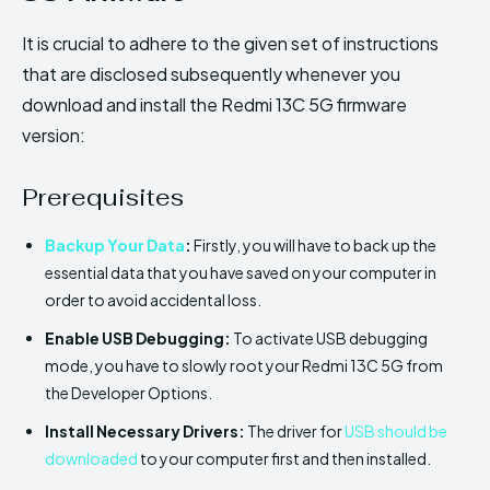
It is crucial to adhere to the given set of instructions
that are disclosed subsequently whenever you
download and install the Redmi 13C 5G firmware
version:
Prerequisites
Backup Your Data
:
Firstly, you will have to back up the
essential data that you have saved on your computer in
order to avoid accidental loss.
Enable USB Debugging:
To activate USB debugging
mode, you have to slowly root your Redmi 13C 5G from
the Developer Options.
Install Necessary Drivers:
The driver for
USB should be
downloaded
to your computer first and then installed.