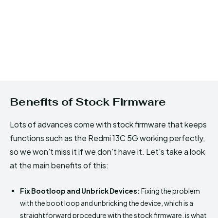
Benefits of Stock Firmware
Lots of advances come with stock firmware that keeps
functions such as the Redmi 13C 5G working perfectly,
so we won’t miss it if we don’t have it. Let’s take a look
at the main benefits of this:
Fix Bootloop and Unbrick Devices:
Fixing the problem
with the boot loop and unbricking the device, which is a
straightforward procedure with the stock firmware, is what