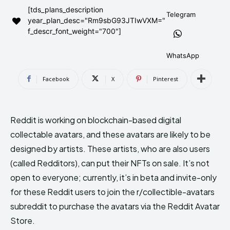
[tds_plans_description
AndroidGreek Next
AndroidGreek Next
Telegram
year_plan_desc="Rm9sbG93JTIwVXM="
f_descr_font_weight="700"]
ABOUT US
ABOUT US
DISCLAIMER
DISCLAIMER
WhatsApp
DMCA AND PRIVACY POLICY
DMCA AND PRIVACY POLICY
CONTACT US
CONTACT US
Facebook
X
Pinterest
can't find, contact us now-
can't find, contact us now-
Reddit is working on blockchain-based digital
collectable avatars, and these avatars are likely to be
designed by artists. These artists, who are also users
(called Redditors), can put their NFTs on sale. It’s not
open to everyone; currently, it’s in beta and invite-only
for these Reddit users to join the r/collectible-avatars
subreddit to purchase the avatars via the Reddit Avatar
Store.