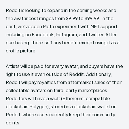
Reddit is looking to expand in the coming weeks and
the avatar cost ranges from $9.99 to $99.99. In the
past, we’ve seen Meta experiment with NFT support,
including on Facebook, Instagram, and Twitter. After
purchasing, there isn’t any benefit except using it as a
profile picture.
Artists will be paid for every avatar, and buyers have the
right to use it even outside of Reddit. Additionally,
Reddit will pay royalties from aftermarket sales of their
collectable avatars on third-party marketplaces.
Redditors will have a vault (Ethereum-compatible
blockchain Polygon), stored in a blockchain wallet on
Reddit, where users currently keep their community
points.