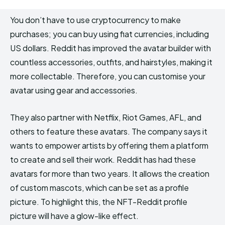
You don’t have to use cryptocurrency to make
purchases; you can buy using fiat currencies, including
US dollars. Reddit has improved the avatar builder with
countless accessories, outfits, and hairstyles, making it
more collectable. Therefore, you can customise your
avatar using gear and accessories.
They also partner with Netflix, Riot Games, AFL, and
others to feature these avatars. The company says it
wants to empower artists by offering them a platform
to create and sell their work. Reddit has had these
avatars for more than two years. It allows the creation
of custom mascots, which can be set as a profile
picture. To highlight this, the NFT-Reddit profile
picture will have a glow-like effect.