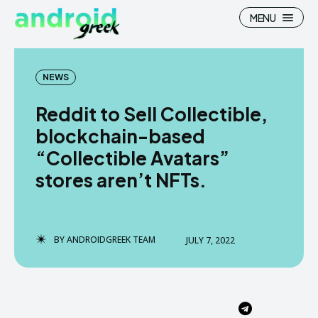
MENU
NEWS
Reddit to Sell Collectible,
Search
Search
blockchain-based
“Collectible Avatars”
How To
How To
stores aren’t NFTs.
News
News
Google Camera
Google Camera
BY
ANDROIDGREEK TEAM
JULY 7, 2022
Stock Wallpaper
Stock Wallpaper
Android Custom Rom
Android Custom Rom
Flash File Firmware
Flash File Firmware