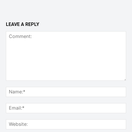
LEAVE A REPLY
Comment:
Na
Ema
Web