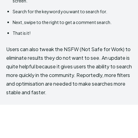
screen.
Search for the keyword you want to search for.
Next, swipe to the right to get a comment search.
That is it!
Users can also tweak the NSFW (Not Safe for Work) to
eliminate results they do not want to see. An update is
quite helpful because it gives users the ability to search
more quickly in the community. Reportedly, more filters
and optimisation are needed to make searches more
stable and faster.