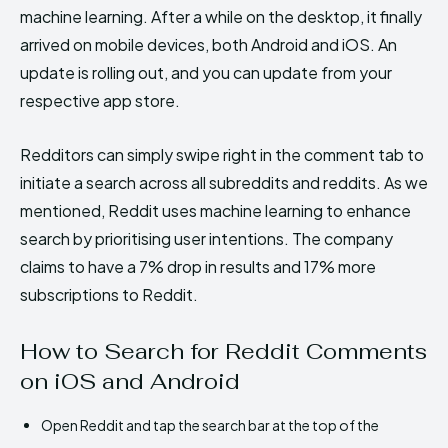
machine learning. After a while on the desktop, it finally
arrived on mobile devices, both Android and iOS. An
update is rolling out, and you can update from your
respective app store.
Redditors can simply swipe right in the comment tab to
initiate a search across all subreddits and reddits. As we
mentioned, Reddit uses machine learning to enhance
search by prioritising user intentions. The company
claims to have a 7% drop in results and 17% more
subscriptions to Reddit.
How to Search for Reddit Comments
on iOS and Android
Open Reddit and tap the search bar at the top of the