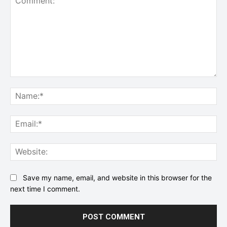
Comment:
Na
Ema
Web
Save my name, email, and website in this browser for the
next time I comment.