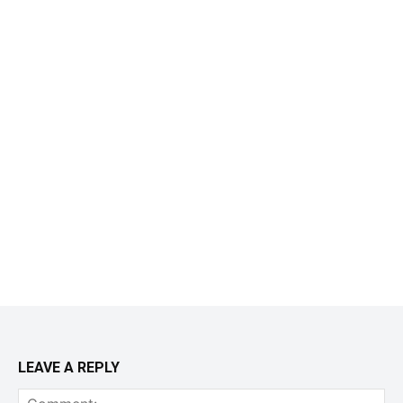
LEAVE A REPLY