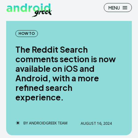
MENU
HOW TO
The Reddit Search
Search
Search
comments section is now
available on iOS and
How To
How To
Android, with a more
News
News
refined search
Google Camera
Google Camera
experience.
Stock Wallpaper
Stock Wallpaper
Android Custom Rom
Android Custom Rom
BY
ANDROIDGREEK TEAM
AUGUST 16, 2024
Flash File Firmware
Flash File Firmware