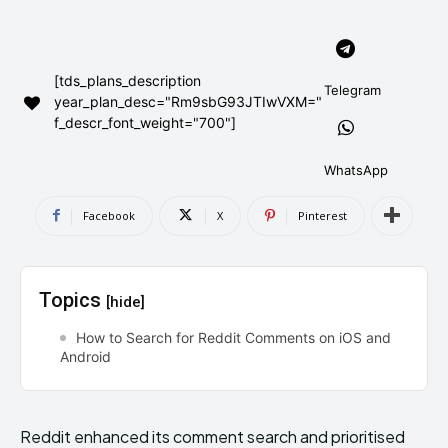
AndroidGreek Next
AndroidGreek Next
[tds_plans_description
Telegram
year_plan_desc="Rm9sbG93JTIwVXM="
ABOUT US
ABOUT US
DISCLAIMER
DISCLAIMER
f_descr_font_weight="700"]
DMCA AND PRIVACY POLICY
DMCA AND PRIVACY POLICY
CONTACT US
CONTACT US
WhatsApp
can't find, contact us now-
can't find, contact us now-
Facebook
X
Pinterest
Topics
[hide]
How to Search for Reddit Comments on iOS and
Android
Reddit enhanced its comment search and prioritised