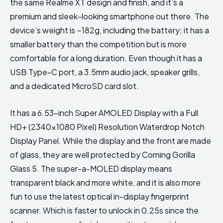
the same Realme XT design and finish, and it’s a
premium and sleek-looking smartphone out there. The
device’s weight is ~182g, including the battery; it has a
smaller battery than the competition but is more
comfortable for a long duration. Even though it has a
USB Type-C port, a 3.5mm audio jack, speaker grills,
and a dedicated MicroSD card slot.
It has a 6.53-inch Super AMOLED Display with a Full
HD+ (2340×1080 Pixel) Resolution Waterdrop Notch
Display Panel. While the display and the front are made
of glass, they are well protected by Corning Gorilla
Glass 5. The super-a-MOLED display means
transparent black and more white, and it is also more
fun to use the latest optical in-display fingerprint
scanner. Which is faster to unlock in 0.25s since the