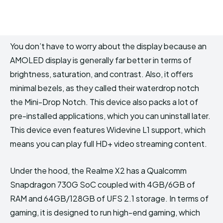
You don’t have to worry about the display because an
AMOLED display is generally far better in terms of
brightness, saturation, and contrast. Also, it offers
minimal bezels, as they called their waterdrop notch
the Mini-Drop Notch. This device also packs a lot of
pre-installed applications, which you can uninstall later.
This device even features Widevine L1 support, which
means you can play full HD+ video streaming content.
Under the hood, the Realme X2 has a Qualcomm
Snapdragon 730G SoC coupled with 4GB/6GB of
RAM and 64GB/128GB of UFS 2.1 storage. In terms of
gaming, it is designed to run high-end gaming, which