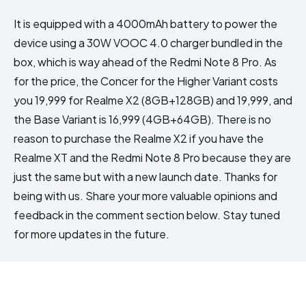
It is equipped with a 4000mAh battery to power the
device using a 30W VOOC 4.0 charger bundled in the
box, which is way ahead of the Redmi Note 8 Pro. As
for the price, the Concer for the Higher Variant costs
you ₹19,999 for Realme X2 (8GB+128GB) and ₹19,999, and
the Base Variant is ₹16,999 (4GB+64GB). There is no
reason to purchase the Realme X2 if you have the
Realme XT and the Redmi Note 8 Pro because they are
just the same but with a new launch date. Thanks for
being with us. Share your more valuable opinions and
feedback in the comment section below. Stay tuned
for more updates in the future.