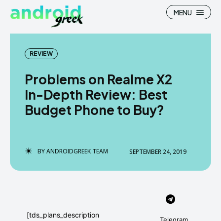
MENU
REVIEW
Problems on Realme X2
Search
Search
In-Depth Review: Best
Budget Phone to Buy?
How To
How To
News
News
Google Camera
Google Camera
BY
ANDROIDGREEK TEAM
SEPTEMBER 24, 2019
Stock Wallpaper
Stock Wallpaper
Android Custom Rom
Android Custom Rom
Flash File Firmware
Flash File Firmware
[tds_plans_description
Telegram