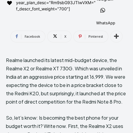
year_plan_desc="Rm9sbG93JTIwVXM="
AndroidGreek Next
AndroidGreek Next
f_descr_font_weight="700"]
WhatsApp
ABOUT US
ABOUT US
DISCLAIMER
DISCLAIMER
Facebook
X
Pinterest
DMCA AND PRIVACY POLICY
DMCA AND PRIVACY POLICY
CONTACT US
CONTACT US
Realme launched its latest mid-budget device, the
can't find, contact us now-
can't find, contact us now-
Realme X2 or Realme XT 730G. Which was unveiled in
India at an aggressive price starting at ₹16,999. We were
expecting the device to be in a price bracket close to
the Redmi K20, but surprisingly, it launched at the price
point of direct competition for the Redmi Note 8 Pro.
So, let’s know: Is becoming the best phone for your
budget worth it? Write now. First, the Realme X2 uses