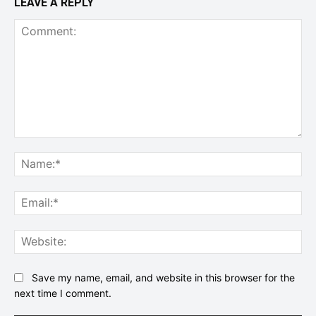
LEAVE A REPLY
Comment:
Na
Ema
Web
Save my name, email, and website in this browser for the
next time I comment.