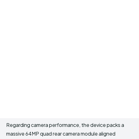
Regarding camera performance, the device packs a
massive 64MP quad rear camera module aligned