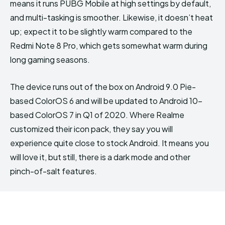
means it runs PUBG Mobile at high settings by default,
and multi-tasking is smoother. Likewise, it doesn’t heat
up; expect it to be slightly warm compared to the
Redmi Note 8 Pro, which gets somewhat warm during
long gaming seasons.
The device runs out of the box on Android 9.0 Pie-
based ColorOS 6 and will be updated to Android 10-
based ColorOS 7 in Q1 of 2020. Where Realme
customized their icon pack, they say you will
experience quite close to stock Android. It means you
will love it, but still, there is a dark mode and other
pinch-of-salt features.