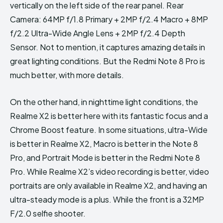
vertically on the left side of the rear panel. Rear
Camera: 64MP f/1.8 Primary + 2MP f/2.4 Macro + 8MP
f/2.2 Ultra-Wide Angle Lens + 2MP f/2.4 Depth
Sensor. Not to mention, it captures amazing details in
great lighting conditions. But the Redmi Note 8 Pro is
much better, with more details.
On the other hand, in nighttime light conditions, the
Realme X2 is better here with its fantastic focus and a
Chrome Boost feature. In some situations, ultra-Wide
is better in Realme X2, Macro is better in the Note 8
Pro, and Portrait Mode is better in the Redmi Note 8
Pro. While Realme X2’s video recording is better, video
portraits are only available in Realme X2, and having an
ultra-steady mode is a plus. While the front is a 32MP
F/2.0 selfie shooter.