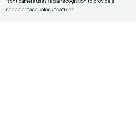
front camera uses facial recognition to provide a
speedier face unlock feature?