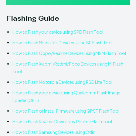
Flashing Guide
How to Flash your device using SPD Flash Tool
How to Flash MediaTek Devices Using SP Flash Tool
How to Flash Oppo/Realme Devices using MSM Flash Tool
How to Flash Xiaomi/Redmi/Poco Devices using Mi Flash
Tool
How to Flash Motorola Devices using RSD Lite Tool
How to Flash your device using Qualcomm Flash Image
Loader (QFIL)
How to Flash or Install Firmware using QPST Flash Tool
How to Flash Realme Devices by Realme Flash Tool
How to Flash Samsung Devices using Odin