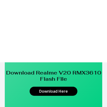
Download Realme V20 RMX3610
Flash File
Download Here