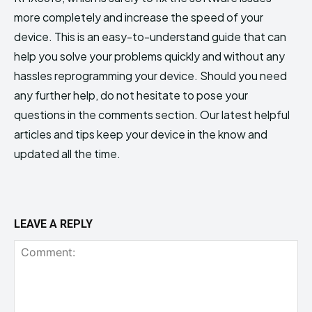
more completely and increase the speed of your
device. This is an easy-to-understand guide that can
help you solve your problems quickly and without any
hassles reprogramming your device. Should you need
any further help, do not hesitate to pose your
questions in the comments section. Our latest helpful
articles and tips keep your device in the know and
updated all the time.
LEAVE A REPLY