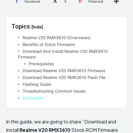
Facebook
X
Pinterest
Topics
[hide]
Realme V20 RMX3610 (Overviews)
Benefits of Stock Firmware
Download And Install Realme V20 RMX3610
Firmware
Prerequisites
Download Realme V20 RMX3610 Firmware
Download Realme V20 RMX3610 Flash File
Flashing Guide
Troubleshooting Common Issues
Conclusion
In this guide, we are going to share “Download and
Install
Realme V20 RMX3610
Stock ROM Firmware