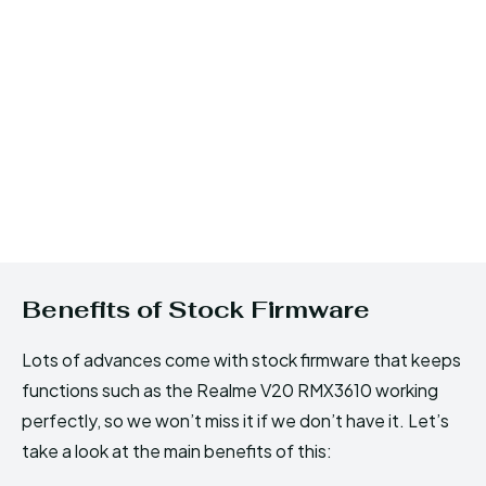
Benefits of Stock Firmware
Lots of advances come with stock firmware that keeps
functions such as the Realme V20 RMX3610 working
perfectly, so we won’t miss it if we don’t have it. Let’s
take a look at the main benefits of this: