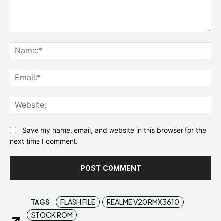
Comment:
Na
Ema
Web
Save my name, email, and website in this browser for the
next time I comment.
TAGS
FLASH FILE
REALME V20 RMX3610
STOCK ROM