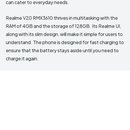
can cater to everyday needs.
Realme V20 RMX3610 thrives in multitasking with the
RAM of 4GB and the storage of 128GB. Its Realme UI,
along with its slim design, will make it simple for users to
understand. The phone is designed for fast charging to
ensure that the battery stays aside until you need to
charge it again.