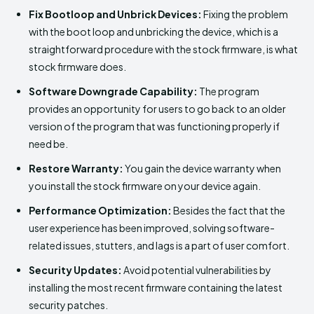
Fix Bootloop and Unbrick Devices:
Fixing the problem
with the boot loop and unbricking the device, which is a
straightforward procedure with the stock firmware, is what
stock firmware does.
Software Downgrade Capability:
The program
provides an opportunity for users to go back to an older
version of the program that was functioning properly if
need be.
Restore Warranty:
You gain the device warranty when
you install the stock firmware on your device again.
Performance Optimization:
Besides the fact that the
user experience has been improved, solving software-
related issues, stutters, and lags is a part of user comfort.
Security Updates:
Avoid potential vulnerabilities by
installing the most recent firmware containing the latest
security patches.