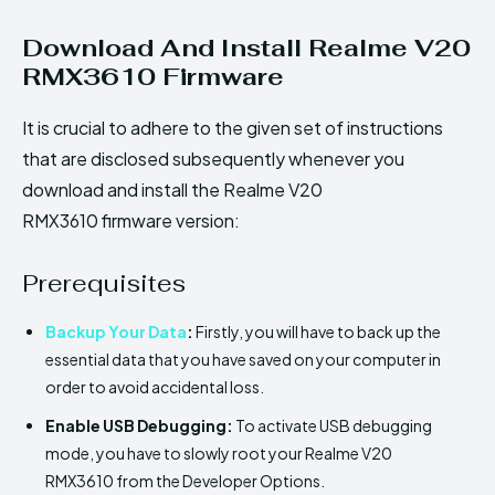
Download And Install Realme V20
RMX3610 Firmware
It is crucial to adhere to the given set of instructions
that are disclosed subsequently whenever you
download and install the Realme V20
RMX3610 firmware version:
Prerequisites
Backup Your Data
:
Firstly, you will have to back up the
essential data that you have saved on your computer in
order to avoid accidental loss.
Enable USB Debugging:
To activate USB debugging
mode, you have to slowly root your Realme V20
RMX3610 from the Developer Options.