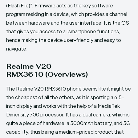
(Flash File)”. Firmware acts as the key software
program residing in a device, which provides a channel
between hardware and the user interface. It is the OS
that gives you access to all smartphone functions,
hence making the device user-friendly and easy to
navigate.
Realme V20
RMX3610 (Overviews)
The Realme V20 RMX3610 phone seems like it might be
the cheapest of all the others, as it is sporting a 6.5-
inch display and works with the help of a MediaTek
Dimensity 700 processor. It has a dual camera, which is
quite a piece of hardware, a 5000mAh battery, and 5G
capability, thus being a medium-priced product that