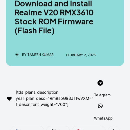
Download and Install
AndroidGreek Next
AndroidGreek Next
Realme V20 RMX3610
Stock ROM Firmware
(Flash File)
ABOUT US
ABOUT US
DISCLAIMER
DISCLAIMER
DMCA AND PRIVACY POLICY
DMCA AND PRIVACY POLICY
CONTACT US
CONTACT US
BY
TAMESH KUMAR
FEBRUARY 2, 2025
can't find, contact us now-
can't find, contact us now-
[tds_plans_description
Telegram
year_plan_desc="Rm9sbG93JTIwVXM="
f_descr_font_weight="700"]
WhatsApp