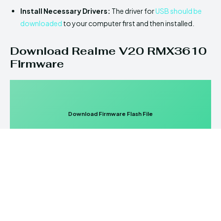
Install Necessary Drivers:
The driver for
USB should be
downloaded
to your computer first and then installed.
Download Realme V20 RMX3610
Firmware
Download Firmware Flash File