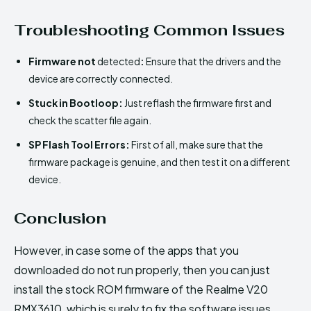
Troubleshooting Common Issues
Firmware not
detected
:
Ensure that the drivers and the
device are correctly connected.
Stuck in Bootloop:
Just reflash the firmware first and
check the scatter file again.
SP Flash Tool Errors:
First of all, make sure that the
firmware package is genuine, and then test it on a different
device.
Conclusion
However, in case some of the apps that you
downloaded do not run properly, then you can just
install the stock ROM firmware of the Realme V20
RMX3610, which is surely to fix the software issues