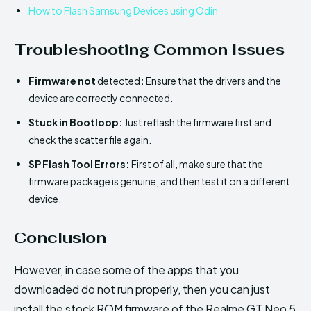
How to Flash Samsung Devices using Odin
Troubleshooting Common Issues
Firmware not
detected
:
Ensure that the drivers and the
device are correctly connected.
Stuck in Bootloop:
Just reflash the firmware first and
check the scatter file again.
SP Flash Tool Errors:
First of all, make sure that the
firmware package is genuine, and then test it on a different
device.
Conclusion
However, in case some of the apps that you
downloaded do not run properly, then you can just
install the stock ROM firmware of the Realme GT Neo 5