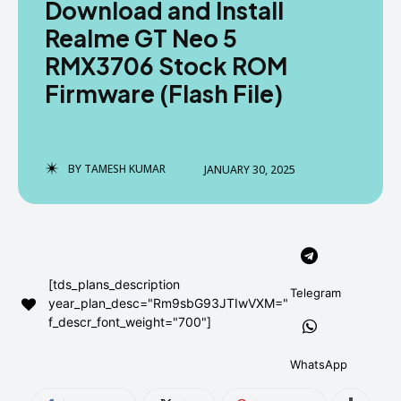
Download and Install
AndroidGreek Next
AndroidGreek Next
Realme GT Neo 5
RMX3706 Stock ROM
Firmware (Flash File)
ABOUT US
ABOUT US
DISCLAIMER
DISCLAIMER
DMCA AND PRIVACY POLICY
DMCA AND PRIVACY POLICY
CONTACT US
CONTACT US
BY
TAMESH KUMAR
JANUARY 30, 2025
can't find, contact us now-
can't find, contact us now-
[tds_plans_description
Telegram
year_plan_desc="Rm9sbG93JTIwVXM="
f_descr_font_weight="700"]
WhatsApp