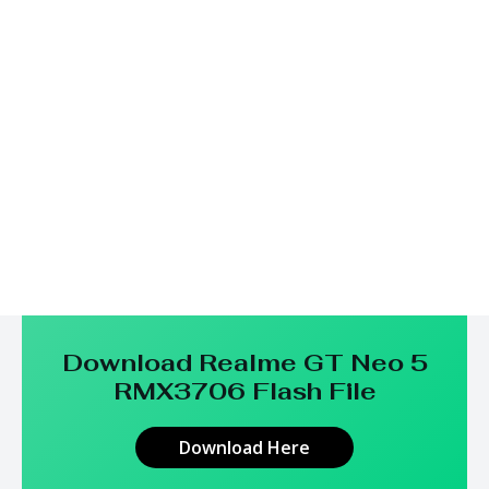
Download Realme GT Neo 5
RMX3706
Flash File
Download Here