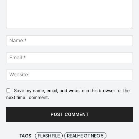
Comment:
Na
Ema
Web
Save my name, email, and website in this browser for the
next time I comment.
TAGS
FLASH FILE
REALME GT NEO 5