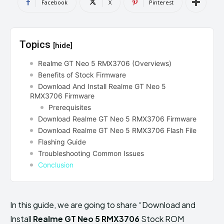
Facebook
X
Pinterest
Topics
[hide]
Realme GT Neo 5 RMX3706 (Overviews)
Benefits of Stock Firmware
Download And Install Realme GT Neo 5
RMX3706 Firmware
Prerequisites
Download Realme GT Neo 5 RMX3706 Firmware
Download Realme GT Neo 5 RMX3706 Flash File
Flashing Guide
Troubleshooting Common Issues
Conclusion
In this guide, we are going to share “Download and
Install
Realme GT Neo 5 RMX3706
Stock ROM