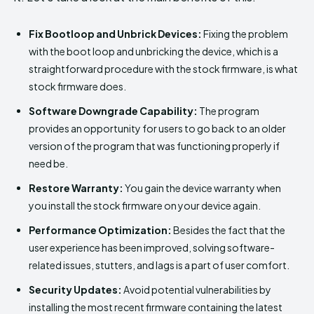
Fix Bootloop and Unbrick Devices:
Fixing the problem
with the boot loop and unbricking the device, which is a
straightforward procedure with the stock firmware, is what
stock firmware does.
Software Downgrade Capability:
The program
provides an opportunity for users to go back to an older
version of the program that was functioning properly if
need be.
Restore Warranty:
You gain the device warranty when
you install the stock firmware on your device again.
Performance Optimization:
Besides the fact that the
user experience has been improved, solving software-
related issues, stutters, and lags is a part of user comfort.
Security Updates:
Avoid potential vulnerabilities by
installing the most recent firmware containing the latest