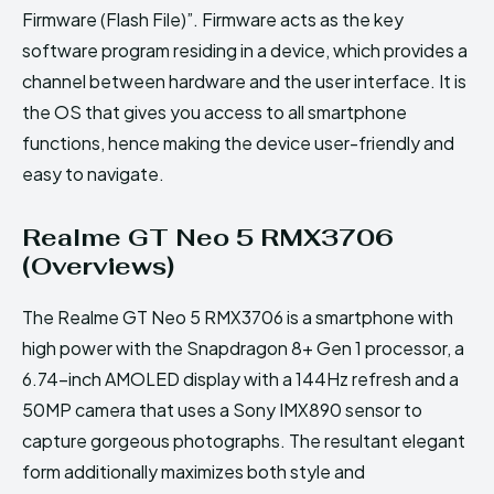
Firmware (Flash File)”. Firmware acts as the key
software program residing in a device, which provides a
channel between hardware and the user interface. It is
the OS that gives you access to all smartphone
functions, hence making the device user-friendly and
easy to navigate.
Realme GT Neo 5 RMX3706
(Overviews)
The Realme GT Neo 5 RMX3706 is a smartphone with
high power with the Snapdragon 8+ Gen 1 processor, a
6.74-inch AMOLED display with a 144Hz refresh and a
50MP camera that uses a Sony IMX890 sensor to
capture gorgeous photographs. The resultant elegant
form additionally maximizes both style and