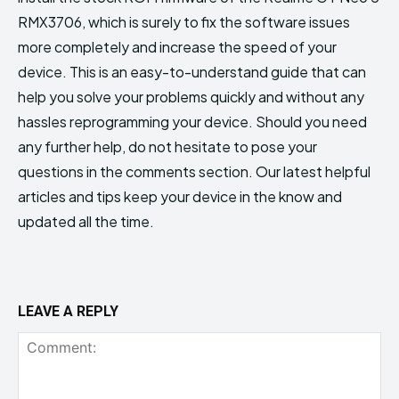
RMX3706, which is surely to fix the software issues
more completely and increase the speed of your
device. This is an easy-to-understand guide that can
help you solve your problems quickly and without any
hassles reprogramming your device. Should you need
any further help, do not hesitate to pose your
questions in the comments section. Our latest helpful
articles and tips keep your device in the know and
updated all the time.
LEAVE A REPLY