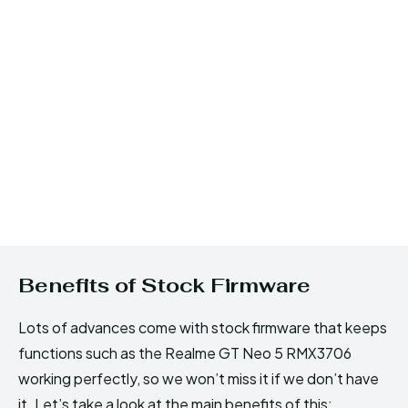
Benefits of Stock Firmware
Lots of advances come with stock firmware that keeps
functions such as the Realme GT Neo 5 RMX3706
working perfectly, so we won’t miss it if we don’t have
it. Let’s take a look at the main benefits of this: