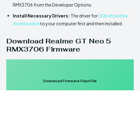
RMX3706 from the Developer Options.
Install Necessary Drivers:
The driver for
USB should be
downloaded
to your computer first and then installed.
Download Realme GT Neo 5
RMX3706 Firmware
Download Firmware Flash File