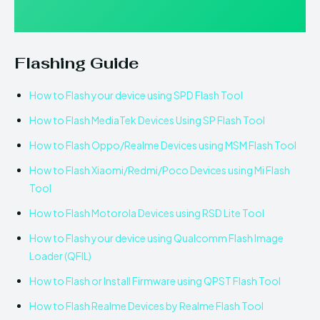
Flashing Guide
How to Flash your device using SPD Flash Tool
How to Flash MediaTek Devices Using SP Flash Tool
How to Flash Oppo/Realme Devices using MSM Flash Tool
How to Flash Xiaomi/Redmi/Poco Devices using Mi Flash
Tool
How to Flash Motorola Devices using RSD Lite Tool
How to Flash your device using Qualcomm Flash Image
Loader (QFIL)
How to Flash or Install Firmware using QPST Flash Tool
How to Flash Realme Devices by Realme Flash Tool