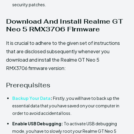
security patches.
Download And Install Realme GT
Neo 5 RMX3706 Firmware
It is crucial to adhere to the given set of instructions
that are disclosed subsequently whenever you
download and install the Realme GT Neo 5
RMX3706 firmware version:
Prerequisites
Backup Your Data
:
Firstly, you will have to back up the
essential data that you have saved on your computer in
order to avoid accidental loss.
Enable USB Debugging:
To activate USB debugging
mode, you have to slowly root your Realme GT Neo 5