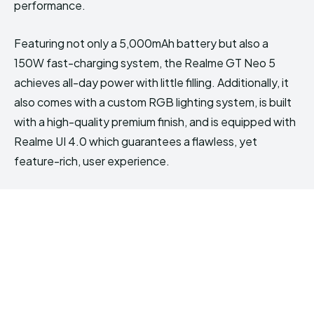
performance.
Featuring not only a 5,000mAh battery but also a
150W fast-charging system, the Realme GT Neo 5
achieves all-day power with little filling. Additionally, it
also comes with a custom RGB lighting system, is built
with a high-quality premium finish, and is equipped with
Realme UI 4.0 which guarantees a flawless, yet
feature-rich, user experience.