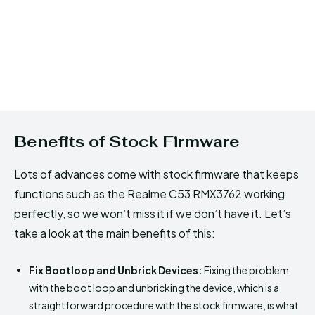
Benefits of Stock Firmware
Lots of advances come with stock firmware that keeps
functions such as the Realme C53 RMX3762 working
perfectly, so we won’t miss it if we don’t have it. Let’s
take a look at the main benefits of this:
Fix Bootloop and Unbrick Devices:
Fixing the problem
with the boot loop and unbricking the device, which is a
straightforward procedure with the stock firmware, is what