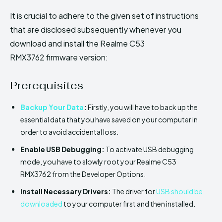
It is crucial to adhere to the given set of instructions
that are disclosed subsequently whenever you
download and install the Realme C53
RMX3762 firmware version:
Prerequisites
Backup Your Data
:
Firstly, you will have to back up the
essential data that you have saved on your computer in
order to avoid accidental loss.
Enable USB Debugging:
To activate USB debugging
mode, you have to slowly root your Realme C53
RMX3762 from the Developer Options.
Install Necessary Drivers:
The driver for
USB should be
downloaded
to your computer first and then installed.