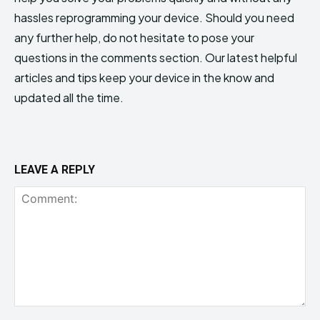
hassles reprogramming your device. Should you need
any further help, do not hesitate to pose your
questions in the comments section. Our latest helpful
articles and tips keep your device in the know and
updated all the time.
LEAVE A REPLY
Comment: