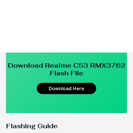
Download Realme C53 RMX3762
Flash File
Download Here
Flashing Guide