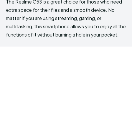
The Realme C53 is a great choice for those who need
extra space for their files and a smooth device. No
matter if you are using streaming, gaming, or
multitasking, this smartphone allows you to enjoy all the
functions of it without burning a hole in your pocket.