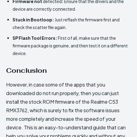
Firmware not
detected
:
Ensure that the drivers and the
device are correctly connected.
Stuck in Bootloop:
Just reflash the firmware first and
check the scatter file again.
SP Flash Tool Errors:
First of all, make sure that the
firmware package is genuine, and then test it on a different
device.
Conclusion
However, in case some of the apps that you
downloaded do not run properly, then you can just
install the stock ROM firmware of the Realme C53
RMX3762, which is surely to fix the software issues
more completely and increase the speed of your
device. This is an easy-to-understand guide that can
help you solve your problems quickly and without any