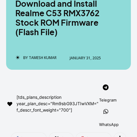
Download and Install
AndroidGreek Next
AndroidGreek Next
Realme C53 RMX3762
Stock ROM Firmware
(Flash File)
ABOUT US
ABOUT US
DISCLAIMER
DISCLAIMER
DMCA AND PRIVACY POLICY
DMCA AND PRIVACY POLICY
CONTACT US
CONTACT US
BY
TAMESH KUMAR
JANUARY 31, 2025
can't find, contact us now-
can't find, contact us now-
[tds_plans_description
Telegram
year_plan_desc="Rm9sbG93JTIwVXM="
f_descr_font_weight="700"]
WhatsApp