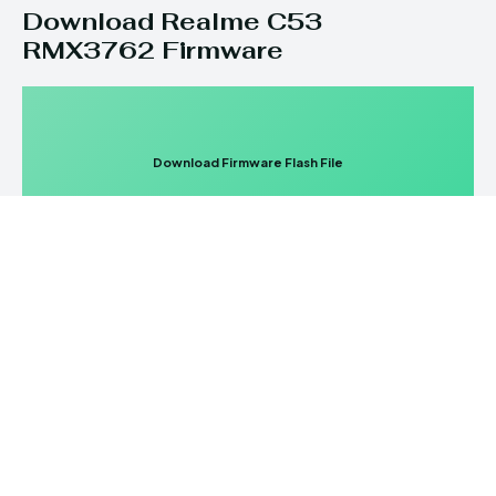
Download Realme C53
RMX3762 Firmware
Download Firmware Flash File