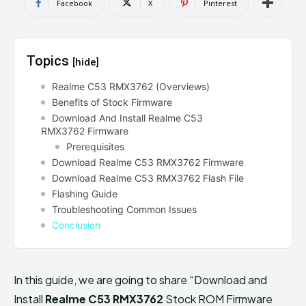
Facebook
X
Pinterest
Topics
[hide]
Realme C53 RMX3762 (Overviews)
Benefits of Stock Firmware
Download And Install Realme C53
RMX3762 Firmware
Prerequisites
Download Realme C53 RMX3762 Firmware
Download Realme C53 RMX3762 Flash File
Flashing Guide
Troubleshooting Common Issues
Conclusion
In this guide, we are going to share “Download and
Install
Realme C53 RMX3762
Stock ROM Firmware