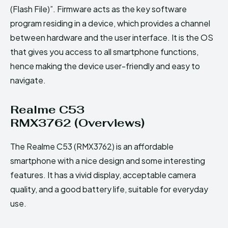
(Flash File)”. Firmware acts as the key software
program residing in a device, which provides a channel
between hardware and the user interface. It is the OS
that gives you access to all smartphone functions,
hence making the device user-friendly and easy to
navigate.
Realme C53
RMX3762 (Overviews)
The Realme C53 (RMX3762) is an affordable
smartphone with a nice design and some interesting
features. It has a vivid display, acceptable camera
quality, and a good battery life, suitable for everyday
use.