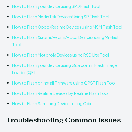
How to Flash your device using SPD Flash Tool
How to Flash MediaTek Devices Using SP Flash Tool
How to Flash Oppo/Realme Devices using MSM Flash Tool
How to Flash Xiaomi/Redmi/Poco Devices using Mi Flash
Tool
How to Flash Motorola Devices using RSD Lite Tool
How to Flash your device using Qualcomm Flash Image
Loader (QFIL)
How to Flash or Install Firmware using QPST Flash Tool
How to Flash Realme Devices by Realme Flash Tool
How to Flash Samsung Devices using Odin
Troubleshooting Common Issues