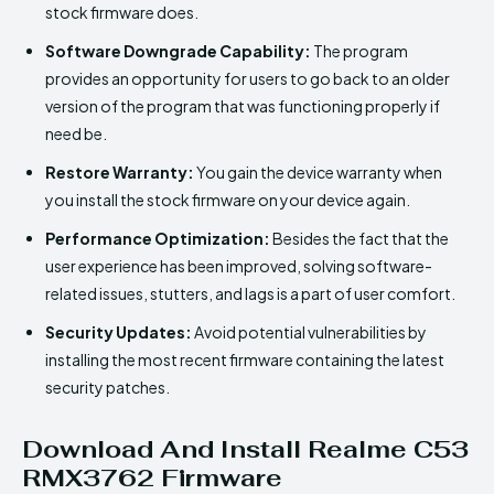
stock firmware does.
Software Downgrade Capability:
The program
provides an opportunity for users to go back to an older
version of the program that was functioning properly if
need be.
Restore Warranty:
You gain the device warranty when
you install the stock firmware on your device again.
Performance Optimization:
Besides the fact that the
user experience has been improved, solving software-
related issues, stutters, and lags is a part of user comfort.
Security Updates:
Avoid potential vulnerabilities by
installing the most recent firmware containing the latest
security patches.
Download And Install Realme C53
RMX3762 Firmware