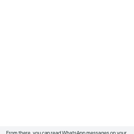
From there, you can read WhatsApp messages on your