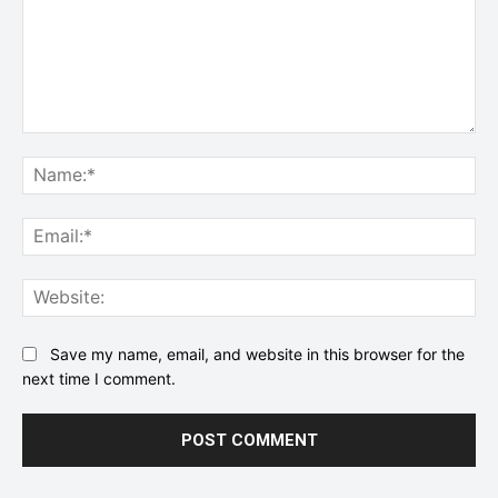
Comment:
Na
Ema
Web
Save my name, email, and website in this browser for the
next time I comment.