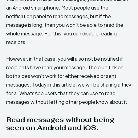
an Android smartphone. Most people use the
notification panel to read messages, but if the
message is long, then you won’t be able to read the
whole message. For this, you can disable reading
receipts.
However, in that case, you will also not be notified if
recipients have read your message. The blue tick on
both sides won’t work for either received or sent
messages. Today in this article, we will be sharing a trick
for all WhatsApp users that they can use to read
messages without letting other people know about it.
Read messages without being
seen on Android and iOS.