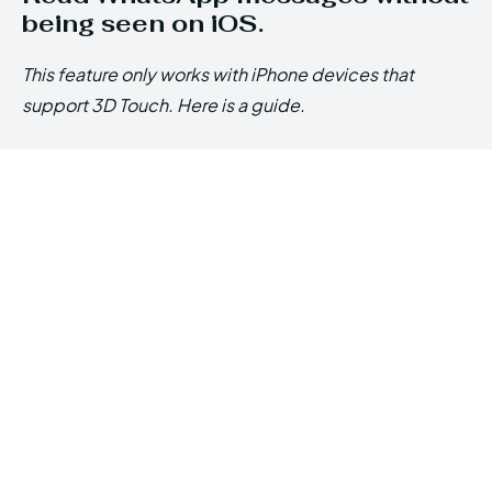
being seen on iOS.
This feature only works with iPhone devices that
support 3D Touch. Here is a guide.