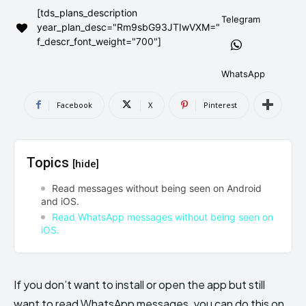
[tds_plans_description
AndroidGreek Next
AndroidGreek Next
Telegram
year_plan_desc="Rm9sbG93JTIwVXM="
f_descr_font_weight="700"]
ABOUT US
ABOUT US
DISCLAIMER
DISCLAIMER
WhatsApp
DMCA AND PRIVACY POLICY
DMCA AND PRIVACY POLICY
CONTACT US
CONTACT US
Facebook
X
Pinterest
can't find, contact us now-
can't find, contact us now-
Topics
[hide]
Read messages without being seen on Android
and iOS.
Read WhatsApp messages without being seen on
iOS.
If you don’t want to install or open the app but still
want to read WhatsApp messages, you can do this on