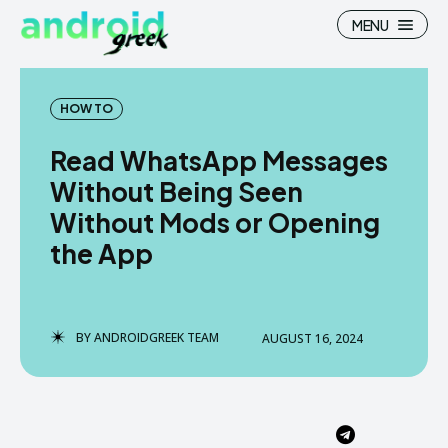
MENU
HOW TO
Read WhatsApp Messages
Search
Search
Without Being Seen
Without Mods or Opening
How To
How To
the App
News
News
Google Camera
Google Camera
BY
ANDROIDGREEK TEAM
AUGUST 16, 2024
Stock Wallpaper
Stock Wallpaper
Android Custom Rom
Android Custom Rom
Flash File Firmware
Flash File Firmware