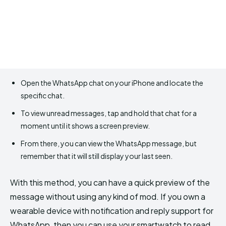
Open the WhatsApp chat on your iPhone and locate the
specific chat.
To view unread messages, tap and hold that chat for a
moment until it shows a screen preview.
From there, you can view the WhatsApp message, but
remember that it will still display your last seen.
With this method, you can have a quick preview of the
message without using any kind of mod. If you own a
wearable device with notification and reply support for
WhatsApp, then you can use your smartwatch to read