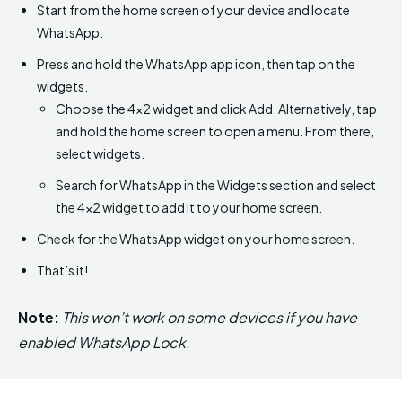
Start from the home screen of your device and locate
WhatsApp.
Press and hold the WhatsApp app icon, then tap on the
widgets.
Choose the 4×2 widget and click Add. Alternatively, tap
and hold the home screen to open a menu. From there,
select widgets.
Search for WhatsApp in the Widgets section and select
the 4×2 widget to add it to your home screen.
Check for the WhatsApp widget on your home screen.
That’s it!
Note:
This won’t work on some devices if you have
enabled WhatsApp Lock.