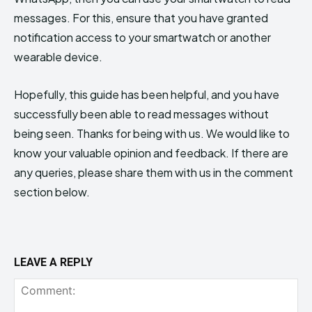
messages. For this, ensure that you have granted
notification access to your smartwatch or another
wearable device.
Hopefully, this guide has been helpful, and you have
successfully been able to read messages without
being seen. Thanks for being with us. We would like to
know your valuable opinion and feedback. If there are
any queries, please share them with us in the comment
section below.
LEAVE A REPLY