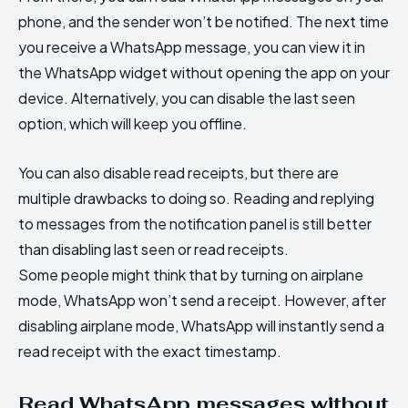
phone, and the sender won’t be notified. The next time
you receive a WhatsApp message, you can view it in
the WhatsApp widget without opening the app on your
device. Alternatively, you can disable the last seen
option, which will keep you offline.
You can also disable read receipts, but there are
multiple drawbacks to doing so. Reading and replying
to messages from the notification panel is still better
than disabling last seen or read receipts.
Some people might think that by turning on airplane
mode, WhatsApp won’t send a receipt. However, after
disabling airplane mode, WhatsApp will instantly send a
read receipt with the exact timestamp.
Read WhatsApp messages without