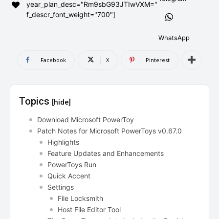
year_plan_desc="Rm9sbG93JTIwVXM="
AndroidGreek Next
AndroidGreek Next
f_descr_font_weight="700"]
WhatsApp
ABOUT US
ABOUT US
DISCLAIMER
DISCLAIMER
Facebook
X
Pinterest
DMCA AND PRIVACY POLICY
DMCA AND PRIVACY POLICY
CONTACT US
CONTACT US
Topics
[hide]
can't find, contact us now-
can't find, contact us now-
Download Microsoft PowerToy
Patch Notes for Microsoft PowerToys v0.67.0
Highlights
Feature Updates and Enhancements
PowerToys Run
Quick Accent
Settings
File Locksmith
Host File Editor Tool