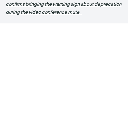
confirms bringing the warning sign about deprecation
during the video conference mute.