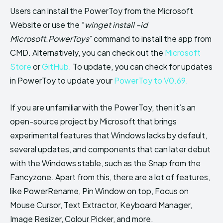
Users can install the PowerToy from the Microsoft
Website or use the “
winget install –id
Microsoft.PowerToys
” command to install the app from
CMD. Alternatively, you can check out the
Microsoft
Store
or
GitHub.
To update, you can check for updates
in PowerToy to update your
PowerToy to V0.69.
If you are unfamiliar with the PowerToy, then it’s an
open-source project by Microsoft that brings
experimental features that Windows lacks by default,
several updates, and components that can later debut
with the Windows stable, such as the Snap from the
Fancyzone. Apart from this, there are a lot of features,
like PowerRename, Pin Window on top, Focus on
Mouse Cursor, Text Extractor, Keyboard Manager,
Image Resizer, Colour Picker, and more.