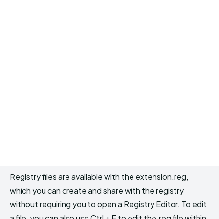
Registry files are available with the extension.reg,
which you can create and share with the registry
without requiring you to open a Registry Editor. To edit
a file, you can also use Ctrl + E to edit the.reg file within