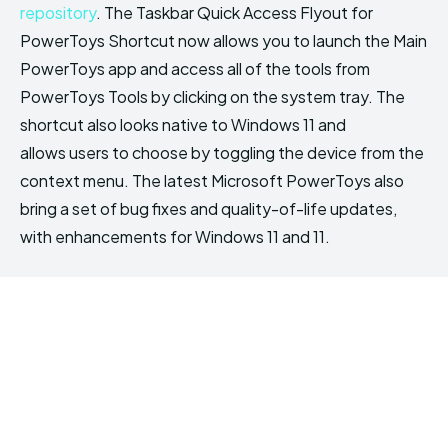
repository
. The Taskbar Quick Access Flyout for
PowerToys Shortcut now allows you to launch the Main
PowerToys app and access all of the tools from
PowerToys Tools by clicking on the system tray. The
shortcut also looks native to Windows 11 and
allows users to choose by toggling the device from the
context menu. The latest Microsoft PowerToys also
bring a set of bug fixes and quality-of-life updates,
with enhancements for Windows 11 and 11.