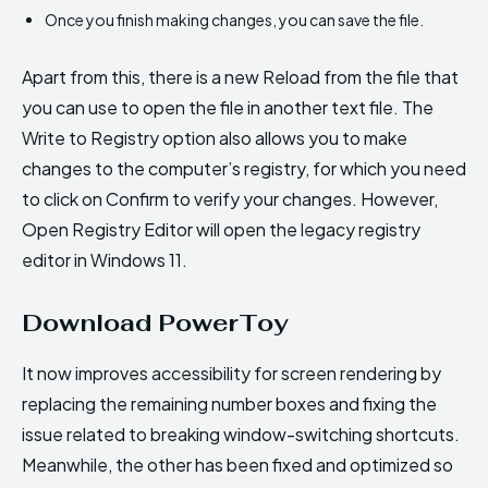
Once you finish making changes, you can save the file.
Apart from this, there is a new Reload from the file that
you can use to open the file in another text file. The
Write to Registry option also allows you to make
changes to the computer’s registry, for which you need
to click on Confirm to verify your changes. However,
Open Registry Editor will open the legacy registry
editor in Windows 11.
Download PowerToy
It now improves accessibility for screen rendering by
replacing the remaining number boxes and fixing the
issue related to breaking window-switching shortcuts.
Meanwhile, the other has been fixed and optimized so