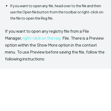
If you want to open any file, head over to the file and then
use the Open file button from the toolbar or right-click on
the file to open the Reg file.
If you want to open any registry file from a File
Manager,
right-click on the reg.
File. There is a Preview
option within the Show More option in the context
menu. To use Preview before saving the file, follow the
following instructions: