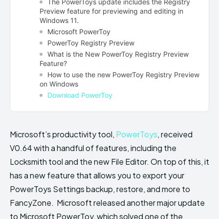
The PowerToys update includes the Registry
Preview feature for previewing and editing in
Windows 11.
Microsoft PowerToy
PowerToy Registry Preview
What is the New PowerToy Registry Preview
Feature?
How to use the new PowerToy Registry Preview
on Windows
Download PowerToy
Microsoft’s productivity tool,
PowerToys
, received
V0.64 with a handful of features, including the
Locksmith tool and the new File Editor. On top of this, it
has a new feature that allows you to export your
PowerToys Settings backup, restore, and more to
FancyZone. Microsoft released another major update
to Microsoft PowerToy, which solved one of the