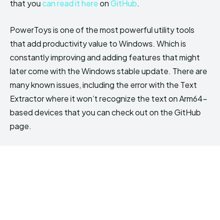
that you
can read it here
on
GitHub
.
PowerToys is one of the most powerful utility tools
that add productivity value to Windows. Which is
constantly improving and adding features that might
later come with the Windows stable update. There are
many known issues, including the error with the Text
Extractor where it won’t recognize the text on Arm64-
based devices that you can check out on the GitHub
page.