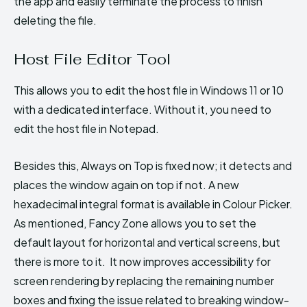
the app and easily terminate the process to finish
deleting the file.
Host File Editor Tool
This allows you to edit the host file in Windows 11 or 10
with a dedicated interface. Without it, you need to
edit the host file in Notepad.
Besides this, Always on Top is fixed now; it detects and
places the window again on top if not. A new
hexadecimal integral format is available in Colour Picker.
As mentioned, Fancy Zone allows you to set the
default layout for horizontal and vertical screens, but
there is more to it. It now improves accessibility for
screen rendering by replacing the remaining number
boxes and fixing the issue related to breaking window-