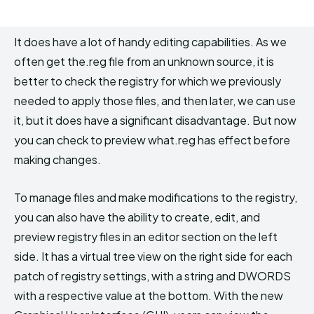
It does have a lot of handy editing capabilities. As we
often get the.reg file from an unknown source, it is
better to check the registry for which we previously
needed to apply those files, and then later, we can use
it, but it does have a significant disadvantage. But now
you can check to preview what.reg has effect before
making changes.
To manage files and make modifications to the registry,
you can also have the ability to create, edit, and
preview registry files in an editor section on the left
side. It has a virtual tree view on the right side for each
patch of registry settings, with a string and DWORDS
with a respective value at the bottom. With the new