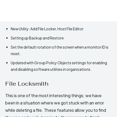
New Utility: Add File Locker, Host File Editor
Setting up Backup and Restore
Set the default rotation of the screen when a monitor ID is
reset.
Updated with Group Policy Objects settings for enabling
and disabling software utilities in organizations.
File Locksmith
This is one of the most interesting things; we have
been in a situation where we got stuck with an error
while deleting a file. These features allow you to find