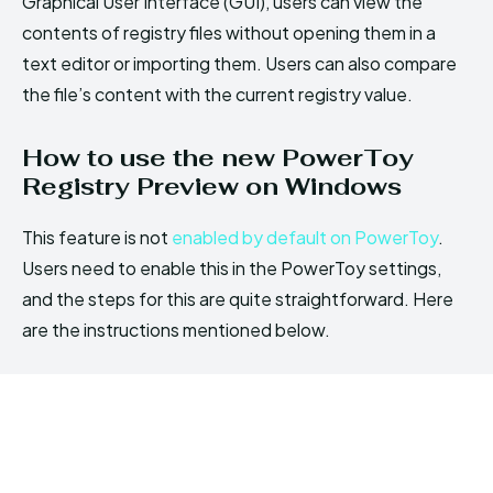
Graphical User Interface (GUI), users can view the
contents of registry files without opening them in a
text editor or importing them. Users can also compare
the file’s content with the current registry value.
How to use the new PowerToy
Registry Preview on Windows
This feature is not
enabled by default on PowerToy
.
Users need to enable this in the PowerToy settings,
and the steps for this are quite straightforward. Here
are the instructions mentioned below.