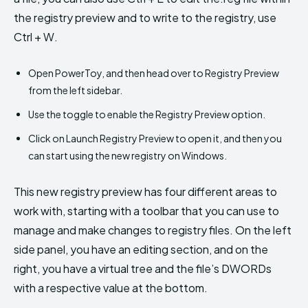
the registry preview and to write to the registry, use
Ctrl + W.
Open PowerToy, and then head over to Registry Preview
from the left sidebar.
Use the toggle to enable the Registry Preview option.
Click on Launch Registry Preview to open it, and then you
can start using the new registry on Windows.
This new registry preview has four different areas to
work with, starting with a toolbar that you can use to
manage and make changes to registry files. On the left
side panel, you have an editing section, and on the
right, you have a virtual tree and the file’s DWORDs
with a respective value at the bottom.