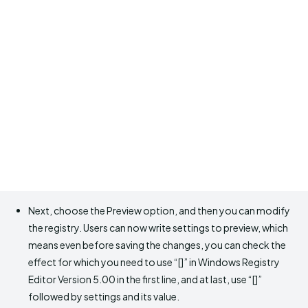
Next, choose the Preview option, and then you can modify
the registry. Users can now write settings to preview, which
means even before saving the changes, you can check the
effect for which you need to use “[]” in Windows Registry
Editor Version 5.00 in the first line, and at last, use “[]”
followed by settings and its value.