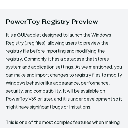
PowerToy Registry Preview
It is a GUI/applet designed to launch the Windows
Registry (.reg files), allowing users to preview the
registry file before importing and modifying the
registry. Commonly, it has a database that stores
system and application settings. As we mentioned, you
can make and import changes to registry files to modify
Windows behavior like appearance, performance,
security, and compatibility. It will be available on
PowerToy V69 or later, and it is under development so it
might have significant bugs or limitations.
This is one of the most complex features when making