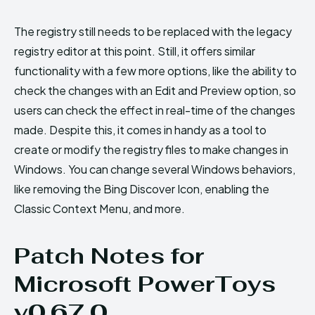
The registry still needs to be replaced with the legacy
registry editor at this point. Still, it offers similar
functionality with a few more options, like the ability to
check the changes with an Edit and Preview option, so
users can check the effect in real-time of the changes
made. Despite this, it comes in handy as a tool to
create or modify the registry files to make changes in
Windows. You can change several Windows behaviors,
like removing the Bing Discover Icon, enabling the
Classic Context Menu, and more.
Patch Notes for
Microsoft PowerToys
v0.67.0