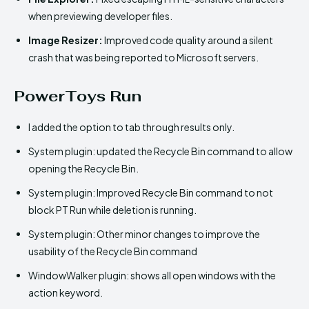
when previewing developer files.
Image Resizer:
Improved code quality around a silent
crash that was being reported to Microsoft servers.
PowerToys Run
I added the option to tab through results only.
System plugin: updated the Recycle Bin command to allow
opening the Recycle Bin.
System plugin: Improved Recycle Bin command to not
block PT Run while deletion is running.
System plugin: Other minor changes to improve the
usability of the Recycle Bin command
WindowWalker plugin: shows all open windows with the
action keyword.