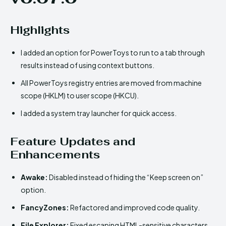
Highlights
I added an option for PowerToys to run to a tab through
results instead of using context buttons.
All PowerToys registry entries are moved from machine
scope (HKLM) to user scope (HKCU).
I added a system tray launcher for quick access.
Feature Updates and
Enhancements
Awake:
Disabled instead of hiding the “Keep screen on”
option.
FancyZones:
Refactored and improved code quality.
File Explorer:
Fixed escaping HTML-sensitive characters