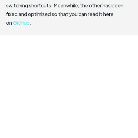
switching shortcuts. Meanwhile, the other has been
fixed and optimized so that you can read it here
on
GitHub
.