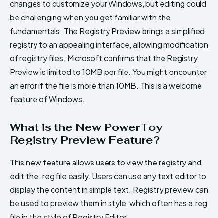
changes to customize your Windows, but editing could
be challenging when you get familiar with the
fundamentals. The Registry Preview brings a simplified
registry to an appealing interface, allowing modification
of registry files. Microsoft confirms that the Registry
Preview is limited to 10MB per file. You might encounter
an error if the file is more than 10MB. This is a welcome
feature of Windows.
What is the New PowerToy
Registry Preview Feature?
This new feature allows users to view the registry and
edit the .reg file easily. Users can use any text editor to
display the content in simple text. Registry preview can
be used to preview them in style, which often has a.reg
file in the style of Registry Editor.