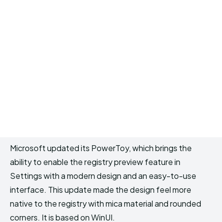
Microsoft updated its PowerToy, which brings the
ability to enable the registry preview feature in
Settings with a modern design and an easy-to-use
interface. This update made the design feel more
native to the registry with mica material and rounded
corners. It is based on WinUI.