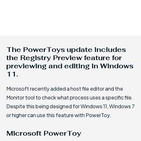
The PowerToys update includes
the Registry Preview feature for
previewing and editing in Windows
11.
Microsoft recently added a host file editor and the
Monitor tool to check what process uses a specific file.
Despite this being designed for Windows 11, Windows 7
or higher can use this feature with PowerToy.
Microsoft PowerToy