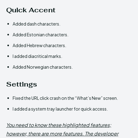
Quick Accent
Added dash characters.
Added Estonian characters.
Added Hebrew characters.
I added diacritical marks.
Added Norwegian characters.
Settings
Fixed the URL click crash on the “What’s New” screen.
I added a system tray launcher for quick access.
You need to know these highlighted features;
however, there are more features. The developer