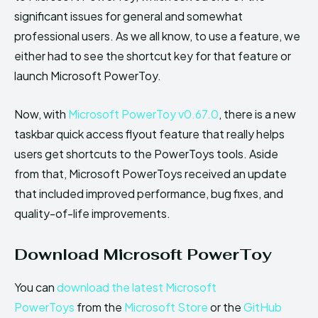
significant issues for general and somewhat
professional users. As we all know, to use a feature, we
either had to see the shortcut key for that feature or
launch Microsoft PowerToy.
Now, with
Microsoft PowerToy v0.67.0
, there is a new
taskbar quick access flyout feature that really helps
users get shortcuts to the PowerToys tools. Aside
from that, Microsoft PowerToys received an update
that included improved performance, bug fixes, and
quality-of-life improvements.
Download Microsoft PowerToy
You can
download the latest Microsoft
PowerToys
from the
Microsoft Store
or the
GitHub