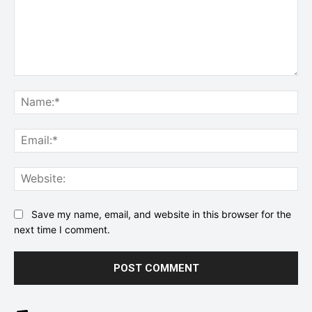
Comment:
Na
Ema
Web
Save my name, email, and website in this browser for the
next time I comment.