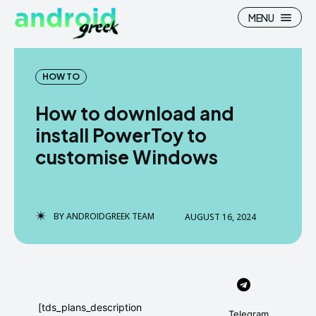
MENU
HOW TO
How to download and
Search
Search
install PowerToy to
customise Windows
How To
How To
News
News
Google Camera
Google Camera
BY
ANDROIDGREEK TEAM
AUGUST 16, 2024
Stock Wallpaper
Stock Wallpaper
Android Custom Rom
Android Custom Rom
Flash File Firmware
Flash File Firmware
[tds_plans_description
Telegram