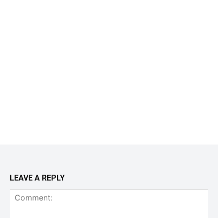
LEAVE A REPLY