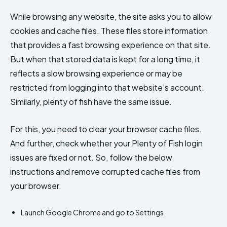
While browsing any website, the site asks you to allow
cookies and cache files. These files store information
that provides a fast browsing experience on that site.
But when that stored data is kept for a long time, it
reflects a slow browsing experience or may be
restricted from logging into that website’s account.
Similarly, plenty of fish have the same issue.
For this, you need to clear your browser cache files.
And further, check whether your Plenty of Fish login
issues are fixed or not. So, follow the below
instructions and remove corrupted cache files from
your browser.
Launch Google Chrome and go to Settings.