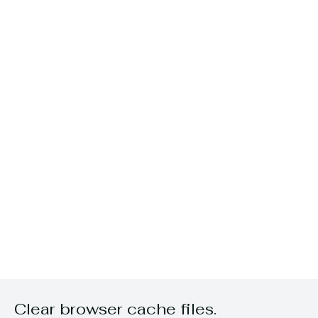
Clear browser cache files.