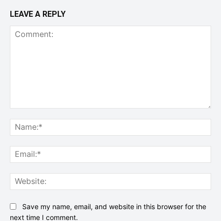
LEAVE A REPLY
Comment:
Na
Ema
Web
Save my name, email, and website in this browser for the
next time I comment.