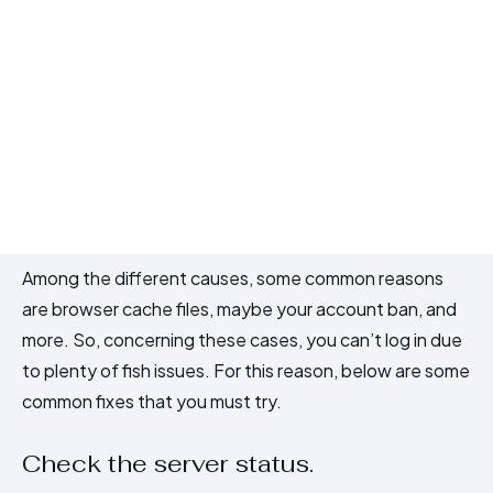
Among the different causes, some common reasons
are browser cache files, maybe your account ban, and
more. So, concerning these cases, you can’t log in due
to plenty of fish issues. For this reason, below are some
common fixes that you must try.
Check the server status.