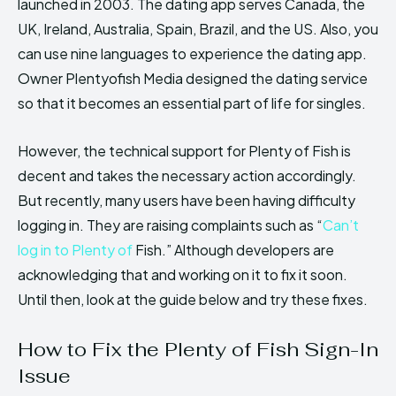
launched in 2003. The dating app serves Canada, the
UK, Ireland, Australia, Spain, Brazil, and the US. Also, you
can use nine languages to experience the dating app.
Owner Plentyofish Media designed the dating service
so that it becomes an essential part of life for singles.
However, the technical support for Plenty of Fish is
decent and takes the necessary action accordingly.
But recently, many users have been having difficulty
logging in. They are raising complaints such as “
Can’t
log in to Plenty of
Fish.” Although developers are
acknowledging that and working on it to fix it soon.
Until then, look at the guide below and try these fixes.
How to Fix the Plenty of Fish Sign-In
Issue