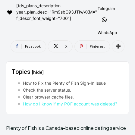
[tds_plans_description
AndroidGreek Next
AndroidGreek Next
Telegram
year_plan_desc="Rm9sbG93JTIwVXM="
f_descr_font_weight="700"]
ABOUT US
ABOUT US
DISCLAIMER
DISCLAIMER
WhatsApp
DMCA AND PRIVACY POLICY
DMCA AND PRIVACY POLICY
CONTACT US
CONTACT US
Facebook
X
Pinterest
can't find, contact us now-
can't find, contact us now-
Topics
[hide]
How to Fix the Plenty of Fish Sign-In Issue
Check the server status.
Clear browser cache files.
How do I know if my POF account was deleted?
Plenty of Fish is a Canada-based online dating service