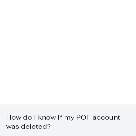
How do I know if my POF account
was deleted?