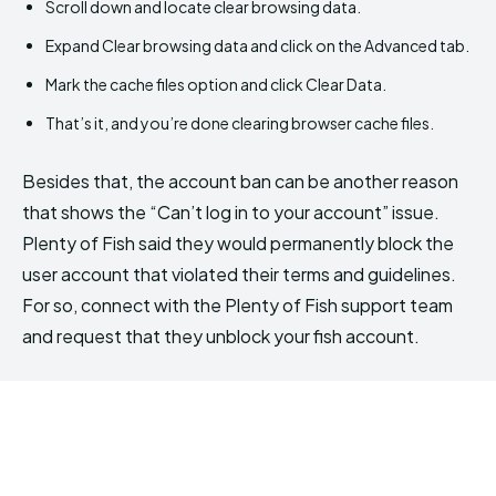
Scroll down and locate clear browsing data.
Expand Clear browsing data and click on the Advanced tab.
Mark the cache files option and click Clear Data.
That’s it, and you’re done clearing browser cache files.
Besides that, the account ban can be another reason
that shows the “Can’t log in to your account” issue.
Plenty of Fish said they would permanently block the
user account that violated their terms and guidelines.
For so, connect with the Plenty of Fish support team
and request that they unblock your fish account.