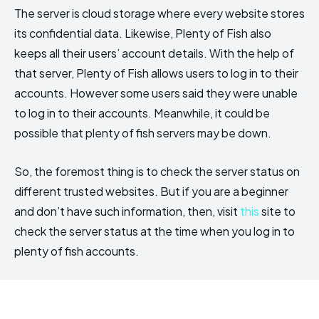
The server is cloud storage where every website stores
its confidential data. Likewise, Plenty of Fish also
keeps all their users’ account details. With the help of
that server, Plenty of Fish allows users to log in to their
accounts. However some users said they were unable
to log in to their accounts. Meanwhile, it could be
possible that plenty of fish servers may be down.
So, the foremost thing is to check the server status on
different trusted websites. But if you are a beginner
and don’t have such information, then, visit
this
site to
check the server status at the time when you log in to
plenty of fish accounts.