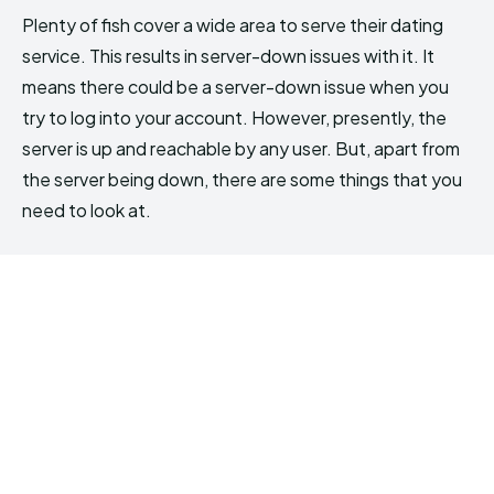
Plenty of fish cover a wide area to serve their dating
service. This results in server-down issues with it. It
means there could be a server-down issue when you
try to log into your account. However, presently, the
server is up and reachable by any user. But, apart from
the server being down, there are some things that you
need to look at.