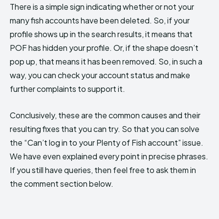
There is a simple sign indicating whether or not your
many fish accounts have been deleted. So, if your
profile shows up in the search results, it means that
POF has hidden your profile. Or, if the shape doesn’t
pop up, that means it has been removed. So, in such a
way, you can check your account status and make
further complaints to support it.
Conclusively, these are the common causes and their
resulting fixes that you can try. So that you can solve
the “Can’t log in to your Plenty of Fish account” issue.
We have even explained every point in precise phrases.
If you still have queries, then feel free to ask them in
the comment section below.