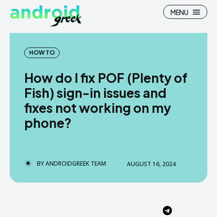
MENU
HOW TO
How do I fix POF (Plenty of
Search
Search
Fish) sign-in issues and
fixes not working on my
How To
How To
phone?
News
News
Google Camera
Google Camera
BY
ANDROIDGREEK TEAM
AUGUST 16, 2024
Stock Wallpaper
Stock Wallpaper
Android Custom Rom
Android Custom Rom
Flash File Firmware
Flash File Firmware