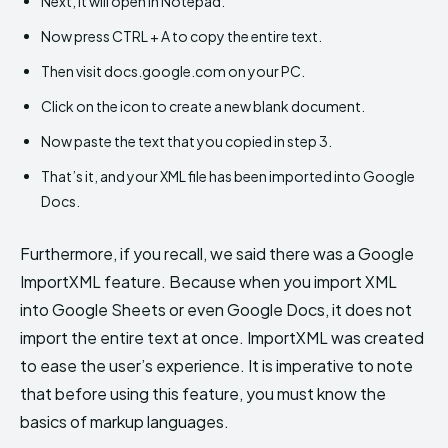
Next, it will open in Notepad.
Now press CTRL + A to copy the entire text.
Then visit docs.google.com on your PC.
Click on the icon to create a new blank document.
Now paste the text that you copied in step 3.
That’s it, and your XML file has been imported into Google
Docs.
Furthermore, if you recall, we said there was a Google
ImportXML feature. Because when you import XML
into Google Sheets or even Google Docs, it does not
import the entire text at once. ImportXML was created
to ease the user’s experience. It is imperative to note
that before using this feature, you must know the
basics of markup languages.