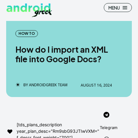
MENU
HOW TO
How do I import an XML
Search
Search
file into Google Docs?
How To
How To
News
News
BY
ANDROIDGREEK TEAM
AUGUST 16, 2024
Google Camera
Google Camera
Stock Wallpaper
Stock Wallpaper
Android Custom Rom
Android Custom Rom
[tds_plans_description
Telegram
year_plan_desc="Rm9sbG93JTIwVXM="
Flash File Firmware
Flash File Firmware
f_descr_font_weight="700"]