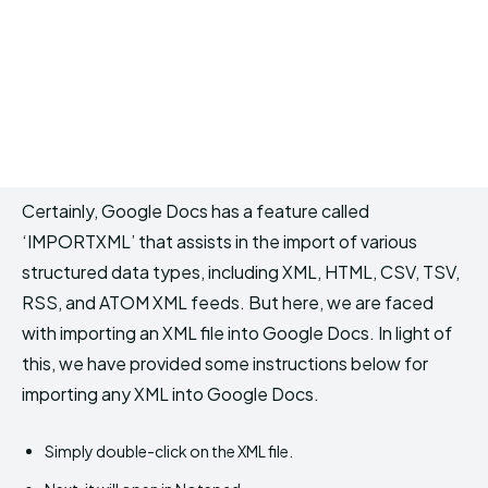
Certainly, Google Docs has a feature called
‘IMPORTXML’ that assists in the import of various
structured data types, including XML, HTML, CSV, TSV,
RSS, and ATOM XML feeds. But here, we are faced
with importing an XML file into Google Docs. In light of
this, we have provided some instructions below for
importing any XML into Google Docs.
Simply double-click on the XML file.