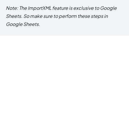
Note: The ImportXML feature is exclusive to Google
Sheets. So make sure to perform these steps in
Google Sheets.