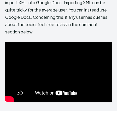
import XML into Google Docs. Importing XML can be
quite tricky for the average user. You can instead use
Google Docs. Concerning this, if any user has queries
about the topic, feel free to ask in the comment
section below.