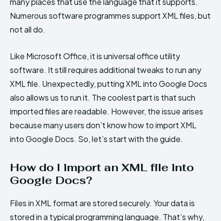
many places that use the language that it supports.
Numerous software programmes support XML files, but
not all do.
Like Microsoft Office, it is universal office utility
software. It still requires additional tweaks to run any
XML file. Unexpectedly, putting XML into Google Docs
also allows us to run it. The coolest part is that such
imported files are readable. However, the issue arises
because many users don’t know how to import XML
into Google Docs. So, let’s start with the guide.
How do I import an XML file into
Google Docs?
Files in XML format are stored securely. Your data is
stored in a typical programming language. That’s why,