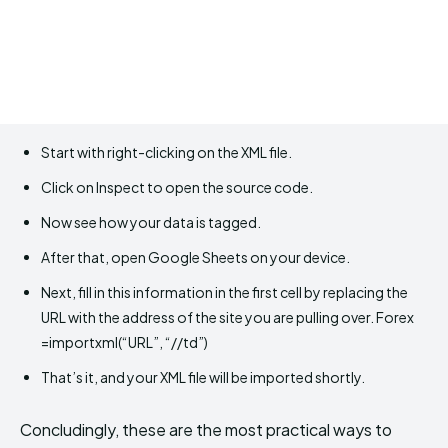
Start with right-clicking on the XML file.
Click on Inspect to open the source code.
Now see how your data is tagged.
After that, open Google Sheets on your device.
Next, fill in this information in the first cell by replacing the
URL with the address of the site you are pulling over. Forex
=importxml(“URL”, “//td”)
That’s it, and your XML file will be imported shortly.
Concludingly, these are the most practical ways to