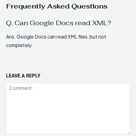
Frequently Asked Questions
Q. Can Google Docs read XML?
Ans. Google Docs can read XML files, but not
completely.
LEAVE A REPLY