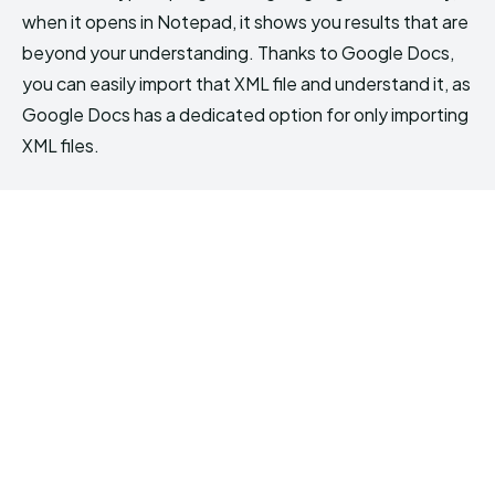
when it opens in Notepad, it shows you results that are
beyond your understanding. Thanks to Google Docs,
you can easily import that XML file and understand it, as
Google Docs has a dedicated option for only importing
XML files.