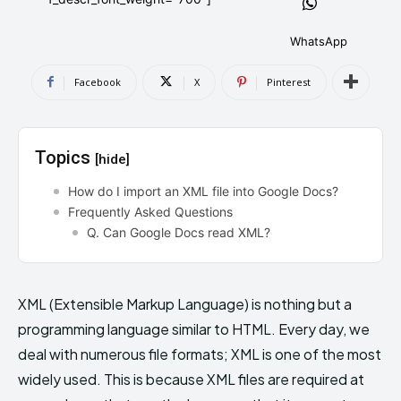
AndroidGreek Next
AndroidGreek Next
WhatsApp
Facebook
X
Pinterest
ABOUT US
ABOUT US
DISCLAIMER
DISCLAIMER
DMCA AND PRIVACY POLICY
DMCA AND PRIVACY POLICY
CONTACT US
CONTACT US
Topics
[hide]
can't find, contact us now-
can't find, contact us now-
How do I import an XML file into Google Docs?
Frequently Asked Questions
Q. Can Google Docs read XML?
XML (Extensible Markup Language) is nothing but a
programming language similar to HTML. Every day, we
deal with numerous file formats; XML is one of the most
widely used. This is because XML files are required at