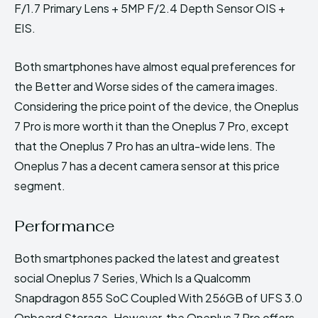
F/1.7 Primary Lens + 5MP F/2.4 Depth Sensor OIS +
EIS.
Both smartphones have almost equal preferences for
the Better and Worse sides of the camera images.
Considering the price point of the device, the Oneplus
7 Pro is more worth it than the Oneplus 7 Pro, except
that the Oneplus 7 Pro has an ultra-wide lens. The
Oneplus 7 has a decent camera sensor at this price
segment.
Performance
Both smartphones packed the latest and greatest
social Oneplus 7 Series, Which Is a Qualcomm
Snapdragon 855 SoC Coupled With 256GB of UFS 3.0
Onboard Storage. However, the Oneplus 7 Pro offers