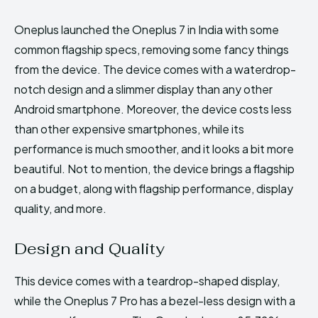
Oneplus launched the Oneplus 7 in India with some
common flagship specs, removing some fancy things
from the device. The device comes with a waterdrop-
notch design and a slimmer display than any other
Android smartphone. Moreover, the device costs less
than other expensive smartphones, while its
performance is much smoother, and it looks a bit more
beautiful. Not to mention, the device brings a flagship
on a budget, along with flagship performance, display
quality, and more.
Design and Quality
This device comes with a teardrop-shaped display,
while the Oneplus 7 Pro has a bezel-less design with a