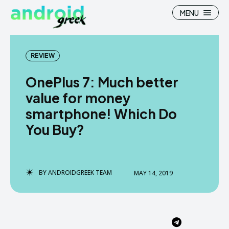
MENU
REVIEW
OnePlus 7: Much better
Search
Search
value for money
smartphone! Which Do
How To
How To
You Buy?
News
News
Google Camera
Google Camera
BY
ANDROIDGREEK TEAM
MAY 14, 2019
Stock Wallpaper
Stock Wallpaper
Android Custom Rom
Android Custom Rom
Flash File Firmware
Flash File Firmware