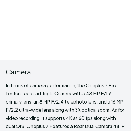
Camera
In terms of camera performance, the Oneplus 7 Pro
features a Read Triple Camera with a 48 MP F/1.6
primary lens, an 8 MP F/2.4 telephoto lens, and a 16 MP
F/2.2 ultra-wide lens along with 3X optical zoom. As for
video recording, it supports 4K at 60 fps along with
dual OIS. Oneplus 7 Features a Rear Dual Camera 48, P