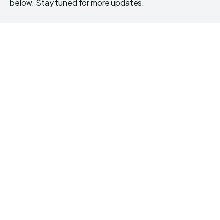
below. Stay tuned for more updates.