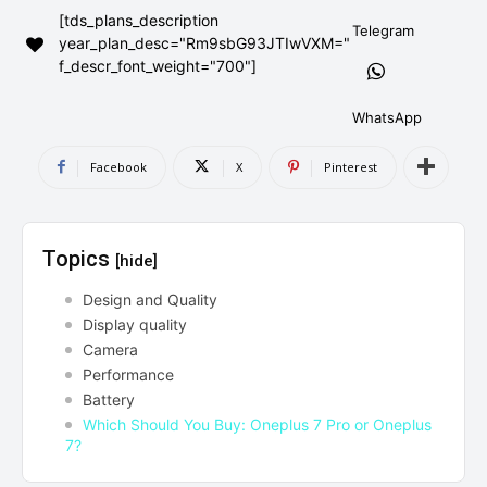
[tds_plans_description
AndroidGreek Next
AndroidGreek Next
Telegram
year_plan_desc="Rm9sbG93JTIwVXM="
f_descr_font_weight="700"]
ABOUT US
ABOUT US
DISCLAIMER
DISCLAIMER
WhatsApp
DMCA AND PRIVACY POLICY
DMCA AND PRIVACY POLICY
CONTACT US
CONTACT US
Facebook
X
Pinterest
can't find, contact us now-
can't find, contact us now-
Topics
[hide]
Design and Quality
Display quality
Camera
Performance
Battery
Which Should You Buy: Oneplus 7 Pro or Oneplus
7?