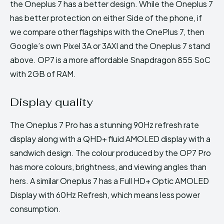
the Oneplus 7 has a better design. While the Oneplus 7
has better protection on either Side of the phone, if
we compare other flagships with the OnePlus 7, then
Google’s own Pixel 3A or 3AXl and the Oneplus 7 stand
above. OP7 is a more affordable Snapdragon 855 SoC
with 2GB of RAM.
Display quality
The Oneplus 7 Pro has a stunning 90Hz refresh rate
display along with a QHD+ fluid AMOLED display with a
sandwich design. The colour produced by the OP7 Pro
has more colours, brightness, and viewing angles than
hers. A similar Oneplus 7 has a Full HD+ Optic AMOLED
Display with 60Hz Refresh, which means less power
consumption.