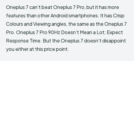
Oneplus 7 can’t beat Oneplus 7 Pro, but it has more
features than other Android smartphones. It has Crisp
Colours and Viewing angles, the same as the Oneplus 7
Pro. Oneplus 7 Pro 90Hz Doesn’t Mean a Lot; Expect
Response Time. But the Oneplus 7 doesn’t disappoint
you either at this price point.