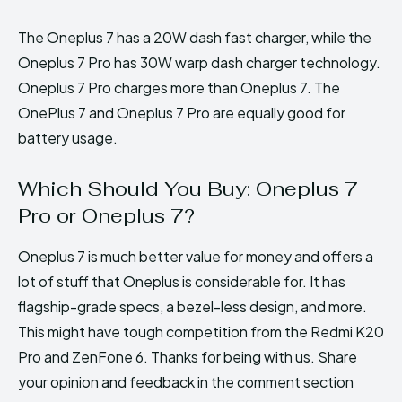
The Oneplus 7 has a 20W dash fast charger, while the
Oneplus 7 Pro has 30W warp dash charger technology.
Oneplus 7 Pro charges more than Oneplus 7. The
OnePlus 7 and Oneplus 7 Pro are equally good for
battery usage.
Which Should You Buy: Oneplus 7
Pro or Oneplus 7?
Oneplus 7 is much better value for money and offers a
lot of stuff that Oneplus is considerable for. It has
flagship-grade specs, a bezel-less design, and more.
This might have tough competition from the Redmi K20
Pro and ZenFone 6. Thanks for being with us. Share
your opinion and feedback in the comment section