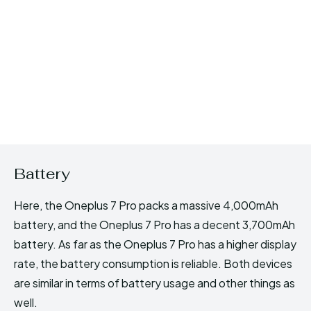
Battery
Here, the Oneplus 7 Pro packs a massive 4,000mAh
battery, and the Oneplus 7 Pro has a decent 3,700mAh
battery. As far as the Oneplus 7 Pro has a higher display
rate, the battery consumption is reliable. Both devices
are similar in terms of battery usage and other things as
well.