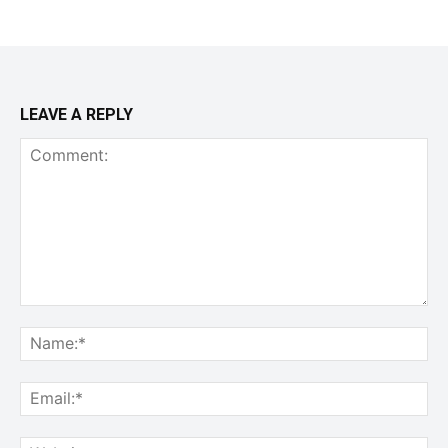
LEAVE A REPLY
Comment:
Na
Ema
Web