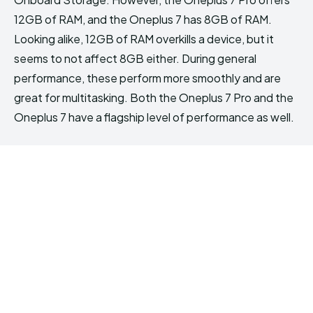
12GB of RAM, and the Oneplus 7 has 8GB of RAM.
Looking alike, 12GB of RAM overkills a device, but it
seems to not affect 8GB either. During general
performance, these perform more smoothly and are
great for multitasking. Both the Oneplus 7 Pro and the
Oneplus 7 have a flagship level of performance as well.