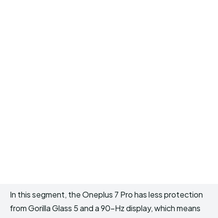
In this segment, the Oneplus 7 Pro has less protection
from Gorilla Glass 5 and a 90-Hz display, which means