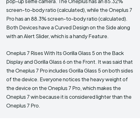
pop-up selfie camera. The Oneplus has an 85.32%
screen-to-body ratio (calculated), while the Oneplus 7
Pro has an 88.3% screen-to-body ratio (calculated).
Both Devices have a Curved Design on the Side along
with an Alert Slider, which is a handy Feature.
Oneplus 7 Rises With Its Gorilla Glass 5 on the Back
Display and Gorilla Glass 6 on the Front. It was said that
the Oneplus 7 Pro includes Gorilla Glass 5 on both sides
of the device. Everyone notices the heavy weight of
the device on the Oneplus 7 Pro, which makes the
Oneplus 7 win because it is considered lighter than the
Oneplus 7 Pro.