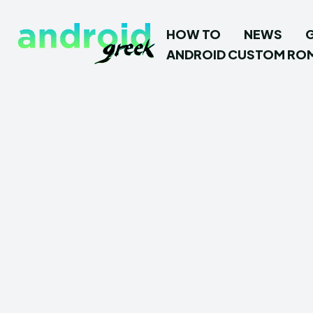
HOW TO
NEWS
ANDROID CUSTOM RO