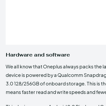
Hardware and software
We all know that Oneplus always packs the la
device is powered by a Qualcomm Snapdrag
3.0 128/256GB of onboard storage. This is the
means faster read and write speeds and fe