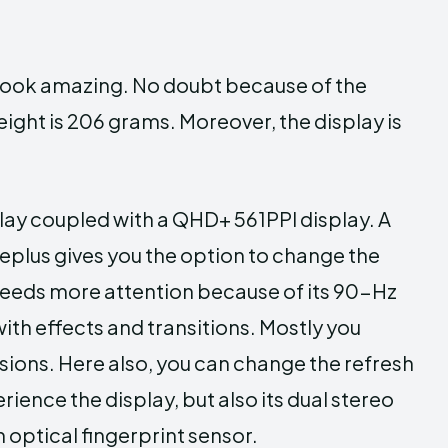
h look amazing. No doubt because of the
ight is 206 grams. Moreover, the display is
lay coupled with a QHD+ 561PPI display. A
eplus gives you the option to change the
 needs more attention because of its 90-Hz
ith effects and transitions. Mostly you
sions. Here also, you can change the refresh
ience the display, but also its dual stereo
 optical fingerprint sensor.