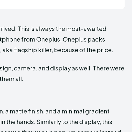
 arrived. This is always the most-awaited
martphone from Oneplus. Oneplus packs
 aka flagship killer, because of the price.
ign, camera, and display as well. There were
them all.
, a matte finish, and a minimal gradient
n the hands. Similarly to the display, this