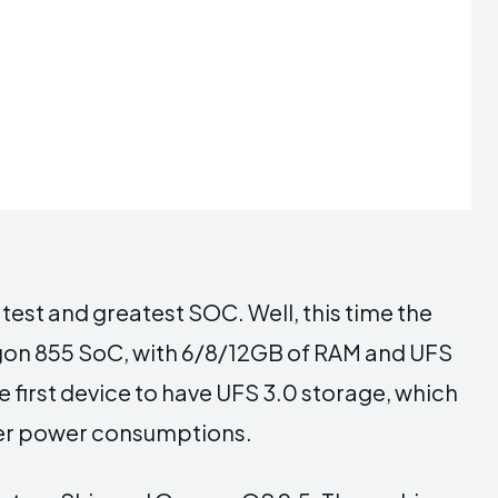
test and greatest SOC. Well, this time the
on 855 SoC, with 6/8/12GB of RAM and UFS
 first device to have UFS 3.0 storage, which
wer power consumptions.