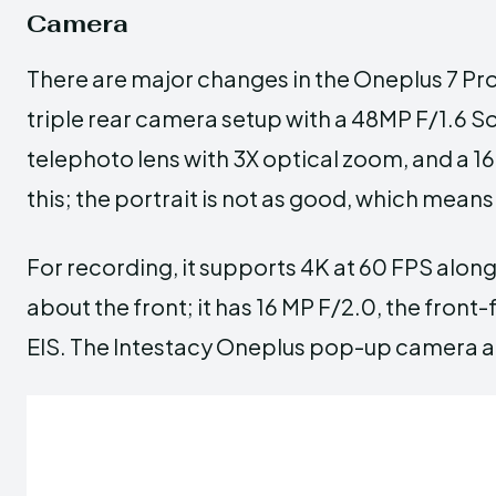
Camera
There are major changes in the Oneplus 7 Pro
triple rear camera setup with a 48MP F/1.6 
telephoto lens with 3X optical zoom, and a 16M
this; the portrait is not as good, which means 
For recording, it supports 4K at 60 FPS along
about the front; it has 16 MP F/2.0, the front
EIS. The Intestacy Oneplus pop-up camera aut