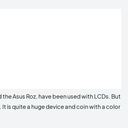
the Asus Roz, have been used with LCDs. But
 is quite a huge device and coin with a color