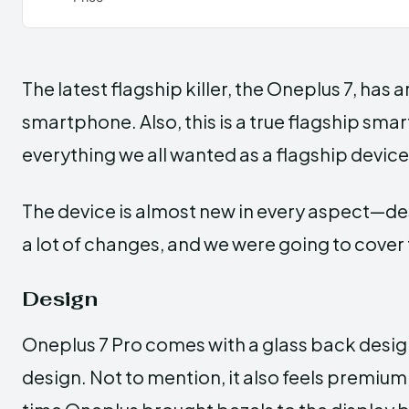
The latest flagship killer, the Oneplus 7, has
smartphone. Also, this is a true flagship s
everything we all wanted as a flagship device,
The device is almost new in every aspect—des
a lot of changes, and we were going to cover 
Design
Oneplus 7 Pro comes with a glass back design
design. Not to mention, it also feels premium i