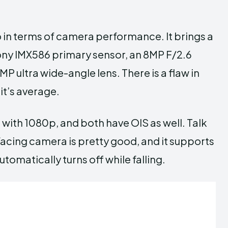
 in terms of camera performance. It brings a
Sony IMX586 primary sensor, an 8MP F/2.6
P ultra wide-angle lens. There is a flaw in
it’s average.
 with 1080p, and both have OIS as well. Talk
-facing camera is pretty good, and it supports
omatically turns off while falling.