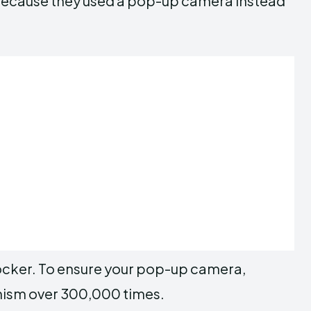
 because they used a pop-up camera instead
ocker. To ensure your pop-up camera,
nism over 300,000 times.