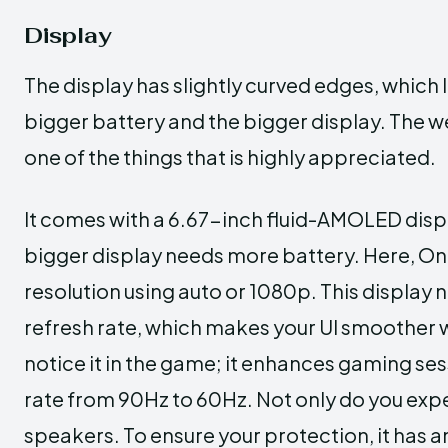
Display
The display has slightly curved edges, whic
bigger battery and the bigger display. The we
one of the things that is highly appreciated.
It comes with a 6.67-inch fluid-AMOLED disp
bigger display needs more battery. Here, On
resolution using auto or 1080p. This display
refresh rate, which makes your UI smoother w
notice it in the game; it enhances gaming ses
rate from 90Hz to 60Hz. Not only do you exper
speakers. To ensure your protection, it has an