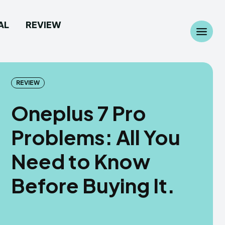
AL
REVIEW
Search
Search
...
...
REVIEW
Oneplus 7 Pro
Problems: All You
 Camera
 Camera
Need to Know
allpaper
allpaper
Before Buying It.
d Custom Rom
d Custom Rom
ile Firmware
ile Firmware