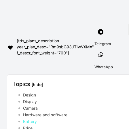
[tds_plans_description
Telegram
year_plan_desc="Rm9sbG93JTIwVXM="
f_descr_font_weight="700"]
WhatsApp
Topics
[hide]
Design
Display
Camera
Hardware and software
Battery
Price