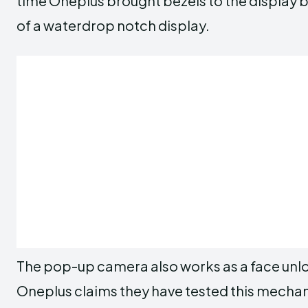
time Oneplus brought bezels to the display
of a waterdrop notch display.
The pop-up camera also works as a face unl
Oneplus claims they have tested this mecha