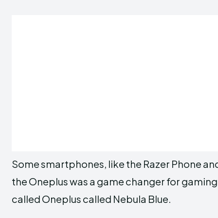
Some smartphones, like the Razer Phone and 
the Oneplus was a game changer for gaming. It
called Oneplus called Nebula Blue.