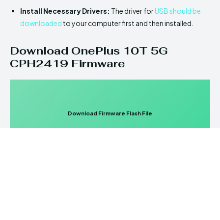
Install Necessary Drivers:
The driver for
USB should be
downloaded
to your computer first and then installed.
Download OnePlus 10T 5G
CPH2419 Firmware
Download Firmware Flash File