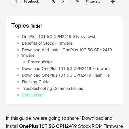
Facebook
X
Pinterest
Topics
[hide]
OnePlus 10T 5G CPH2419 (Overviews)
Benefits of Stock Firmware
Download And Install OnePlus 10T 5G CPH2419
Firmware
Prerequisites
Download OnePlus 10T 5G CPH2419 Firmware
Download OnePlus 10T 5G CPH2419 Flash File
Flashing Guide
Troubleshooting Common Issues
Conclusion
In this guide, we are going to share “Download and
Install
OnePlus 10T 5G CPH2419
Stock ROM Firmware