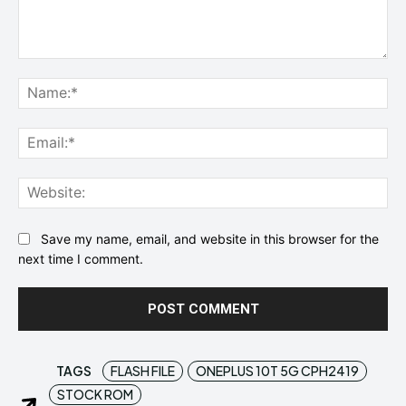
Comment:
Na
Ema
Web
Save my name, email, and website in this browser for the
next time I comment.
TAGS
FLASH FILE
ONEPLUS 10T 5G CPH2419
STOCK ROM