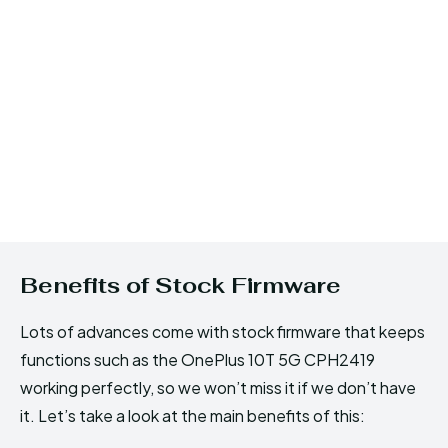
Benefits of Stock Firmware
Lots of advances come with stock firmware that keeps
functions such as the OnePlus 10T 5G CPH2419
working perfectly, so we won’t miss it if we don’t have
it. Let’s take a look at the main benefits of this: