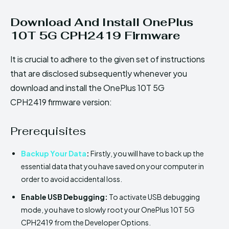
Download And Install OnePlus
10T 5G CPH2419 Firmware
It is crucial to adhere to the given set of instructions
that are disclosed subsequently whenever you
download and install the OnePlus 10T 5G
CPH2419 firmware version:
Prerequisites
Backup Your Data
:
Firstly, you will have to back up the
essential data that you have saved on your computer in
order to avoid accidental loss.
Enable USB Debugging:
To activate USB debugging
mode, you have to slowly root your OnePlus 10T 5G
CPH2419 from the Developer Options.