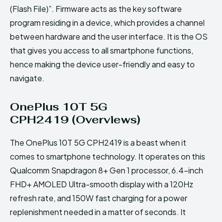
(Flash File)”. Firmware acts as the key software
program residing in a device, which provides a channel
between hardware and the user interface. It is the OS
that gives you access to all smartphone functions,
hence making the device user-friendly and easy to
navigate.
OnePlus 10T 5G
CPH2419 (Overviews)
The OnePlus 10T 5G CPH2419 is a beast when it
comes to smartphone technology. It operates on this
Qualcomm Snapdragon 8+ Gen 1 processor, 6.4-inch
FHD+ AMOLED Ultra-smooth display with a 120Hz
refresh rate, and 150W fast charging for a power
replenishment needed in a matter of seconds. It