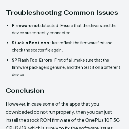
Troubleshooting Common Issues
Firmware not
detected
:
Ensure that the drivers and the
device are correctly connected.
Stuck in Bootloop:
Just reflash the firmware first and
check the scatter file again.
SP Flash Tool Errors:
First of all, make sure that the
firmware package is genuine, and then test it on a different
device.
Conclusion
However, in case some of the apps that you
downloaded do not run properly, then you can just
install the stock ROM firmware of the OnePlus 10T 5G
CPH2419, which is surely to fix the software issues