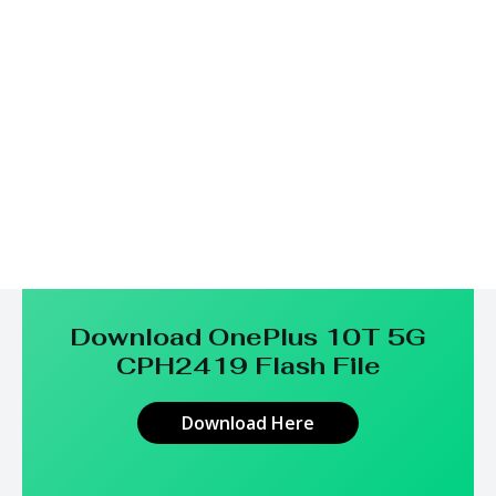
Download OnePlus 10T 5G
CPH2419
Flash File
Download Here