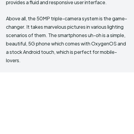
provides a fluid and responsive user interface.
Above all, the 50MP triple-camera system is the game-
changer. It takes marvelous pictures in various lighting
scenarios of them. The smartphones uh-oh is a simple,
beautiful, 5G phone which comes with OxygenOS and
a stock Android touch, which is perfect for mobile-
lovers.