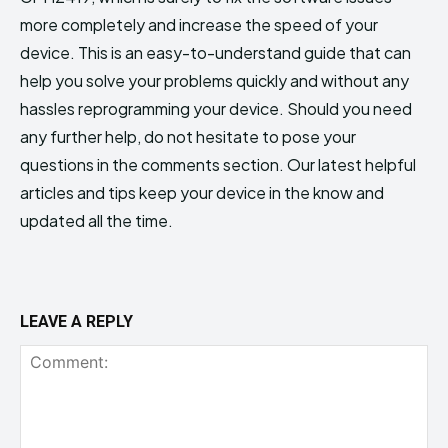
more completely and increase the speed of your
device. This is an easy-to-understand guide that can
help you solve your problems quickly and without any
hassles reprogramming your device. Should you need
any further help, do not hesitate to pose your
questions in the comments section. Our latest helpful
articles and tips keep your device in the know and
updated all the time.
LEAVE A REPLY