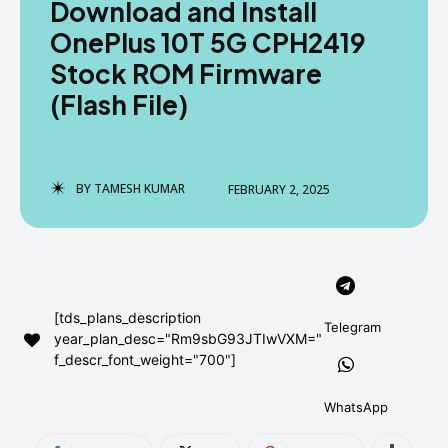
Download and Install
AndroidGreek Next
AndroidGreek Next
OnePlus 10T 5G CPH2419
Stock ROM Firmware
(Flash File)
ABOUT US
ABOUT US
DISCLAIMER
DISCLAIMER
DMCA AND PRIVACY POLICY
DMCA AND PRIVACY POLICY
CONTACT US
CONTACT US
BY
TAMESH KUMAR
FEBRUARY 2, 2025
can't find, contact us now-
can't find, contact us now-
[tds_plans_description
Telegram
year_plan_desc="Rm9sbG93JTIwVXM="
f_descr_font_weight="700"]
WhatsApp