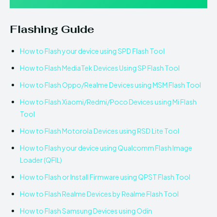
Flashing Guide
How to Flash your device using SPD Flash Tool
How to Flash MediaTek Devices Using SP Flash Tool
How to Flash Oppo/Realme Devices using MSM Flash Tool
How to Flash Xiaomi/Redmi/Poco Devices using Mi Flash
Tool
How to Flash Motorola Devices using RSD Lite Tool
How to Flash your device using Qualcomm Flash Image
Loader (QFIL)
How to Flash or Install Firmware using QPST Flash Tool
How to Flash Realme Devices by Realme Flash Tool
How to Flash Samsung Devices using Odin