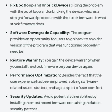
Fix Bootloop and Unbrick Devices:
Fixing the problem
with the boot loop and unbricking the device, which is a
straightforward procedure with the stock firmware, is what
stock firmware does.
Software Downgrade Capability:
The program
provides an opportunity for users to go back to an older
version of the program that was functioning properly if
need be.
Restore Warranty:
You gain the device warranty when
you install the stock firmware on your device again.
Performance Optimization:
Besides the fact that the
user experience has been improved, solving software-
related issues, stutters, and lags is a part of user comfort.
Security Updates:
Avoid potential vulnerabilities by
installing the most recent firmware containing the latest
security patches.