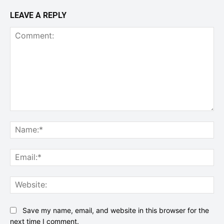
LEAVE A REPLY
Comment:
Na
Ema
Web
Save my name, email, and website in this browser for the
next time I comment.