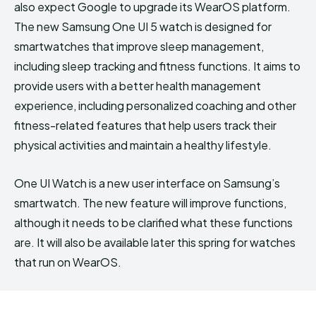
also expect Google to upgrade its WearOS platform.
The new Samsung One UI 5 watch is designed for
smartwatches that improve sleep management,
including sleep tracking and fitness functions. It aims to
provide users with a better health management
experience, including personalized coaching and other
fitness-related features that help users track their
physical activities and maintain a healthy lifestyle.
One UI Watch is a new user interface on Samsung’s
smartwatch. The new feature will improve functions,
although it needs to be clarified what these functions
are. It will also be available later this spring for watches
that run on WearOS.