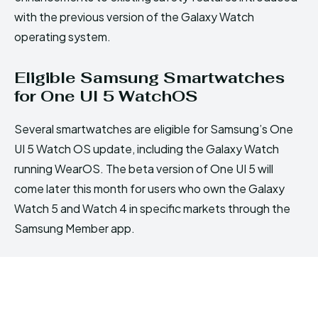
with the previous version of the Galaxy Watch
operating system.
Eligible Samsung Smartwatches
for One UI 5 WatchOS
Several smartwatches are eligible for Samsung’s One
UI 5 Watch OS update, including the Galaxy Watch
running WearOS. The beta version of One UI 5 will
come later this month for users who own the Galaxy
Watch 5 and Watch 4 in specific markets through the
Samsung Member app.