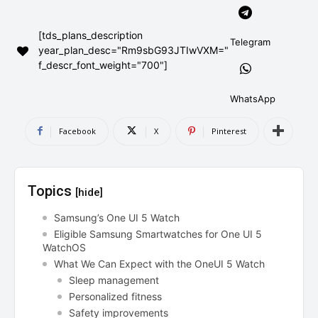
AndroidGreek Next
AndroidGreek Next
[tds_plans_description
Telegram
year_plan_desc="Rm9sbG93JTIwVXM="
f_descr_font_weight="700"]
ABOUT US
ABOUT US
DISCLAIMER
DISCLAIMER
DMCA AND PRIVACY POLICY
DMCA AND PRIVACY POLICY
CONTACT US
CONTACT US
WhatsApp
Facebook
X
Pinterest
can't find, contact us now-
can't find, contact us now-
Topics
[hide]
Samsung’s One UI 5 Watch
Eligible Samsung Smartwatches for One UI 5
WatchOS
What We Can Expect with the OneUI 5 Watch
Sleep management
Personalized fitness
Safety improvements