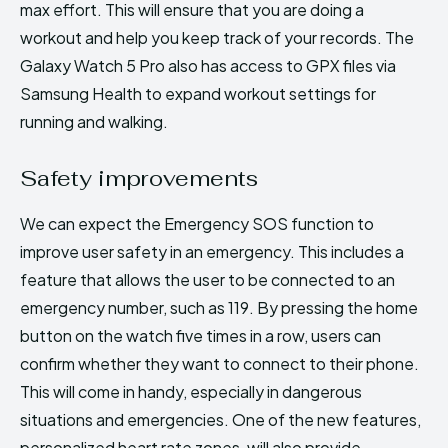
max effort. This will ensure that you are doing a
workout and help you keep track of your records. The
Galaxy Watch 5 Pro also has access to GPX files via
Samsung Health to expand workout settings for
running and walking.
Safety improvements
We can expect the Emergency SOS function to
improve user safety in an emergency. This includes a
feature that allows the user to be connected to an
emergency number, such as 119. By pressing the home
button on the watch five times in a row, users can
confirm whether they want to connect to their phone.
This will come in handy, especially in dangerous
situations and emergencies. One of the new features,
personalized heart rate zones, will also provide