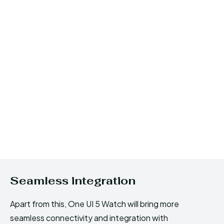
Seamless integration
Apart from this, One UI 5 Watch will bring more
seamless connectivity and integration with