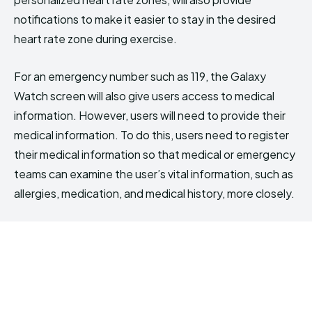
notifications to make it easier to stay in the desired
heart rate zone during exercise.
For an emergency number such as 119, the Galaxy
Watch screen will also give users access to medical
information. However, users will need to provide their
medical information. To do this, users need to register
their medical information so that medical or emergency
teams can examine the user’s vital information, such as
allergies, medication, and medical history, more closely.