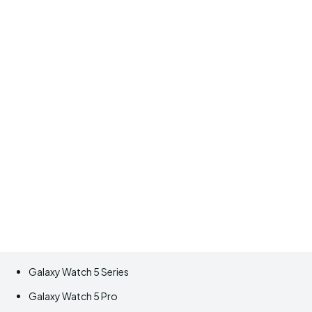
Galaxy Watch 5 Series
Galaxy Watch 5 Pro