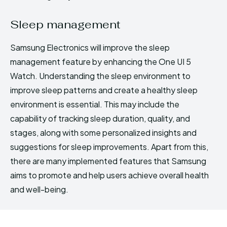
Sleep management
Samsung Electronics will improve the sleep
management feature by enhancing the One UI 5
Watch. Understanding the sleep environment to
improve sleep patterns and create a healthy sleep
environment is essential. This may include the
capability of tracking sleep duration, quality, and
stages, along with some personalized insights and
suggestions for sleep improvements. Apart from this,
there are many implemented features that Samsung
aims to promote and help users achieve overall health
and well-being.