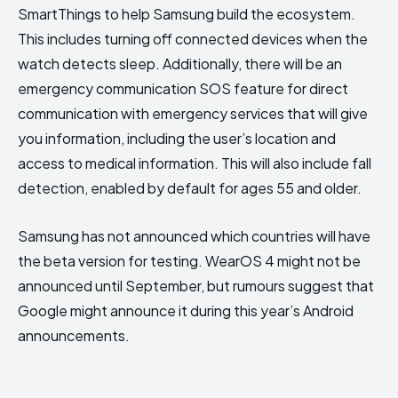
SmartThings to help Samsung build the ecosystem.
This includes turning off connected devices when the
watch detects sleep. Additionally, there will be an
emergency communication SOS feature for direct
communication with emergency services that will give
you information, including the user’s location and
access to medical information. This will also include fall
detection, enabled by default for ages 55 and older.
Samsung has not announced which countries will have
the beta version for testing. WearOS 4 might not be
announced until September, but rumours suggest that
Google might announce it during this year’s Android
announcements.