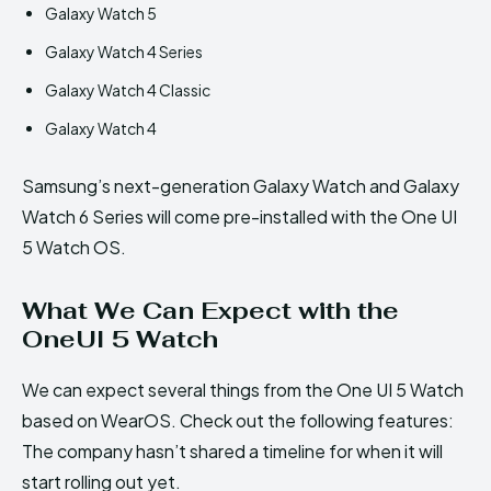
Galaxy Watch 5
Galaxy Watch 4 Series
Galaxy Watch 4 Classic
Galaxy Watch 4
Samsung’s next-generation Galaxy Watch and Galaxy
Watch 6 Series will come pre-installed with the One UI
5 Watch OS.
What We Can Expect with the
OneUI 5 Watch
We can expect several things from the One UI 5 Watch
based on WearOS. Check out the following features:
The company hasn’t shared a timeline for when it will
start rolling out yet.