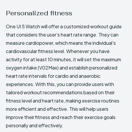
Personalized fitness
One UI 5 Watch will offer a customized workout guide
that considers the user’s heart rate range. They can
measure cardiopower, which means the individual’s
cardiovascular fitness level. Whenever you have
activity for at least 10 minutes, it will set the maximum
oxygen intake (V02Max) and establish personalized
heart rate intervals for cardio and anaerobic
experiences. With this, you can provide users with
tailored workout recommendations based on their
fitness level and heart rate, making exercise routines
more efficient and effective. This will help users
improve their fitness and reach their exercise goals
personally and effectively.