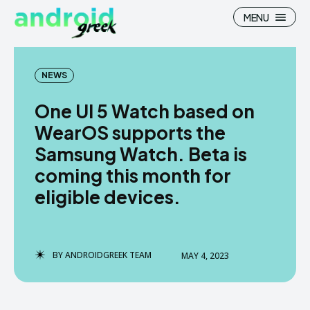
MENU
NEWS
One UI 5 Watch based on
Search
Search
WearOS supports the
Samsung Watch. Beta is
How To
How To
coming this month for
News
News
eligible devices.
Google Camera
Google Camera
Stock Wallpaper
Stock Wallpaper
BY
ANDROIDGREEK TEAM
MAY 4, 2023
Android Custom Rom
Android Custom Rom
Flash File Firmware
Flash File Firmware