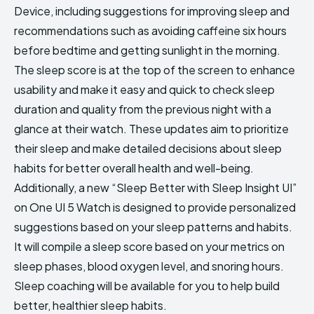
Device, including suggestions for improving sleep and
recommendations such as avoiding caffeine six hours
before bedtime and getting sunlight in the morning.
The sleep score is at the top of the screen to enhance
usability and make it easy and quick to check sleep
duration and quality from the previous night with a
glance at their watch. These updates aim to prioritize
their sleep and make detailed decisions about sleep
habits for better overall health and well-being.
Additionally, a new “Sleep Better with Sleep Insight UI”
on One UI 5 Watch is designed to provide personalized
suggestions based on your sleep patterns and habits.
It will compile a sleep score based on your metrics on
sleep phases, blood oxygen level, and snoring hours.
Sleep coaching will be available for you to help build
better, healthier sleep habits.