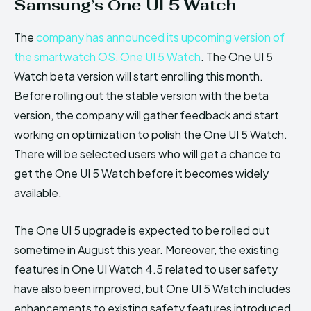
Samsung’s One UI 5 Watch
The
company has announced its upcoming version of
the smartwatch OS, One UI 5 Watch
. The One UI 5
Watch beta version will start enrolling this month.
Before rolling out the stable version with the beta
version, the company will gather feedback and start
working on optimization to polish the One UI 5 Watch.
There will be selected users who will get a chance to
get the One UI 5 Watch before it becomes widely
available.
The One UI 5 upgrade is expected to be rolled out
sometime in August this year. Moreover, the existing
features in One UI Watch 4.5 related to user safety
have also been improved, but One UI 5 Watch includes
enhancements to existing safety features introduced