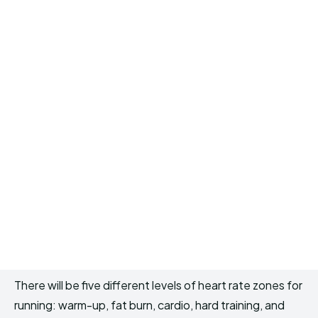
There will be five different levels of heart rate zones for
running: warm-up, fat burn, cardio, hard training, and