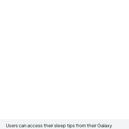
Users can access their sleep tips from their Galaxy