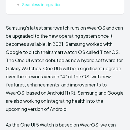
Seamless integration
Samsung’s latest smartwatch runs on WearOS and can
be upgraded to the new operating system once it
becomes available. In 2021, Samsung worked with
Google to ditch their smartwatch OS called TizenOS.
The One UI watch debuted as new hybrid software for
Galaxy Watches. One UI 5 will be a significant upgrade
over the previous version “4” of the OS, with new
features, enhancements, and improvements to
WearOS, based on Android 11 (R). Samsung and Google
are also working on integrating health into the
upcoming version of Android.
As the One UI 5 Watch is based on WearOS, we can