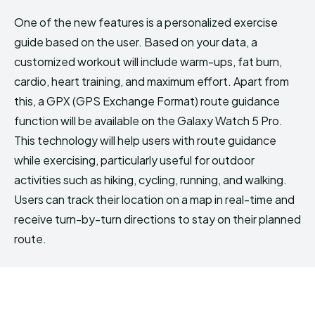
One of the new features is a personalized exercise
guide based on the user. Based on your data, a
customized workout will include warm-ups, fat burn,
cardio, heart training, and maximum effort. Apart from
this, a GPX (GPS Exchange Format) route guidance
function will be available on the Galaxy Watch 5 Pro.
This technology will help users with route guidance
while exercising, particularly useful for outdoor
activities such as hiking, cycling, running, and walking.
Users can track their location on a map in real-time and
receive turn-by-turn directions to stay on their planned
route.