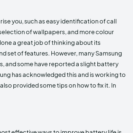
rise you, such as easy identification of call
lection of wallpapers, and more colour
ne a great job of thinking about its
and set of features. However, many Samsung
hones, and some have reported a slight battery
sung has acknowledged this and is working to
lso provided some tips on how to fix it. In
t effective ways to improve battery life is