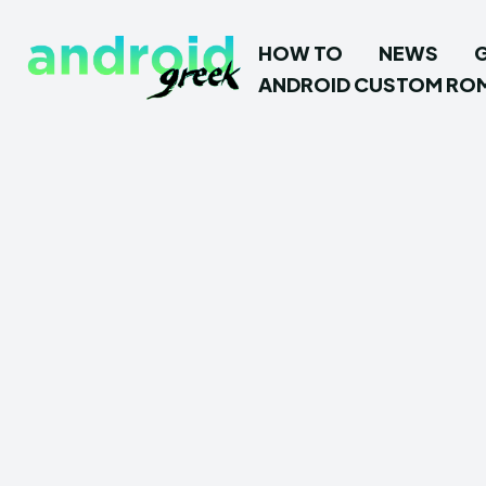
HOW TO
NEWS
ANDROID CUSTOM RO