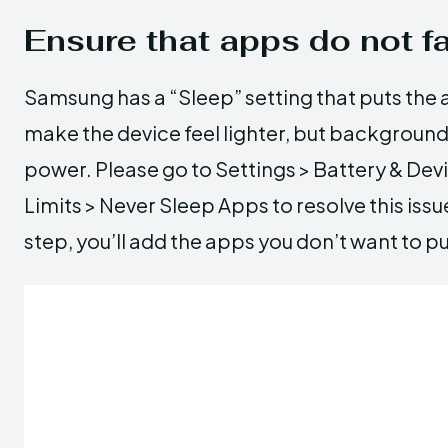
Ensure that apps do not fa
Samsung has a “Sleep” setting that puts the a
make the device feel lighter, but backgroun
power. Please go to Settings > Battery & De
Limits > Never Sleep Apps to resolve this issu
step, you’ll add the apps you don’t want to pu