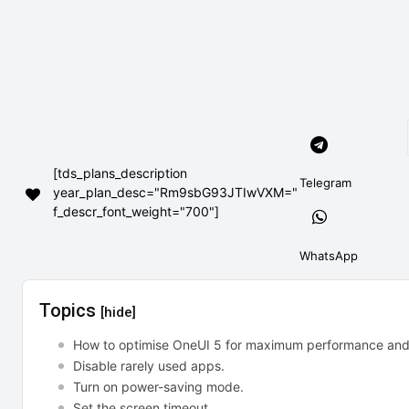
[tds_plans_description
Telegram
year_plan_desc="Rm9sbG93JTIwVXM="
f_descr_font_weight="700"]
WhatsApp
Topics
[hide]
How to optimise OneUI 5 for maximum performance and b
Disable rarely used apps.
Turn on power-saving mode.
Set the screen timeout.