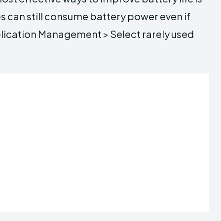
s can still consume battery power even if
plication Management > Select rarely used