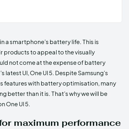
 in a smartphone’s battery life. This is
products to appeal to the visually
ould not come at the expense of battery
 latest UI, One UI 5. Despite Samsung’s
s features with battery optimisation, many
ng better than it is. That’s why we will be
on One UI 5.
 for maximum performance