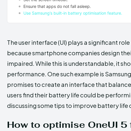
Ensure that apps do not fall asleep.
Use Samsung’s built-in battery optimisation feature.
The user interface (UI) plays a significant role
because smartphone companies design their 
impaired. While this is understandable, it sh
performance. One such example is Samsung’s
promises to create an interface that balance
users find their battery life could be performi
discussing some tips to improve battery life 
How to optimise OneUI 5