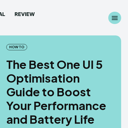
AL
REVIEW
Search
Search
...
...
HOW TO
The Best One UI 5
Optimisation
 Camera
 Camera
Guide to Boost
allpaper
allpaper
Your Performance
d Custom Rom
d Custom Rom
and Battery Life
ile Firmware
ile Firmware