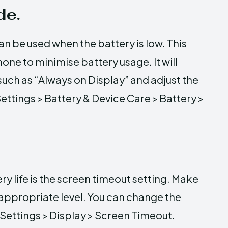
de.
 be used when the battery is low. This
one to minimise battery usage. It will
such as “Always on Display” and adjust the
Settings > Battery & Device Care > Battery >
ry life is the screen timeout setting. Make
 appropriate level. You can change the
 Settings > Display > Screen Timeout.