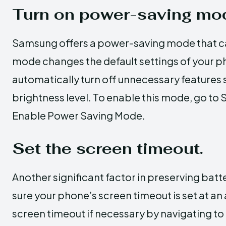
Turn on power-saving mo
Samsung offers a power-saving mode that can
mode changes the default settings of your ph
automatically turn off unnecessary features 
brightness level. To enable this mode, go to 
Enable Power Saving Mode.
Set the screen timeout.
Another significant factor in preserving batte
sure your phone’s screen timeout is set at an
screen timeout if necessary by navigating to