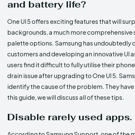
and battery life?
One UI 5 offers exciting features that will surp
backgrounds, a much more comprehensive se
palette options. Samsung has undoubtedly do
customers and developing an innovative UI 
users find it difficult to fully utilise their p
drain issue after upgrading to One UI 5. Sam
identify the cause of the problem. They have a
this guide, we will discuss all of these tips.
Disable rarely used apps.
According to Samsung Support, one of the mos