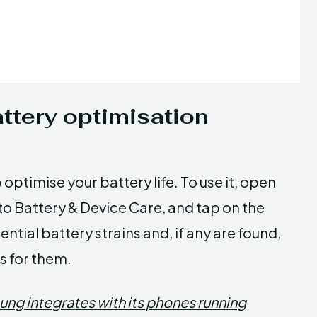
ttery optimisation
optimise your battery life. To use it, open
to Battery & Device Care, and tap on the
ntial battery strains and, if any are found,
s for them.
ung integrates with its phones running