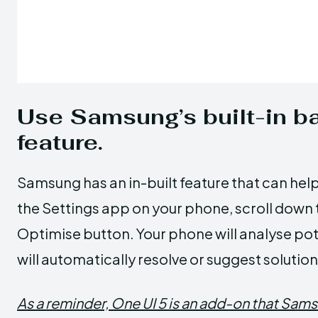
Use Samsung’s built-in ba
feature.
Samsung has an in-built feature that can help 
the Settings app on your phone, scroll down 
Optimise button. Your phone will analyse pote
will automatically resolve or suggest solution
As a reminder, One UI 5 is an add-on that Sams