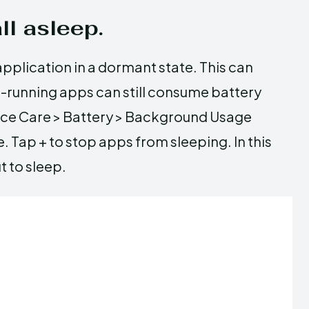
ll asleep.
pplication in a dormant state. This can
d-running apps can still consume battery
vice Care > Battery > Background Usage
e. Tap + to stop apps from sleeping. In this
t to sleep.