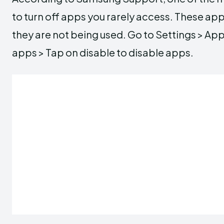
to turn off apps you rarely access. These app
they are not being used. Go to Settings > Ap
apps > Tap on disable to disable apps.